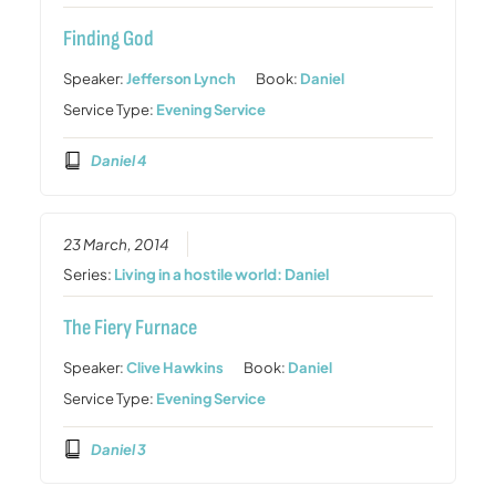
Finding God
Speaker:
Jefferson Lynch
Book:
Daniel
Service Type:
Evening Service
Daniel 4
23 March, 2014
Series:
Living in a hostile world: Daniel
The Fiery Furnace
Speaker:
Clive Hawkins
Book:
Daniel
Service Type:
Evening Service
Daniel 3