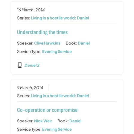
16 March, 2014
Series:
Living in a hostile world: Daniel
Understanding the times
Speaker:
Clive Hawkins
Book:
Daniel
Service Type:
Evening Service
Daniel 2
9 March, 2014
Series:
Living in a hostile world: Daniel
Co-operation or compromise
Speaker:
Nick Weir
Book:
Daniel
Service Type:
Evening Service