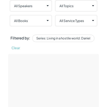
Filtered by:
Series: Living in a hostile world: Daniel
Clear