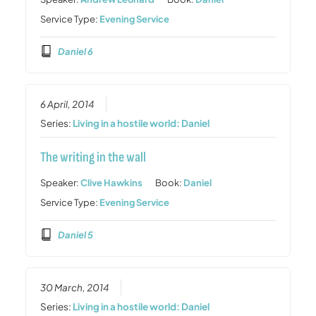
Service Type:
Evening Service
Daniel 6
6 April, 2014
Series:
Living in a hostile world: Daniel
The writing in the wall
Speaker:
Clive Hawkins
Book:
Daniel
Service Type:
Evening Service
Daniel 5
30 March, 2014
Series:
Living in a hostile world: Daniel