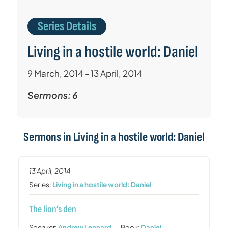
Series Details
Living in a hostile world: Daniel
9 March, 2014 - 13 April, 2014
Sermons: 6
Sermons in
Living in a hostile world: Daniel
13 April, 2014
Series:
Living in a hostile world: Daniel
The lion’s den
Speaker:
Andrew Leonard
Book:
Daniel