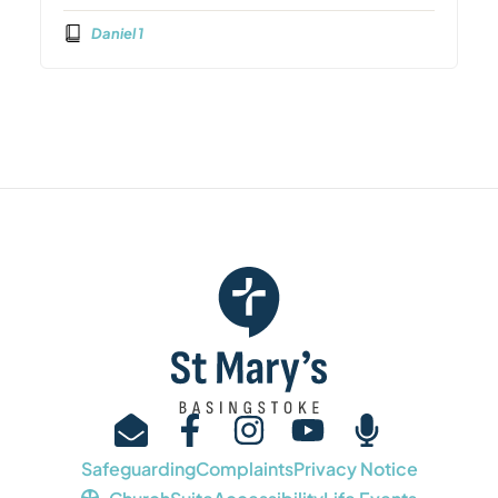
Daniel 1
Safeguarding
Complaints
Privacy Notice