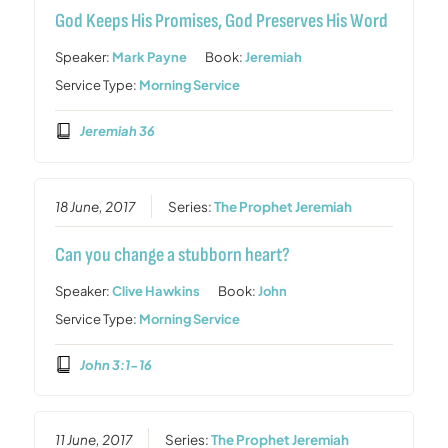
God Keeps His Promises, God Preserves His Word
Speaker:
Mark Payne
Book:
Jeremiah
Service Type:
Morning Service
Jeremiah 36
18 June, 2017
Series:
The Prophet Jeremiah
Can you change a stubborn heart?
Speaker:
Clive Hawkins
Book:
John
Service Type:
Morning Service
John 3:1-16
11 June, 2017
Series:
The Prophet Jeremiah