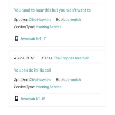
You need to hear this but you won’t want to
Speaker:
Clive Hawkins
Book:
Jeremiah
Service Type:
Morning Service
Jeremiah 8:4-7
4 June, 2017
Series:
The Prophet Jeremiah
You can do it! His call
Speaker:
Clive Hawkins
Book:
Jeremiah
Service Type:
Morning Service
Jeremiah 1:1-19