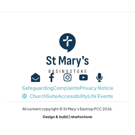
Safeguarding
Complaints
Privacy Notice
ChurchSuite
Accessibility
Life Events
All content copyright © St Mary’s Eastrop PCC 2026.
Design & build | ninefootone