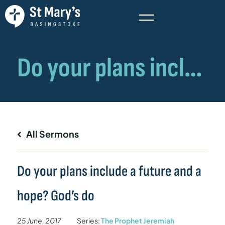
All Sermons
Do your plans include a future and a
hope? God’s do
25 June, 2017
Series:
The Prophet Jeremiah