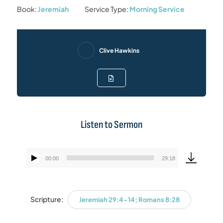
Book:
Jeremiah
Service Type:
Morning Service
Clive Hawkins
Listen to Sermon
00:00
29:18
Audio
Player
Scripture:
Jeremiah 29:4-14; Romans 8:28