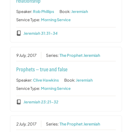
relationship
Speaker:
Rob Phillips
Book:
Jeremiah
Service Type:
Morning Service
Jeremiah 31:31-34
9 July, 2017
Series:
The Prophet Jeremiah
Prophets – true and false
Speaker:
Clive Hawkins
Book:
Jeremiah
Service Type:
Morning Service
Jeremiah 23:21-32
2 July, 2017
Series:
The Prophet Jeremiah