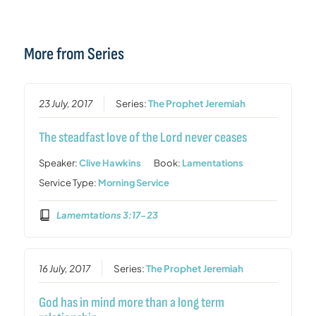
More from Series
23 July, 2017
Series:
The Prophet Jeremiah
The steadfast love of the Lord never ceases
Speaker:
Clive Hawkins
Book:
Lamentations
Service Type:
Morning Service
Lamemtations 3:17-23
16 July, 2017
Series:
The Prophet Jeremiah
God has in mind more than a long term