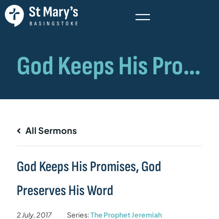
All Sermons
God Keeps His Promises, God
Preserves His Word
2 July, 2017
Series:
The Prophet Jeremiah