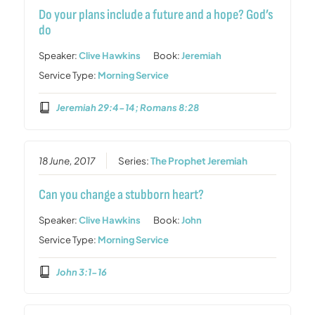
Do your plans include a future and a hope? God’s
do
Speaker:
Clive Hawkins
Book:
Jeremiah
Service Type:
Morning Service
Jeremiah 29:4-14; Romans 8:28
18 June, 2017
Series:
The Prophet Jeremiah
Can you change a stubborn heart?
Speaker:
Clive Hawkins
Book:
John
Service Type:
Morning Service
John 3:1-16