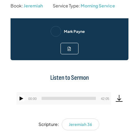
Book:
Jeremiah
Service Type:
Morning Service
Mark Payne
Listen to Sermon
00:00
42:05
Audio
Player
Scripture:
Jeremiah 36