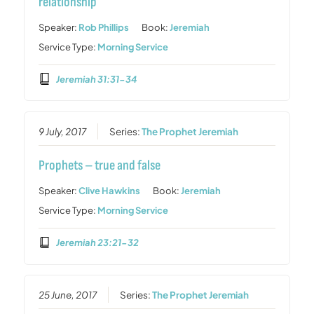
relationship
Speaker:
Rob Phillips
Book:
Jeremiah
Service Type:
Morning Service
Jeremiah 31:31-34
9 July, 2017
Series:
The Prophet Jeremiah
Prophets – true and false
Speaker:
Clive Hawkins
Book:
Jeremiah
Service Type:
Morning Service
Jeremiah 23:21-32
25 June, 2017
Series:
The Prophet Jeremiah