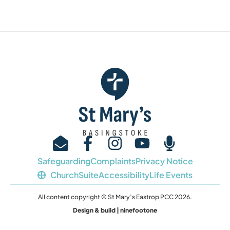
Safeguarding
Complaints
Privacy Notice
ChurchSuite
Accessibility
Life Events
All content copyright © St Mary’s Eastrop PCC 2026.
Design & build | ninefootone