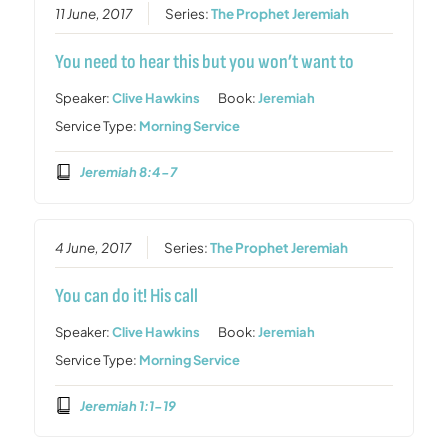
11 June, 2017
Series:
The Prophet Jeremiah
You need to hear this but you won’t want to
Speaker:
Clive Hawkins
Book:
Jeremiah
Service Type:
Morning Service
Jeremiah 8:4-7
4 June, 2017
Series:
The Prophet Jeremiah
You can do it! His call
Speaker:
Clive Hawkins
Book:
Jeremiah
Service Type:
Morning Service
Jeremiah 1:1-19