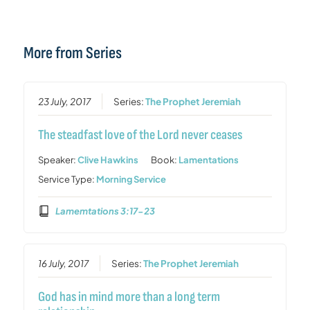
More from Series
23 July, 2017
Series:
The Prophet Jeremiah
The steadfast love of the Lord never ceases
Speaker:
Clive Hawkins
Book:
Lamentations
Service Type:
Morning Service
Lamemtations 3:17-23
16 July, 2017
Series:
The Prophet Jeremiah
God has in mind more than a long term