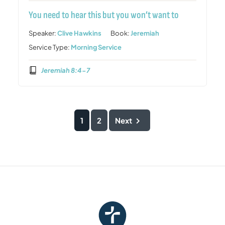
You need to hear this but you won’t want to
Speaker:
Clive Hawkins
Book:
Jeremiah
Service Type:
Morning Service
Jeremiah 8:4-7
1
2
Next