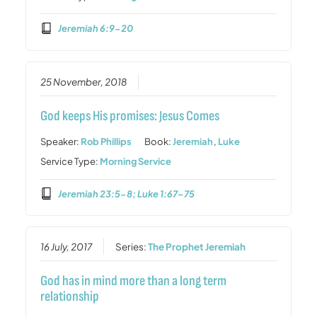
Jeremiah 6:9-20
25 November, 2018
God keeps His promises: Jesus Comes
Speaker:
Rob Phillips
Book:
Jeremiah
,
Luke
Service Type:
Morning Service
Jeremiah 23:5-8; Luke 1:67–75
16 July, 2017
Series:
The Prophet Jeremiah
God has in mind more than a long term
relationship