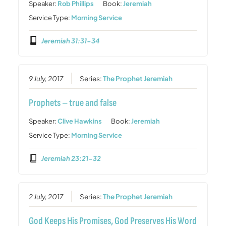
Speaker:
Rob Phillips
Book:
Jeremiah
Service Type:
Morning Service
Jeremiah 31:31-34
9 July, 2017
Series:
The Prophet Jeremiah
Prophets – true and false
Speaker:
Clive Hawkins
Book:
Jeremiah
Service Type:
Morning Service
Jeremiah 23:21-32
2 July, 2017
Series:
The Prophet Jeremiah
God Keeps His Promises, God Preserves His Word