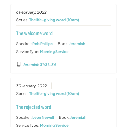
6 February, 2022
Series:
The life-giving word (10am)
The welcome word
Speaker:
Rob Phillips
Book:
Jeremiah
Service Type:
Morning Service
Jeremiah 31:31-34
30 January, 2022
Series:
The life-giving word (10am)
The rejected word
Speaker:
Leon Newell
Book:
Jeremiah
Service Type:
Morning Service