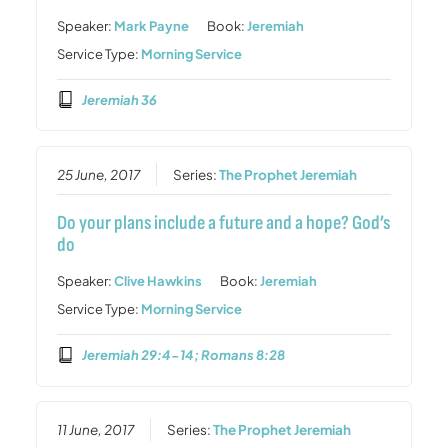
Speaker:
Mark Payne
Book:
Jeremiah
Service Type:
Morning Service
Jeremiah 36
25 June, 2017
Series:
The Prophet Jeremiah
Do your plans include a future and a hope? God’s
do
Speaker:
Clive Hawkins
Book:
Jeremiah
Service Type:
Morning Service
Jeremiah 29:4-14; Romans 8:28
11 June, 2017
Series:
The Prophet Jeremiah