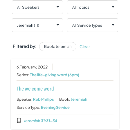
Filtered by:
Clear
Book: Jeremiah
6 February, 2022
Series:
The life-giving word (6pm)
The welcome word
Speaker:
Rob Phillips
Book:
Jeremiah
Service Type:
Evening Service
Jeremiah 31:31-34