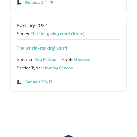
Genesis 3:1-19
9 January, 2022
Series:
The life-giving word (10am)
The world-making word
Speaker:
Rob Phillips
Book:
Genesis
Service Type:
Morning Service
Genesis 1:1-13