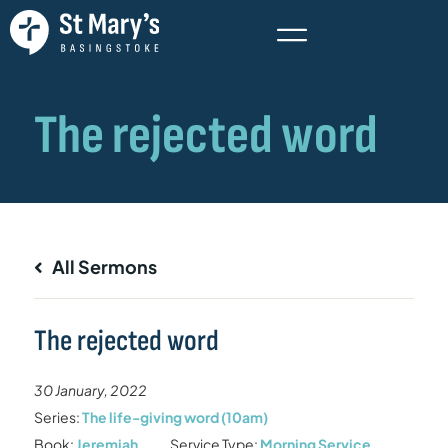
All Sermons
The rejected word
30 January, 2022
Series:
The life-giving word (10am)
Book:
Jeremiah
Service Type:
Morning Service