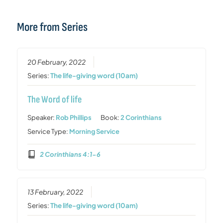
More from Series
20 February, 2022
Series:
The life-giving word (10am)
The Word of life
Speaker:
Rob Phillips
Book:
2 Corinthians
Service Type:
Morning Service
2 Corinthians 4:1-6
13 February, 2022
Series:
The life-giving word (10am)