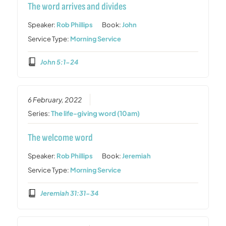
The word arrives and divides
Speaker:
Rob Phillips
Book:
John
Service Type:
Morning Service
John 5:1-24
6 February, 2022
Series:
The life-giving word (10am)
The welcome word
Speaker:
Rob Phillips
Book:
Jeremiah
Service Type:
Morning Service
Jeremiah 31:31-34