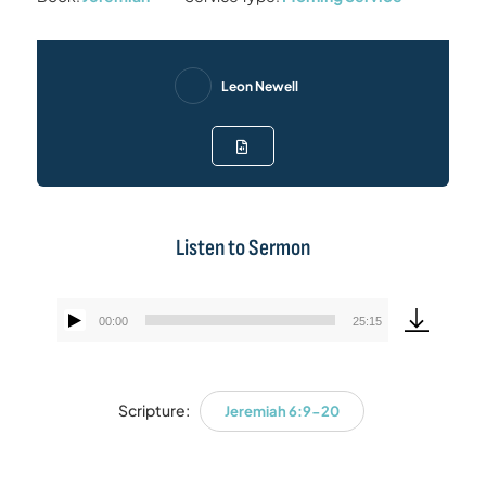
Leon Newell
Listen to Sermon
00:00
25:15
Audio
Player
Scripture:
Jeremiah 6:9-20