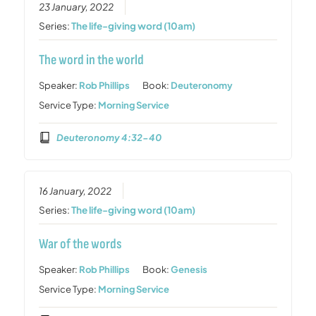
23 January, 2022
Series:
The life-giving word (10am)
The word in the world
Speaker:
Rob Phillips
Book:
Deuteronomy
Service Type:
Morning Service
Deuteronomy 4:32-40
16 January, 2022
Series:
The life-giving word (10am)
War of the words
Speaker:
Rob Phillips
Book:
Genesis
Service Type:
Morning Service