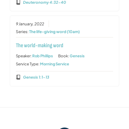
Deuteronomy 4:32-40
9 January, 2022
Series:
The life-giving word (10am)
The world-making word
Speaker:
Rob Phillips
Book:
Genesis
Service Type:
Morning Service
Genesis 1:1-13