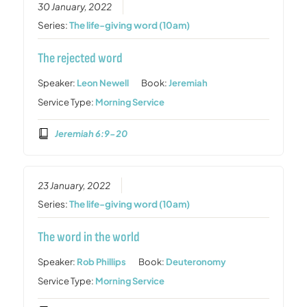
30 January, 2022
Series:
The life-giving word (10am)
The rejected word
Speaker:
Leon Newell
Book:
Jeremiah
Service Type:
Morning Service
Jeremiah 6:9-20
23 January, 2022
Series:
The life-giving word (10am)
The word in the world
Speaker:
Rob Phillips
Book:
Deuteronomy
Service Type:
Morning Service