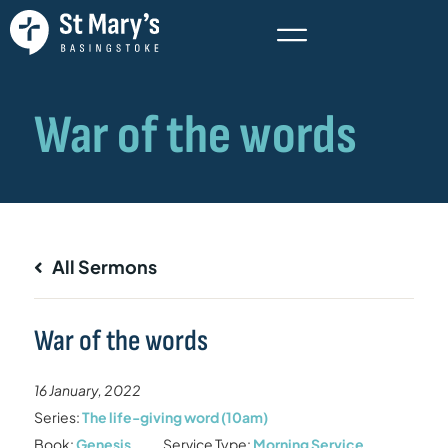
All Sermons
War of the words
16 January, 2022
Series:
The life-giving word (10am)
Book:
Genesis
Service Type:
Morning Service