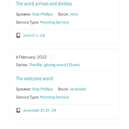
The word arrives and divides
Speaker:
Rob Phillips
Book:
John
Service Type:
Morning Service
John 5:1-24
6 February, 2022
Series:
The life-giving word (10am)
The welcome word
Speaker:
Rob Phillips
Book:
Jeremiah
Service Type:
Morning Service
Jeremiah 31:31-34