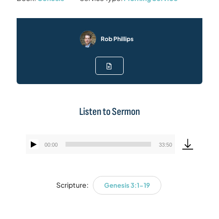
Rob Phillips
Listen to Sermon
00:00
33:50
Audio
Player
Scripture:
Genesis 3:1-19