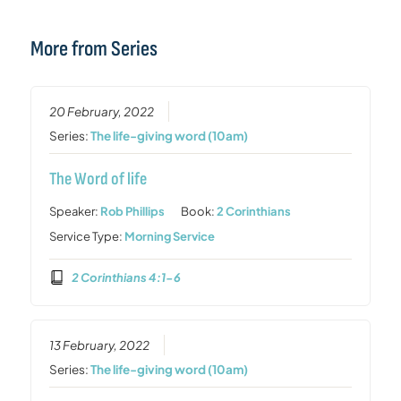
More from Series
20 February, 2022
Series:
The life-giving word (10am)
The Word of life
Speaker:
Rob Phillips
Book:
2 Corinthians
Service Type:
Morning Service
2 Corinthians 4:1-6
13 February, 2022
Series:
The life-giving word (10am)