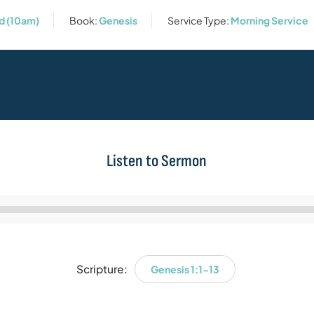
rd (10am)
Book:
Genesis
Service Type:
Morning Service
Listen to Sermon
Audio
Player
Scripture:
Genesis 1:1-13