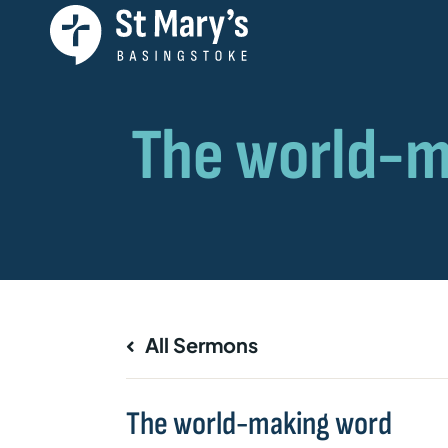
All Sermons
The world-making word