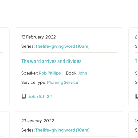
13 February, 2022
6
Series:
The life-giving word (10am)
S
The word arrives and divides
T
Speaker:
Rob Phillips
Book:
John
S
Service Type:
Morning Service
S
John 5:1-24
23 January, 2022
1
Series:
The life-giving word (10am)
S