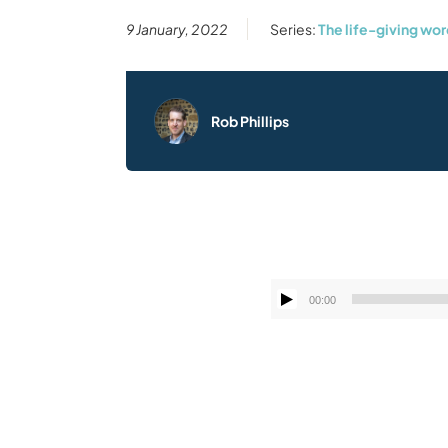
9 January, 2022
Series:
The life-giving wo
Rob Phillips
00:00