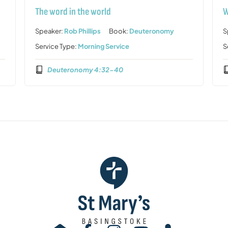
The word in the world
W
Speaker:
Rob Phillips
Book:
Deuteronomy
S
Service Type:
Morning Service
S
Deuteronomy 4:32-40