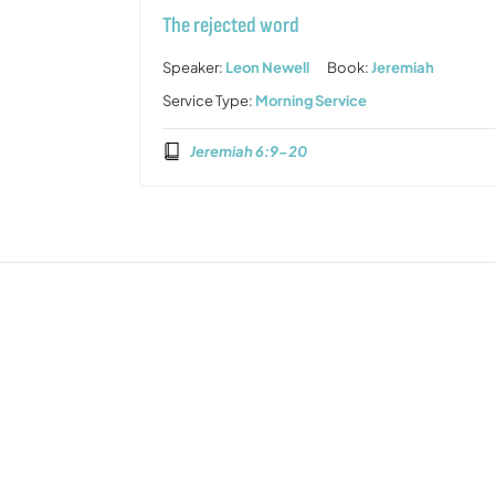
The rejected word
Speaker:
Leon Newell
Book:
Jeremiah
Service Type:
Morning Service
Jeremiah 6:9-20