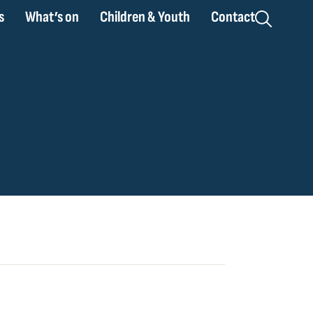
s
What’s on
Children & Youth
Contact