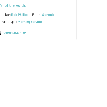
ar of the words
peaker:
Rob Phillips
Book:
Genesis
ervice Type:
Morning Service
Genesis 3:1-19