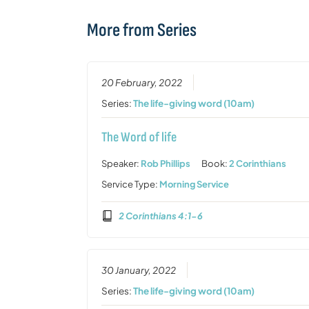
More from Series
20 February, 2022
Series:
The life-giving word (10am)
The Word of life
Speaker:
Rob Phillips
Book:
2 Corinthians
Service Type:
Morning Service
2 Corinthians 4:1-6
30 January, 2022
Series:
The life-giving word (10am)