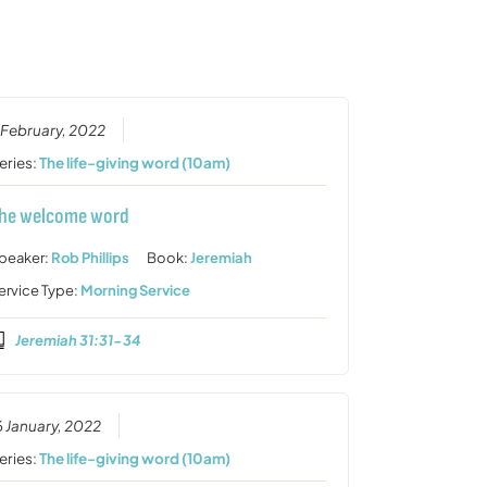
or
decrease
volume.
 February, 2022
eries:
The life-giving word (10am)
he welcome word
peaker:
Rob Phillips
Book:
Jeremiah
ervice Type:
Morning Service
Jeremiah 31:31-34
6 January, 2022
eries:
The life-giving word (10am)