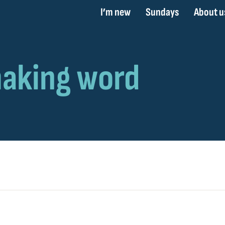
I’m new
Sundays
About u