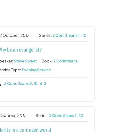
or
decrease
volume.
2 October, 2017
Series:
2 Corinthians 1-10
hy be an evangelist?
peaker:
Steve Sweet
Book:
2 Corinthians
ervice Type:
Evening Service
2 Corinthians 5:10-6:2
 October, 2017
Series:
2 Corinthians 1-10
larity in a confused world