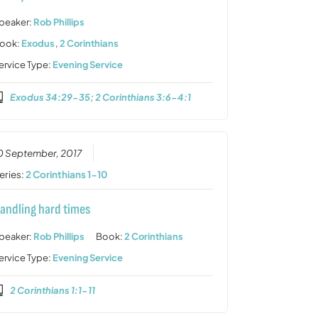
peaker:
Rob Phillips
ook:
Exodus
,
2 Corinthians
ervice Type:
Evening Service
Exodus 34:29-35; 2 Corinthians 3:6-4:1
0 September, 2017
eries:
2 Corinthians 1-10
andling hard times
peaker:
Rob Phillips
Book:
2 Corinthians
ervice Type:
Evening Service
2 Corinthians 1:1-11