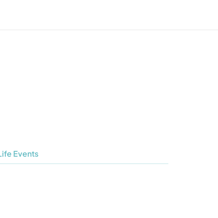
Life Events