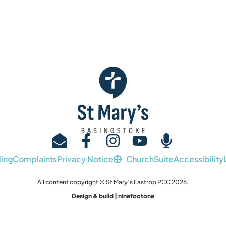
ing
Complaints
Privacy Notice
ChurchSuite
Accessibility
All content copyright © St Mary’s Eastrop PCC 2026.
Design & build | ninefootone