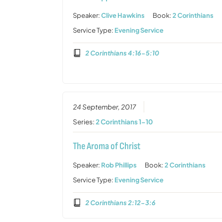
Speaker:
Clive Hawkins
Book:
2 Corinthians
Service Type:
Evening Service
2 Corinthians 4:16-5:10
24 September, 2017
Series:
2 Corinthians 1-10
The Aroma of Christ
Speaker:
Rob Phillips
Book:
2 Corinthians
Service Type:
Evening Service
2 Corinthians 2:12-3:6