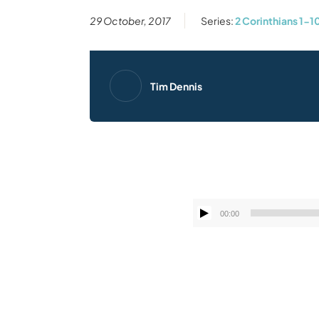
29 October, 2017
Series:
2 Corinthians 1-1
Tim Dennis
00:00