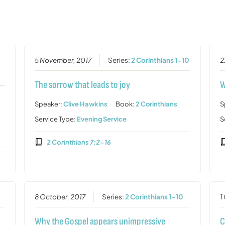
5 November, 2017
Series:
2 Corinthians 1-10
2
The sorrow that leads to joy
W
Speaker:
Clive Hawkins
Book:
2 Corinthians
S
Service Type:
Evening Service
S
2 Corinthians 7:2-16
0
8 October, 2017
Series:
2 Corinthians 1-10
1
Why the Gospel appears unimpressive
C