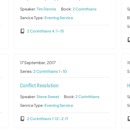
Speaker:
Tim Dennis
Book:
2 Corinthians
S
Service Type:
Evening Service
B
S
2 Corinthians 4:1-15
17 September, 2017
1
Series:
2 Corinthians 1-10
S
Conflict Resolution
H
Speaker:
Steve Sweet
Book:
2 Corinthians
S
Service Type:
Evening Service
S
2 Corinthians 1:12-2:11