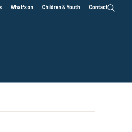
s
What’s on
Children & Youth
Contact