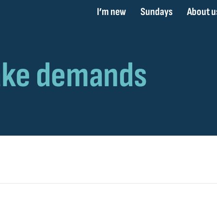
I’m new
Sundays
About u