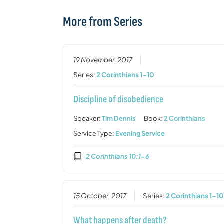
More from Series
19 November, 2017
Series:
2 Corinthians 1-10
Discipline of disobedience
Speaker:
Tim Dennis
Book:
2 Corinthians
Service Type:
Evening Service
2 Corinthians 10:1-6
15 October, 2017
Series:
2 Corinthians 1-1
What happens after death?