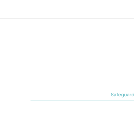
Safeguard