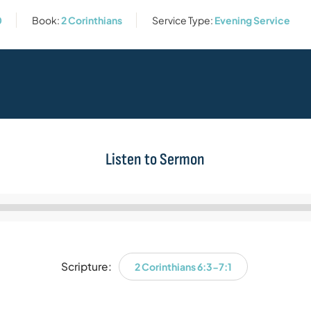
0
Book:
2 Corinthians
Service Type:
Evening Service
Listen to Sermon
Audio
Player
Scripture:
2 Corinthians 6:3-7:1