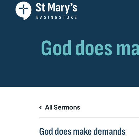
All Sermons
God does make demands