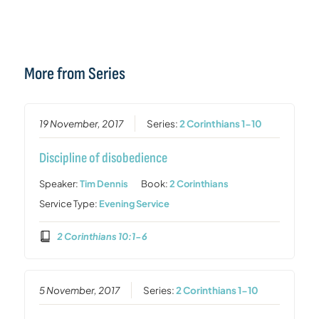
More from Series
19 November, 2017
Series:
2 Corinthians 1-10
Discipline of disobedience
Speaker:
Tim Dennis
Book:
2 Corinthians
Service Type:
Evening Service
2 Corinthians 10:1-6
5 November, 2017
Series:
2 Corinthians 1-10