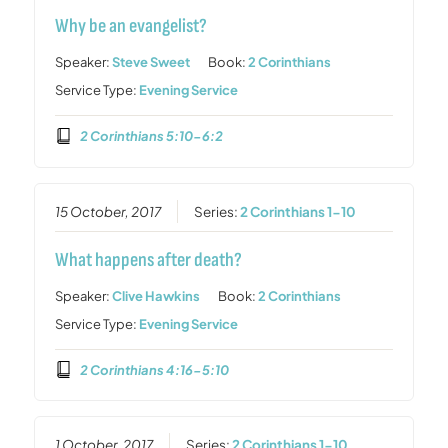
Why be an evangelist?
Speaker:
Steve Sweet
Book:
2 Corinthians
Service Type:
Evening Service
2 Corinthians 5:10-6:2
15 October, 2017
Series:
2 Corinthians 1-10
What happens after death?
Speaker:
Clive Hawkins
Book:
2 Corinthians
Service Type:
Evening Service
2 Corinthians 4:16-5:10
1 October, 2017
Series:
2 Corinthians 1-10