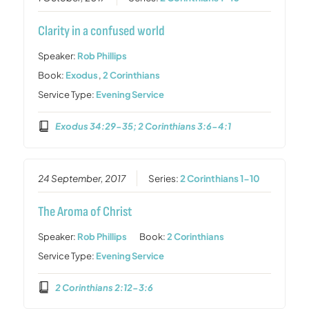
Clarity in a confused world
Speaker:
Rob Phillips
Book:
Exodus
,
2 Corinthians
Service Type:
Evening Service
Exodus 34:29-35; 2 Corinthians 3:6-4:1
24 September, 2017
Series:
2 Corinthians 1-10
The Aroma of Christ
Speaker:
Rob Phillips
Book:
2 Corinthians
Service Type:
Evening Service
2 Corinthians 2:12-3:6