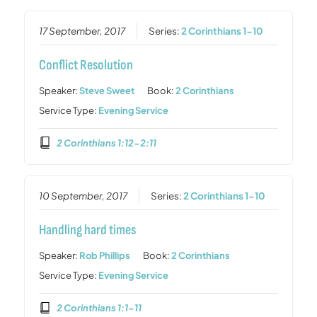
17 September, 2017
Series:
2 Corinthians 1-10
Conflict Resolution
Speaker:
Steve Sweet
Book:
2 Corinthians
Service Type:
Evening Service
2 Corinthians 1:12-2:11
10 September, 2017
Series:
2 Corinthians 1-10
Handling hard times
Speaker:
Rob Phillips
Book:
2 Corinthians
Service Type:
Evening Service
2 Corinthians 1:1-11