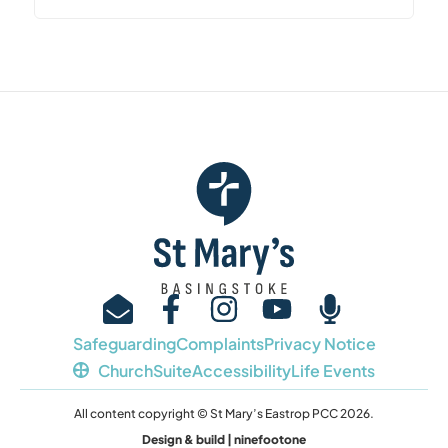
Safeguarding
Complaints
Privacy Notice
ChurchSuite
Accessibility
Life Events
All content copyright © St Mary’s Eastrop PCC 2026.
Design & build | ninefootone