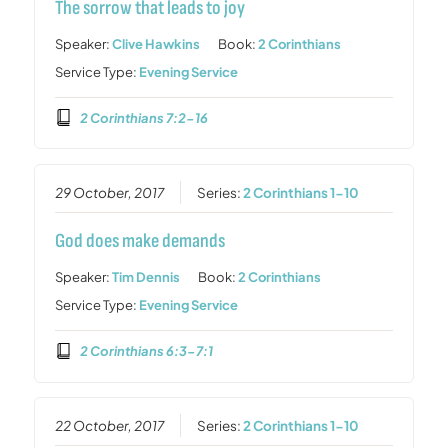
The sorrow that leads to joy
Speaker:
Clive Hawkins
Book:
2 Corinthians
Service Type:
Evening Service
2 Corinthians 7:2-16
29 October, 2017
Series:
2 Corinthians 1-10
God does make demands
Speaker:
Tim Dennis
Book:
2 Corinthians
Service Type:
Evening Service
2 Corinthians 6:3-7:1
22 October, 2017
Series:
2 Corinthians 1-10