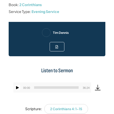
Book:
2 Corinthians
Service Type:
Evening Service
Tim Dennis
Listen to Sermon
00:00
36:24
Audio
Player
Scripture:
2 Corinthians 4:1-15