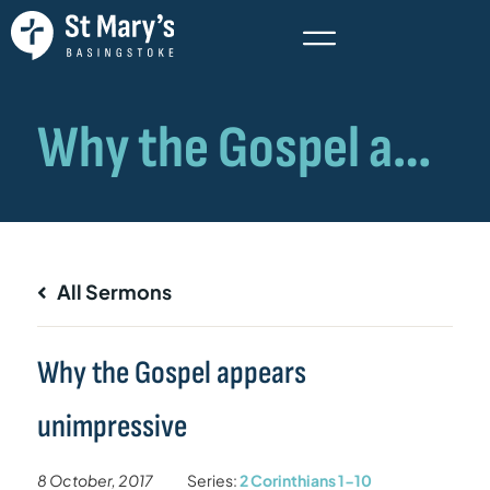
All Sermons
Why the Gospel appears
unimpressive
8 October, 2017
Series:
2 Corinthians 1-10