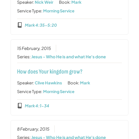
Speaker:
Nick Weir
Book:
Mark
Service Type:
Morning Service
Mark 4:35-5:20
15 February, 2015
Series:
Jesus - Who He is and what He's done
How does Your kingdom grow?
Speaker:
Clive Hawkins
Book:
Mark
Service Type:
Morning Service
Mark 4:1-34
8 February, 2015
Series:
Jesus - Who He is and what He's done