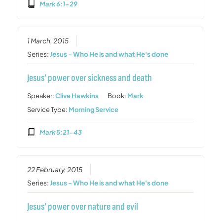
Mark 6:1-29
1 March, 2015
Series:
Jesus - Who He is and what He's done
Jesus’ power over sickness and death
Speaker:
Clive Hawkins
Book:
Mark
Service Type:
Morning Service
Mark 5:21-43
22 February, 2015
Series:
Jesus - Who He is and what He's done
Jesus’ power over nature and evil