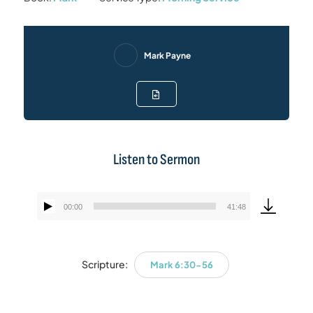
Mark Payne
Listen to Sermon
00:00
41:48
Audio
Player
Scripture:
Mark 6:30-56