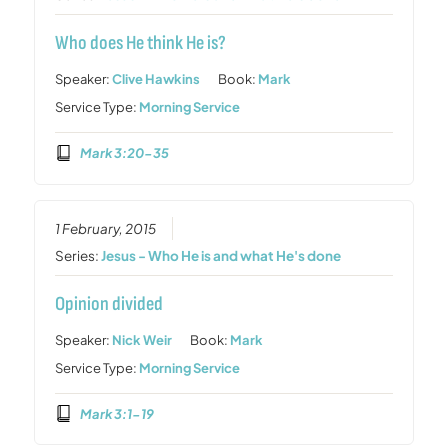
Who does He think He is?
Speaker:
Clive Hawkins
Book:
Mark
Service Type:
Morning Service
Mark 3:20-35
1 February, 2015
Series:
Jesus - Who He is and what He's done
Opinion divided
Speaker:
Nick Weir
Book:
Mark
Service Type:
Morning Service
Mark 3:1-19