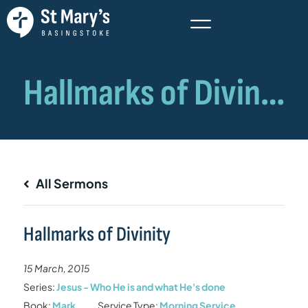
All Sermons
Hallmarks of Divinity
15 March, 2015
Series:
Jesus - Who He is and what He's done
Book:
Mark
Service Type:
Morning Service