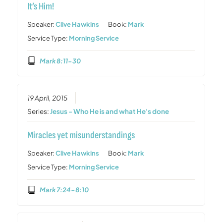
It’s Him!
Speaker:
Clive Hawkins
Book:
Mark
Service Type:
Morning Service
Mark 8:11-30
19 April, 2015
Series:
Jesus - Who He is and what He's done
Miracles yet misunderstandings
Speaker:
Clive Hawkins
Book:
Mark
Service Type:
Morning Service
Mark 7:24-8:10