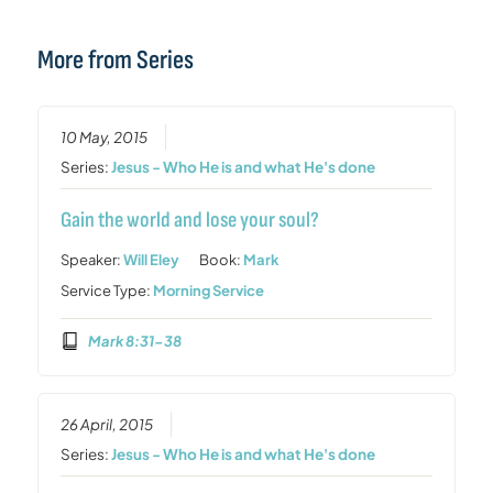
More from Series
10 May, 2015
Series:
Jesus - Who He is and what He's done
Gain the world and lose your soul?
Speaker:
Will Eley
Book:
Mark
Service Type:
Morning Service
Mark 8:31-38
26 April, 2015
Series:
Jesus - Who He is and what He's done