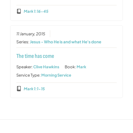
Mark 1:16-45
11 January, 2015
Series:
Jesus - Who He is and what He's done
The time has come
Speaker:
Clive Hawkins
Book:
Mark
Service Type:
Morning Service
Mark 1:1-15