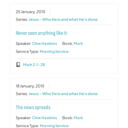
25 January, 2015
Series:
Jesus - Who He is and what He's done
Never seen anything like it
Speaker:
Clive Hawkins
Book:
Mark
Service Type:
Morning Service
Mark 2:1-28
18 January, 2015
Series:
Jesus - Who He is and what He's done
The news spreads
Speaker:
Clive Hawkins
Book:
Mark
Service Type:
Morning Service