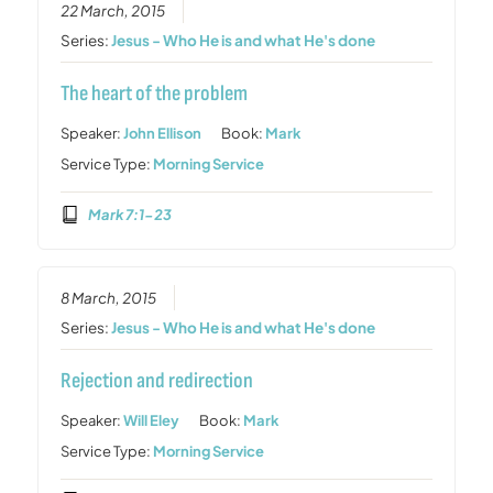
22 March, 2015
Series:
Jesus - Who He is and what He's done
The heart of the problem
Speaker:
John Ellison
Book:
Mark
Service Type:
Morning Service
Mark 7:1-23
8 March, 2015
Series:
Jesus - Who He is and what He's done
Rejection and redirection
Speaker:
Will Eley
Book:
Mark
Service Type:
Morning Service