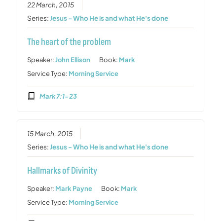
22 March, 2015
Series:
Jesus - Who He is and what He's done
The heart of the problem
Speaker:
John Ellison
Book:
Mark
Service Type:
Morning Service
Mark 7:1-23
15 March, 2015
Series:
Jesus - Who He is and what He's done
Hallmarks of Divinity
Speaker:
Mark Payne
Book:
Mark
Service Type:
Morning Service