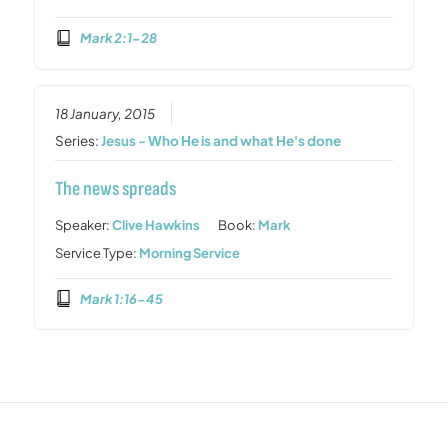
Mark 2:1-28
18 January, 2015
Series:
Jesus - Who He is and what He's done
The news spreads
Speaker:
Clive Hawkins
Book:
Mark
Service Type:
Morning Service
Mark 1:16-45