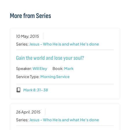
More from Series
10 May, 2015
Series:
Jesus - Who He is and what He's done
Gain the world and lose your soul?
Speaker:
Will Eley
Book:
Mark
Service Type:
Morning Service
Mark 8:31-38
26 April, 2015
Series:
Jesus - Who He is and what He's done