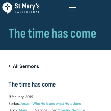
All Sermons
The time has come
11 January, 2015
Series:
Jesus - Who He is and what He's done
Book:
Mark
Service Type:
Morning Service