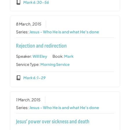
Mark 6:30-56
8 March, 2015
Series:
Jesus - Who He is and what He's done
Rejection and redirection
Speaker:
Will Eley
Book:
Mark
Service Type:
Morning Service
Mark 6:1-29
1 March, 2015
Series:
Jesus - Who He is and what He's done
Jesus’ power over sickness and death