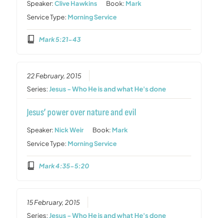
Speaker:
Clive Hawkins
Book:
Mark
Service Type:
Morning Service
Mark 5:21-43
22 February, 2015
Series:
Jesus - Who He is and what He's done
Jesus’ power over nature and evil
Speaker:
Nick Weir
Book:
Mark
Service Type:
Morning Service
Mark 4:35-5:20
15 February, 2015
Series:
Jesus - Who He is and what He's done