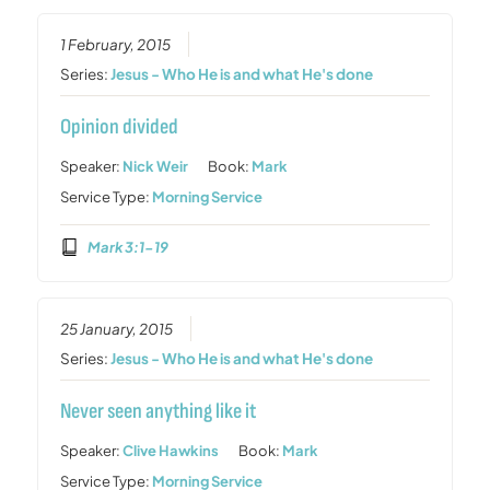
1 February, 2015
Series:
Jesus - Who He is and what He's done
Opinion divided
Speaker:
Nick Weir
Book:
Mark
Service Type:
Morning Service
Mark 3:1-19
25 January, 2015
Series:
Jesus - Who He is and what He's done
Never seen anything like it
Speaker:
Clive Hawkins
Book:
Mark
Service Type:
Morning Service