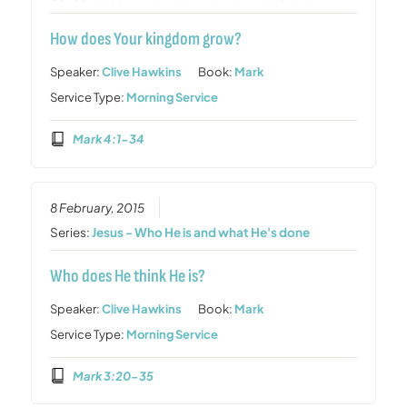
How does Your kingdom grow?
Speaker:
Clive Hawkins
Book:
Mark
Service Type:
Morning Service
Mark 4:1-34
8 February, 2015
Series:
Jesus - Who He is and what He's done
Who does He think He is?
Speaker:
Clive Hawkins
Book:
Mark
Service Type:
Morning Service
Mark 3:20-35