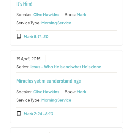
It’s Him!
Speaker:
Clive Hawkins
Book:
Mark
Service Type:
Morning Service
Mark 8:11-30
19 April, 2015
Series:
Jesus - Who He is and what He's done
Miracles yet misunderstandings
Speaker:
Clive Hawkins
Book:
Mark
Service Type:
Morning Service
Mark 7:24-8:10