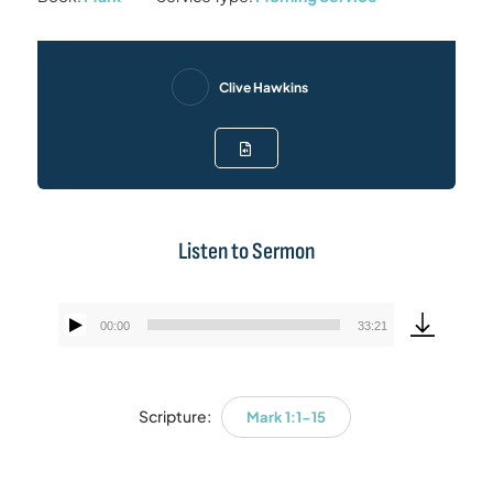
Clive Hawkins
Listen to Sermon
00:00
33:21
Audio
Player
Scripture:
Mark 1:1-15