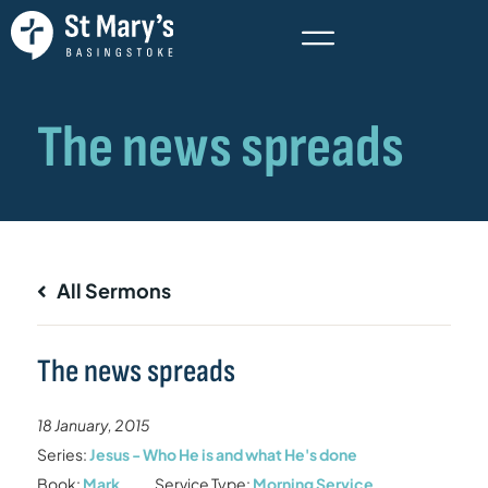
All Sermons
The news spreads
18 January, 2015
Series:
Jesus - Who He is and what He's done
Book:
Mark
Service Type:
Morning Service