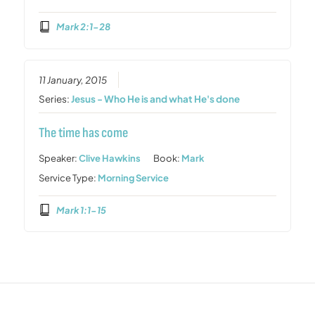
Mark 2:1-28
11 January, 2015
Series:
Jesus - Who He is and what He's done
The time has come
Speaker:
Clive Hawkins
Book:
Mark
Service Type:
Morning Service
Mark 1:1-15