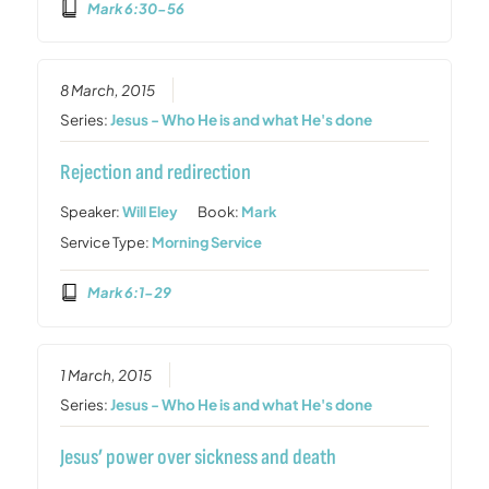
Mark 6:30-56
8 March, 2015
Series:
Jesus - Who He is and what He's done
Rejection and redirection
Speaker:
Will Eley
Book:
Mark
Service Type:
Morning Service
Mark 6:1-29
1 March, 2015
Series:
Jesus - Who He is and what He's done
Jesus’ power over sickness and death