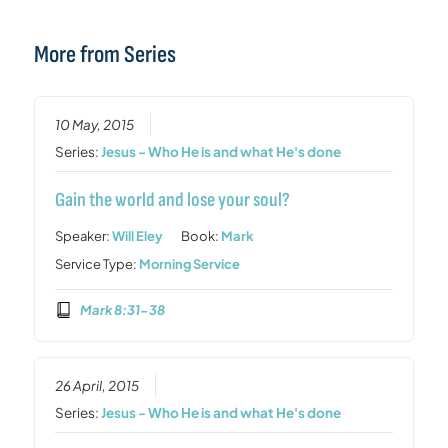
More from Series
10 May, 2015
Series:
Jesus - Who He is and what He's done
Gain the world and lose your soul?
Speaker:
Will Eley
Book:
Mark
Service Type:
Morning Service
Mark 8:31-38
26 April, 2015
Series:
Jesus - Who He is and what He's done