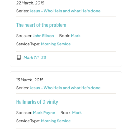
22 March, 2015
Series:
Jesus - Who He is and what He's done
The heart of the problem
Speaker:
John Ellison
Book:
Mark
Service Type:
Morning Service
Mark 7:1-23
15 March, 2015
Series:
Jesus - Who He is and what He's done
Hallmarks of Divinity
Speaker:
Mark Payne
Book:
Mark
Service Type:
Morning Service