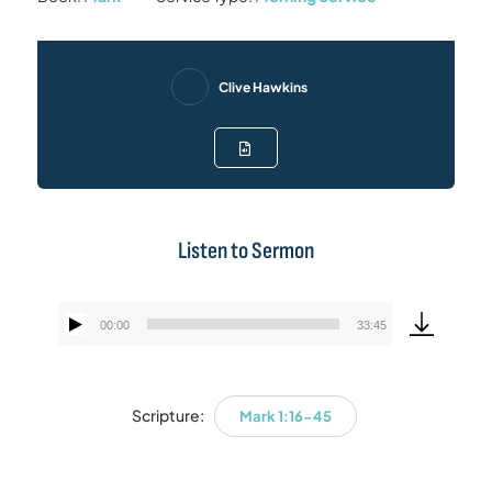
Clive Hawkins
Listen to Sermon
00:00
33:45
Audio
Player
Scripture:
Mark 1:16-45