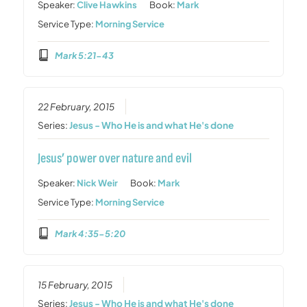
Speaker:
Clive Hawkins
Book:
Mark
Service Type:
Morning Service
Mark 5:21-43
22 February, 2015
Series:
Jesus - Who He is and what He's done
Jesus’ power over nature and evil
Speaker:
Nick Weir
Book:
Mark
Service Type:
Morning Service
Mark 4:35-5:20
15 February, 2015
Series:
Jesus - Who He is and what He's done