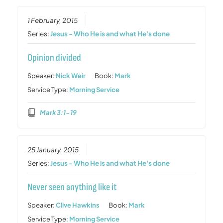
1 February, 2015
Series:
Jesus - Who He is and what He's done
Opinion divided
Speaker:
Nick Weir
Book:
Mark
Service Type:
Morning Service
Mark 3:1-19
25 January, 2015
Series:
Jesus - Who He is and what He's done
Never seen anything like it
Speaker:
Clive Hawkins
Book:
Mark
Service Type:
Morning Service