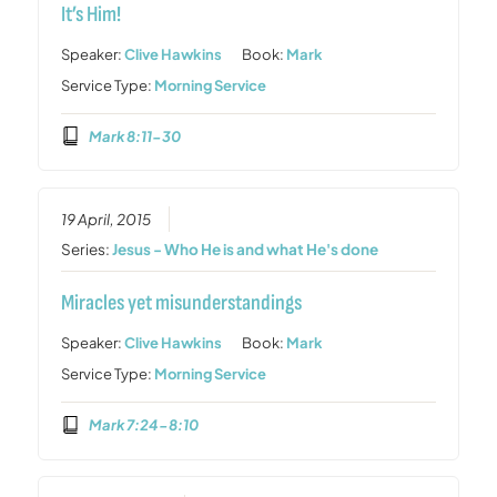
It’s Him!
Speaker:
Clive Hawkins
Book:
Mark
Service Type:
Morning Service
Mark 8:11-30
19 April, 2015
Series:
Jesus - Who He is and what He's done
Miracles yet misunderstandings
Speaker:
Clive Hawkins
Book:
Mark
Service Type:
Morning Service
Mark 7:24-8:10