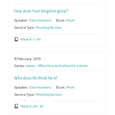
How does Your kingdom grow?
Speaker:
Clive Hawkins
Book:
Mark
Service Type:
Morning Service
Mark 4:1-34
8 February, 2015
Series:
Jesus - Who He is and what He's done
Who does He think He is?
Speaker:
Clive Hawkins
Book:
Mark
Service Type:
Morning Service
Mark 3:20-35