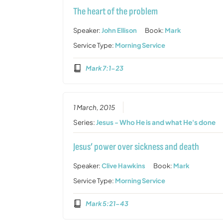
The heart of the problem
Speaker:
John Ellison
Book:
Mark
Service Type:
Morning Service
Mark 7:1-23
1 March, 2015
Series:
Jesus - Who He is and what He's done
Jesus’ power over sickness and death
Speaker:
Clive Hawkins
Book:
Mark
Service Type:
Morning Service
Mark 5:21-43