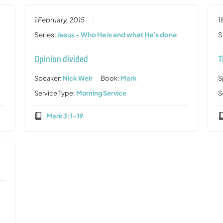
1 February, 2015
1
Series:
Jesus - Who He is and what He's done
S
Opinion divided
T
Speaker:
Nick Weir
Book:
Mark
S
Service Type:
Morning Service
S
Mark 3:1-19