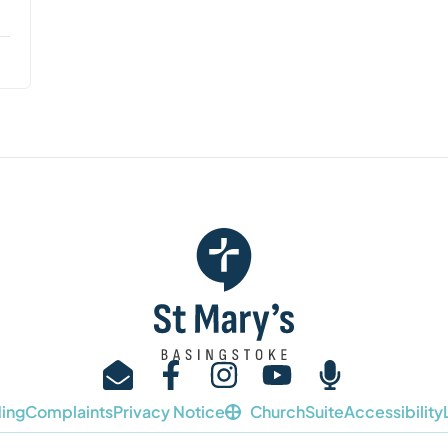
ing
Complaints
Privacy Notice
ChurchSuite
Accessibility