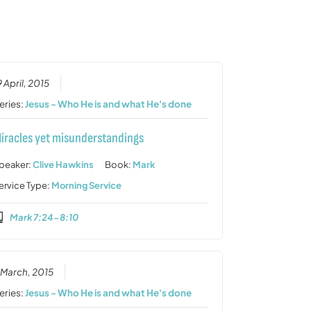
or
decrease
volume.
9 April, 2015
eries:
Jesus - Who He is and what He's done
iracles yet misunderstandings
peaker:
Clive Hawkins
Book:
Mark
ervice Type:
Morning Service
Mark 7:24-8:10
 March, 2015
eries:
Jesus - Who He is and what He's done