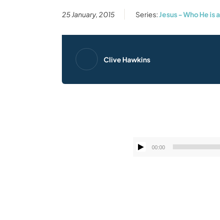
25 January, 2015
Series:
Jesus - Who He is 
Clive Hawkins
00:00