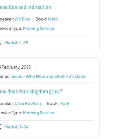
ejection and redirection
peaker:
Will Eley
Book:
Mark
ervice Type:
Morning Service
Mark 6:1-29
5 February, 2015
eries:
Jesus - Who He is and what He's done
ow does Your kingdom grow?
peaker:
Clive Hawkins
Book:
Mark
ervice Type:
Morning Service
Mark 4:1-34