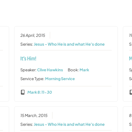
26 April, 2015
1
Series:
Jesus - Who He is and what He's done
S
It’s Him!
M
Speaker:
Clive Hawkins
Book:
Mark
S
Service Type:
Morning Service
S
Mark 8:11-30
15 March, 2015
8
Series:
Jesus - Who He is and what He's done
S