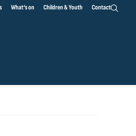
s
What’s on
Children & Youth
Contact