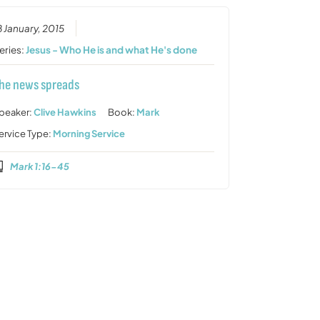
8 January, 2015
eries:
Jesus - Who He is and what He's done
he news spreads
peaker:
Clive Hawkins
Book:
Mark
ervice Type:
Morning Service
Mark 1:16-45