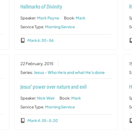
Hallmarks of Divinity
R
Speaker:
Mark Payne
Book:
Mark
S
Service Type:
Morning Service
S
Mark 6:30-56
22 February, 2015
1
Series:
Jesus - Who He is and what He's done
S
Jesus’ power over nature and evil
H
Speaker:
Nick Weir
Book:
Mark
S
Service Type:
Morning Service
S
Mark 4:35-5:20