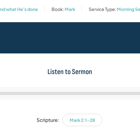
and what He's done
Book:
Mark
Service Type:
Morning Se
Listen to Sermon
Audio
Player
Scripture:
Mark 2:1-28