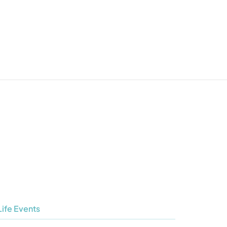
Life Events