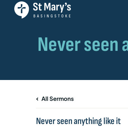
All Sermons
Never seen anything like it