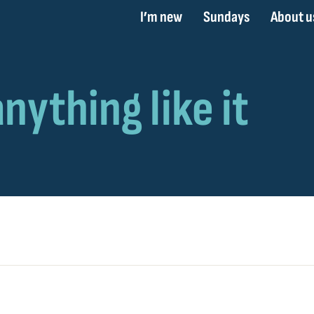
I’m new
Sundays
About u