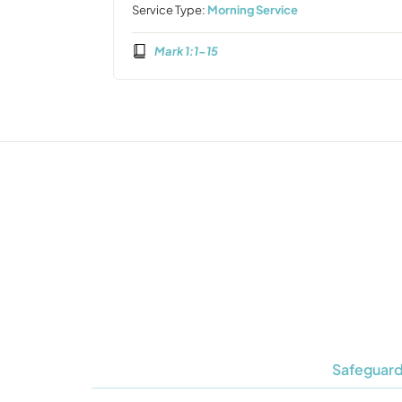
Service Type:
Morning Service
Mark 1:1-15
Safeguard