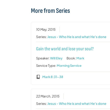
More from Series
10 May, 2015
Series:
Jesus - Who He is and what He's done
Gain the world and lose your soul?
Speaker:
Will Eley
Book:
Mark
Service Type:
Morning Service
Mark 8:31-38
22 March, 2015
Series:
Jesus - Who He is and what He's done