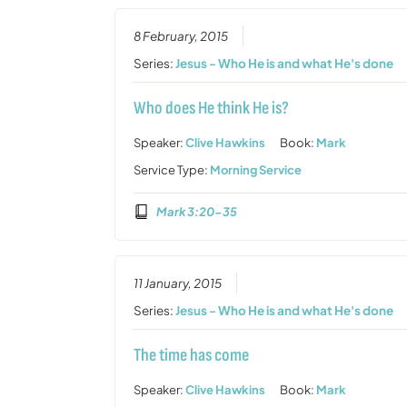
8 February, 2015
Series:
Jesus - Who He is and what He's done
Who does He think He is?
Speaker:
Clive Hawkins
Book:
Mark
Service Type:
Morning Service
Mark 3:20-35
11 January, 2015
Series:
Jesus - Who He is and what He's done
The time has come
Speaker:
Clive Hawkins
Book:
Mark