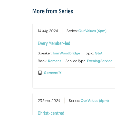
More from Series
14 July, 2024
Series:
Our Values (6pm)
Every Member-led
Speaker:
Tom Woodbridge
Topic:
Q&A
Book:
Romans
Service Type:
Evening Service
Romans 16
23 June, 2024
Series:
Our Values (6pm)
Christ-centred