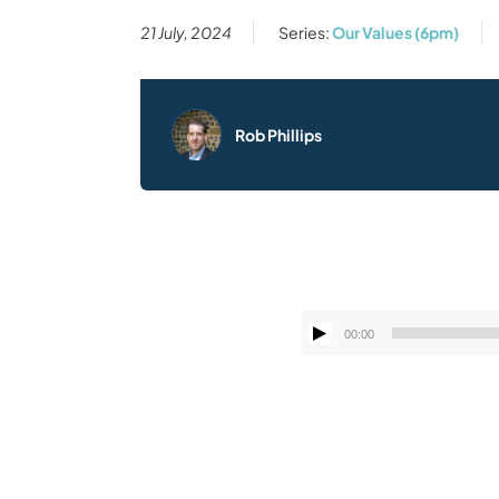
21 July, 2024
Series:
Our Values (6pm)
Rob Phillips
00:00