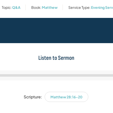
Topic:
Q&A
Book:
Matthew
Service Type:
Evening Serv
Listen to Sermon
Audio
Player
Scripture:
Matthew 28:16-20