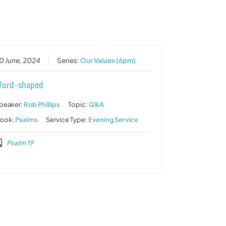
or
decrease
volume.
0 June, 2024
Series:
Our Values (6pm)
ord-shaped
peaker:
Rob Phillips
Topic:
Q&A
ook:
Psalms
Service Type:
Evening Service
Psalm 19