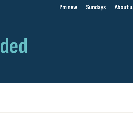
I’m new
Sundays
About u