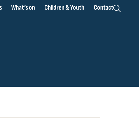
s
What’s on
Children & Youth
Contact