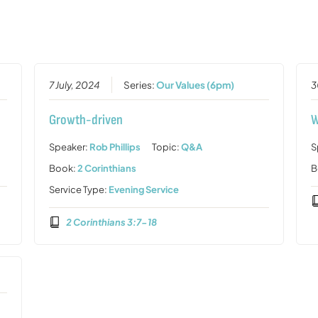
7 July, 2024
Series:
Our Values (6pm)
3
Growth-driven
W
Speaker:
Rob Phillips
Topic:
Q&A
S
Book:
2 Corinthians
B
Service Type:
Evening Service
2 Corinthians 3:7-18