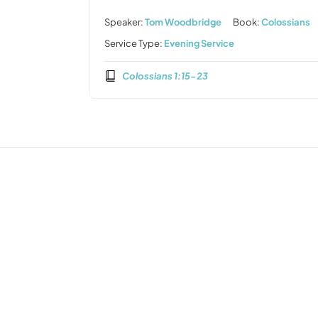
Speaker:
Tom Woodbridge
Book:
Colossians
Service Type:
Evening Service
Colossians 1:15-23