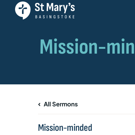
All Sermons
Mission-minded