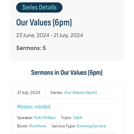
Series Details
Our Values (6pm)
23 June, 2024 - 21 July, 2024
Sermons: 5
Sermons in
Our Values (6pm)
21 July, 2024
Series:
Our Values (6pm)
Mission-minded
Speaker:
Rob Phillips
Topic:
Q&A
Book:
Matthew
Service Type:
Evening Service