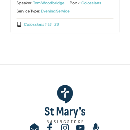
Speaker:
Tom Woodbridge
Book:
Colossians
Service Type:
Evening Service
Colossians 1:15-23