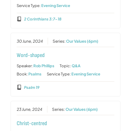
Service Type:
Evening Service
2 Corinthians 3:7-18
30 June, 2024
Series:
Our Values (6pm)
Word-shaped
Speaker:
Rob Phillips
Topic:
Q&A
Book:
Psalms
Service Type:
Evening Service
Psalm 19
23 June, 2024
Series:
Our Values (6pm)
Christ-centred