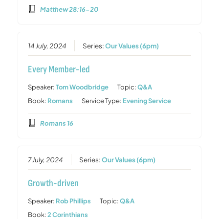
Matthew 28:16-20
14 July, 2024
Series:
Our Values (6pm)
Every Member-led
Speaker:
Tom Woodbridge
Topic:
Q&A
Book:
Romans
Service Type:
Evening Service
Romans 16
7 July, 2024
Series:
Our Values (6pm)
Growth-driven
Speaker:
Rob Phillips
Topic:
Q&A
Book:
2 Corinthians