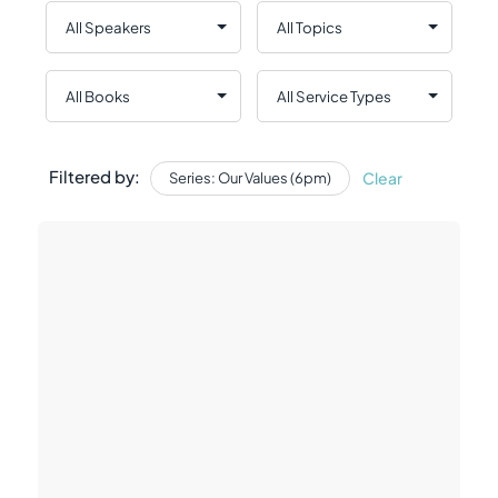
Filtered by:
Clear
Series: Our Values (6pm)