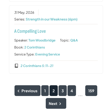
31 May, 2026
Series:
Strength in our Weakness (6pm)
A Compelling Love
Speaker:
Tom Woodbridge
Topic:
Q&A
Book:
2 Corinthians
Service Type:
Evening Service
2 Corinthians 5:11-21
Previous
1
2
3
4
159
...
Next