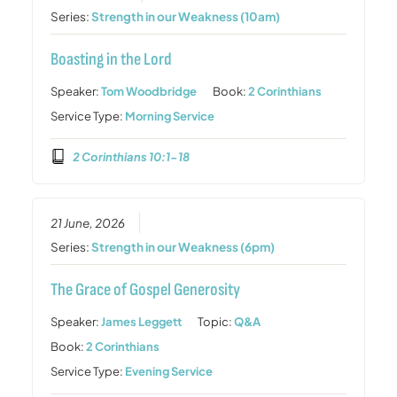
Series:
Strength in our Weakness (10am)
Boasting in the Lord
Speaker:
Tom Woodbridge
Book:
2 Corinthians
Service Type:
Morning Service
2 Corinthians 10:1-18
21 June, 2026
Series:
Strength in our Weakness (6pm)
The Grace of Gospel Generosity
Speaker:
James Leggett
Topic:
Q&A
Book:
2 Corinthians
Service Type:
Evening Service