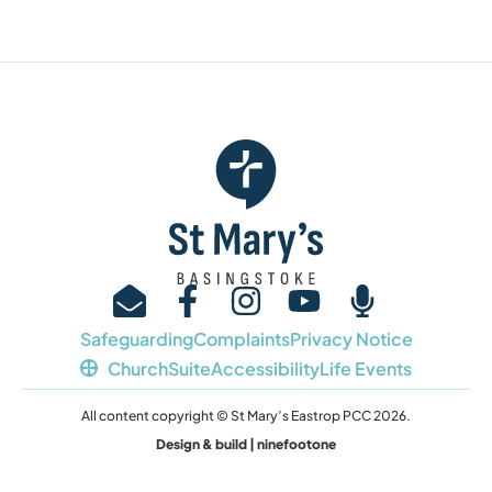
Safeguarding
Complaints
Privacy Notice
ChurchSuite
Accessibility
Life Events
All content copyright © St Mary’s Eastrop PCC 2026.
Design & build | ninefootone