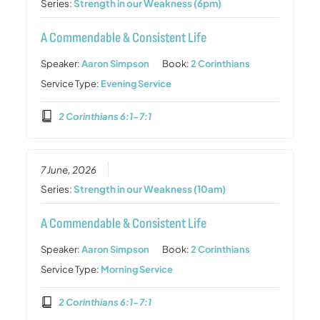
Series:
Strength in our Weakness (6pm)
A Commendable & Consistent Life
Speaker:
Aaron Simpson
Book:
2 Corinthians
Service Type:
Evening Service
2 Corinthians 6:1-7:1
7 June, 2026
Series:
Strength in our Weakness (10am)
A Commendable & Consistent Life
Speaker:
Aaron Simpson
Book:
2 Corinthians
Service Type:
Morning Service
2 Corinthians 6:1-7:1