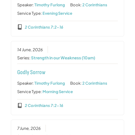
Speaker:
Timothy Furlong
Book:
2 Corinthians
Service Type:
Evening Service
2 Corinthians 7:2-16
14 June, 2026
Series:
Strength in our Weakness (10am)
Godly Sorrow
Speaker:
Timothy Furlong
Book:
2 Corinthians
Service Type:
Morning Service
2 Corinthians 7:2-16
7 June, 2026