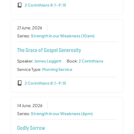
2 Corinthians 8:1-9:15
21 June, 2026
Series:
Strength in our Weakness (10am)
The Grace of Gospel Generosity
Speaker:
James Leggett
Book:
2 Corinthians
Service Type:
Morning Service
2 Corinthians 8:1-9:15
14 June, 2026
Series:
Strength in our Weakness (6pm)
Godly Sorrow