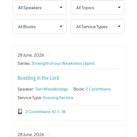
28 June, 2026
Series:
Strength in our Weakness (6pm)
Boasting in the Lord
Speaker:
Tom Woodbridge
Book:
2 Corinthians
Service Type:
Evening Service
2 Corinthians 10:1-18
28 June, 2026