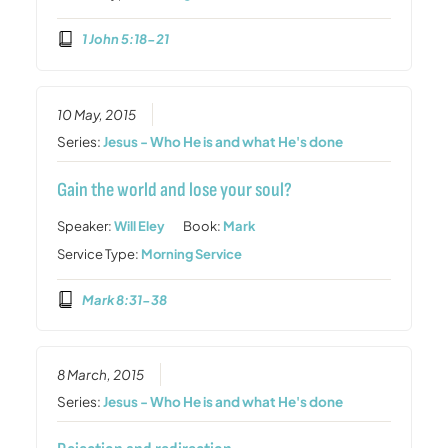
1 John 5:18-21
10 May, 2015
Series:
Jesus - Who He is and what He's done
Gain the world and lose your soul?
Speaker:
Will Eley
Book:
Mark
Service Type:
Morning Service
Mark 8:31-38
8 March, 2015
Series:
Jesus - Who He is and what He's done