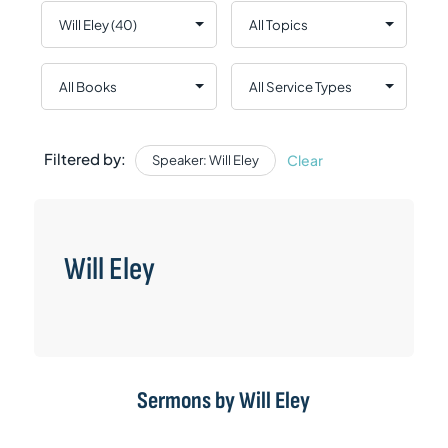
Filtered by:
Clear
Speaker: Will Eley
Will Eley
Sermons by Will Eley