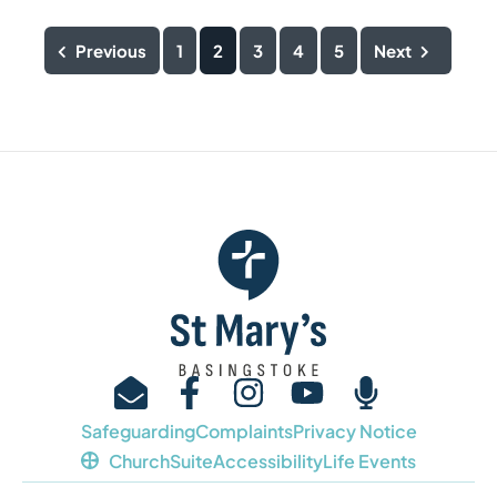
Previous
1
2
3
4
5
Next
Safeguarding
Complaints
Privacy Notice
ChurchSuite
Accessibility
Life Events