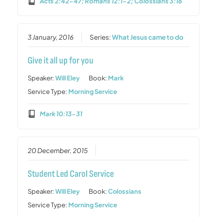
Acts 2:42-47; Romans 12:1-2; Colossians 3:16
3 January, 2016
Series:
What Jesus came to do
Give it all up for you
Speaker:
Will Eley
Book:
Mark
Service Type:
Morning Service
Mark 10:13-31
20 December, 2015
Student Led Carol Service
Speaker:
Will Eley
Book:
Colossians
Service Type:
Morning Service