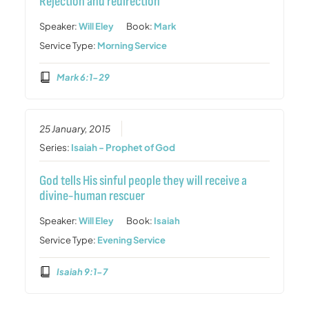
Rejection and redirection
Speaker:
Will Eley
Book:
Mark
Service Type:
Morning Service
Mark 6:1-29
25 January, 2015
Series:
Isaiah - Prophet of God
God tells His sinful people they will receive a
divine-human rescuer
Speaker:
Will Eley
Book:
Isaiah
Service Type:
Evening Service
Isaiah 9:1-7