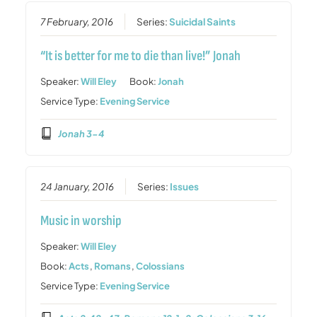
7 February, 2016
Series:
Suicidal Saints
“It is better for me to die than live!” Jonah
Speaker:
Will Eley
Book:
Jonah
Service Type:
Evening Service
Jonah 3-4
24 January, 2016
Series:
Issues
Music in worship
Speaker:
Will Eley
Book:
Acts
,
Romans
,
Colossians
Service Type:
Evening Service