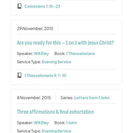
Colossians 1:15-23
29 November, 2015
Are you ready for this – 1 on 1 with Jesus Christ?
Speaker:
Will Eley
Book:
1 Thessalonians
Service Type:
Evening Service
1 Thessalonians 5:1-10
8 November, 2015
Series:
Letters from 1 John
Three affirmations & final exhortation
Speaker:
Will Eley
Book:
1 John
Service Type:
Evening Service