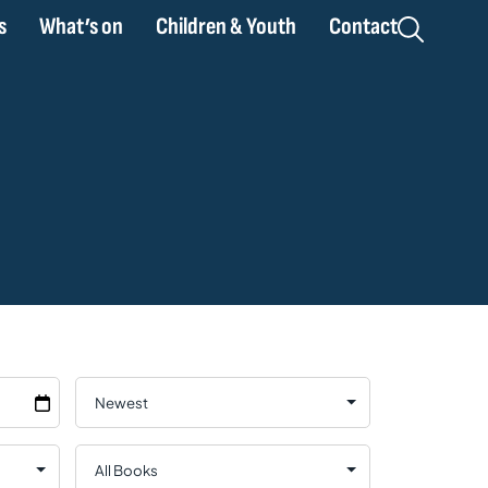
s
What’s on
Children & Youth
Contact