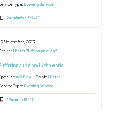
Service Type:
Evening Service
Revelation 3:7-13
10 November, 2013
Series:
1 Peter "Life as an alien"
Suffering and glory in the world
Speaker:
Will Eley
Book:
1 Peter
Service Type:
Evening Service
1 Peter 4:12-19