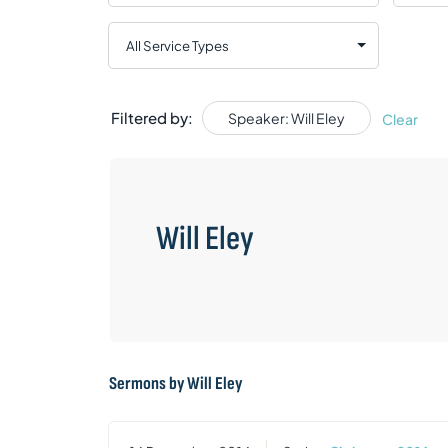
Filtered by:
Speaker: Will Eley
Clear
Will Eley
Sermons by Will Eley