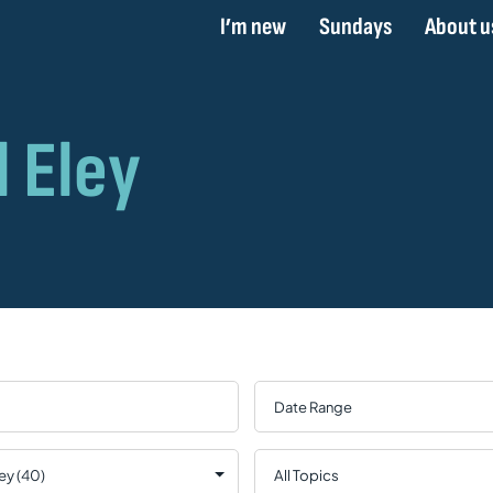
I’m new
Sundays
About u