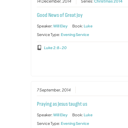
14 December, 2014
Series:
Christmas 2014
Good News of Great Joy
Speaker:
Will Eley
Book:
Luke
Service Type:
Evening Service
Luke 2:8-20
7 September, 2014
Praying as Jesus taught us
Speaker:
Will Eley
Book:
Luke
Service Type:
Evening Service