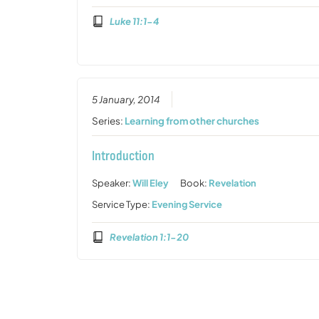
Luke 11:1-4
5 January, 2014
Series:
Learning from other churches
Introduction
Speaker:
Will Eley
Book:
Revelation
Service Type:
Evening Service
Revelation 1:1-20