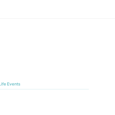
Life Events