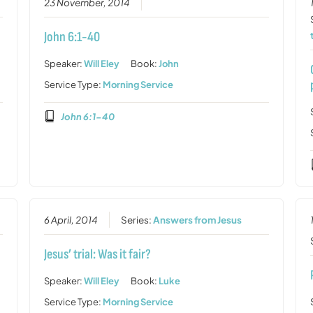
23 November, 2014
John 6:1-40
Speaker:
Will Eley
Book:
John
Service Type:
Morning Service
John 6:1-40
6 April, 2014
Series:
Answers from Jesus
Jesus’ trial: Was it fair?
Speaker:
Will Eley
Book:
Luke
Service Type:
Morning Service