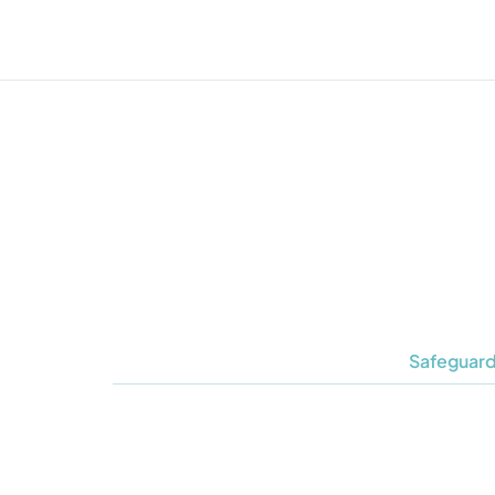
Safeguard