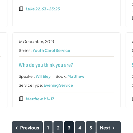
Luke 22:63-23:25
15 December, 2013
Series:
Youth Carol Service
Who do you think you are?
Speaker:
Will Eley
Book:
Matthew
Service Type:
Evening Service
Matthew 1:1-17
Previous
1
2
3
4
5
Next