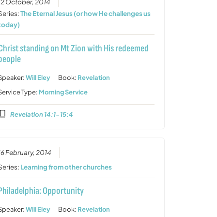
12 October, 2014
Series:
The Eternal Jesus (or how He challenges us
today)
Christ standing on Mt Zion with His redeemed
people
Speaker:
Will Eley
Book:
Revelation
Service Type:
Morning Service
Revelation 14:1-15:4
16 February, 2014
Series:
Learning from other churches
Philadelphia: Opportunity
Speaker:
Will Eley
Book:
Revelation