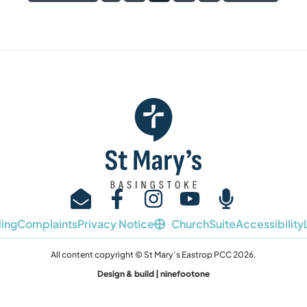
ing
Complaints
Privacy Notice
ChurchSuite
Accessibility
All content copyright © St Mary’s Eastrop PCC 2026.
Design & build | ninefootone