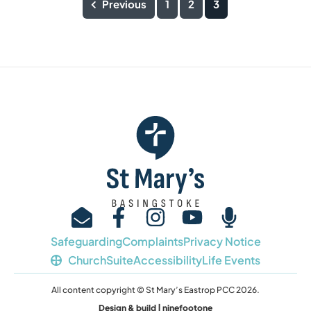
Previous
1
2
3
Safeguarding
Complaints
Privacy Notice
ChurchSuite
Accessibility
Life Events
All content copyright © St Mary’s Eastrop PCC 2026.
Design & build | ninefootone