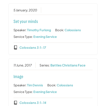
5 January, 2020
Set your minds
Speaker:
Timothy Furlong
Book:
Colossians
Service Type:
Evening Service
Colossians 3:1-17
11 June, 2017
Series:
Battles Christians Face
Image
Speaker:
Tim Dennis
Book:
Colossians
Service Type:
Evening Service
Colossians 3:1-14