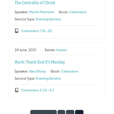
The Centrality of Christ
Speaker:
Martin Morrison
Book:
Colossians
Service Type:
Evening Service
Colossians 1:15-20
24 June, 2012
Series:
Issues
Work: Thank God it’s Monday
Speaker:
Alex Sharp
Book:
Colossians
Service Type:
Evening Service
Colossians 3:22-4:1