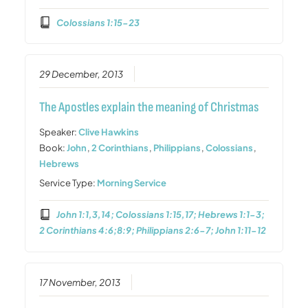
Colossians 1:15-23
29 December, 2013
The Apostles explain the meaning of Christmas
Speaker:
Clive Hawkins
Book:
John
,
2 Corinthians
,
Philippians
,
Colossians
,
Hebrews
Service Type:
Morning Service
John 1:1,3,14; Colossians 1:15,17; Hebrews 1:1-3;
2 Corinthians 4:6;8:9; Philippians 2:6-7; John 1:11-12
17 November, 2013