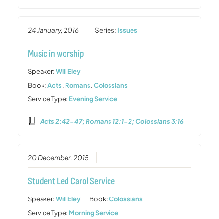
24 January, 2016
Series:
Issues
Music in worship
Speaker:
Will Eley
Book:
Acts
,
Romans
,
Colossians
Service Type:
Evening Service
Acts 2:42-47; Romans 12:1-2; Colossians 3:16
20 December, 2015
Student Led Carol Service
Speaker:
Will Eley
Book:
Colossians
Service Type:
Morning Service