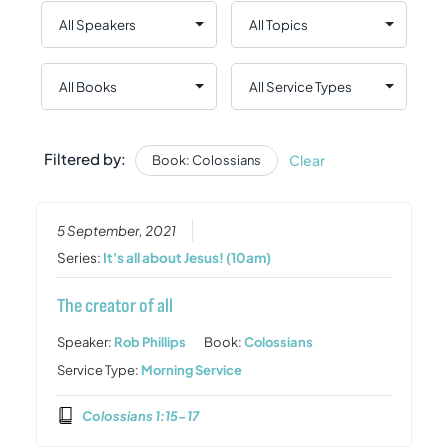
Filtered by:
Clear
Book: Colossians
5 September, 2021
Series:
It's all about Jesus! (10am)
The creator of all
Speaker:
Rob Phillips
Book:
Colossians
Service Type:
Morning Service
Colossians 1:15-17