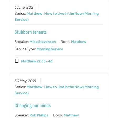
6 June, 2021
Series:
Matthew: How to Live in the Now (Morning
Service)
Stubborn tenants
Speaker:
Mike Stevenson
Book:
Matthew
Service Type:
Morning Service
Matthew 21:33-46
30 May, 2021
Series:
Matthew: How to Live in the Now (Morning
Service)
Changing our minds
Speaker:
Rob Phillips
Book:
Matthew