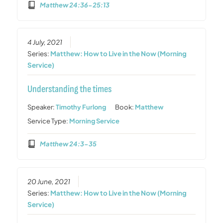
Matthew 24:36-25:13
4 July, 2021
Series:
Matthew: How to Live in the Now (Morning
Service)
Understanding the times
Speaker:
Timothy Furlong
Book:
Matthew
Service Type:
Morning Service
Matthew 24:3-35
20 June, 2021
Series:
Matthew: How to Live in the Now (Morning
Service)