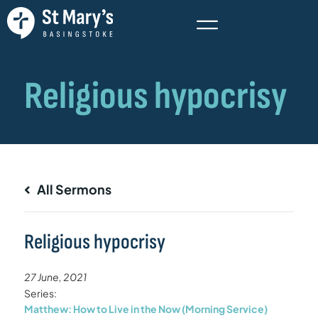
All Sermons
Religious hypocrisy
27 June, 2021
Series:
Matthew: How to Live in the Now (Morning Service)