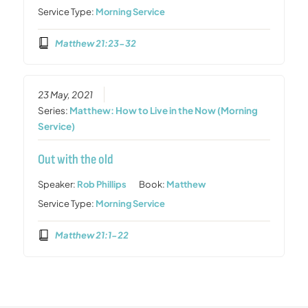
Service Type:
Morning Service
Matthew 21:23-32
23 May, 2021
Series:
Matthew: How to Live in the Now (Morning
Service)
Out with the old
Speaker:
Rob Phillips
Book:
Matthew
Service Type:
Morning Service
Matthew 21:1-22