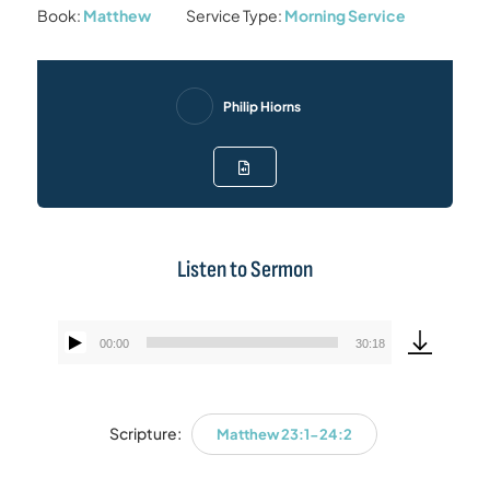
Book:
Matthew
Service Type:
Morning Service
Philip Hiorns
Listen to Sermon
00:00
30:18
Audio
Player
Scripture:
Matthew 23:1-24:2