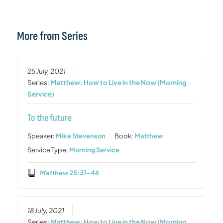
More from Series
25 July, 2021
Series:
Matthew: How to Live in the Now (Morning
Service)
To the future
Speaker:
Mike Stevenson
Book:
Matthew
Service Type:
Morning Service
Matthew 25:31-46
18 July, 2021
Series:
Matthew: How to Live in the Now (Morning