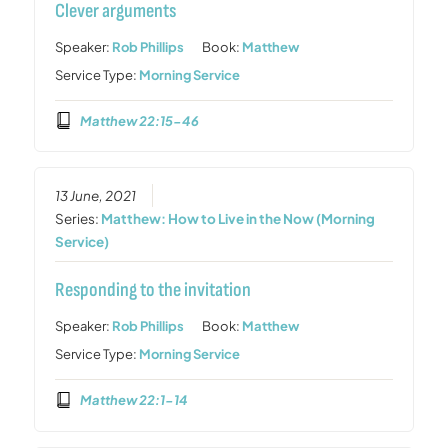
Clever arguments
Speaker:
Rob Phillips
Book:
Matthew
Service Type:
Morning Service
Matthew 22:15-46
13 June, 2021
Series:
Matthew: How to Live in the Now (Morning
Service)
Responding to the invitation
Speaker:
Rob Phillips
Book:
Matthew
Service Type:
Morning Service
Matthew 22:1-14