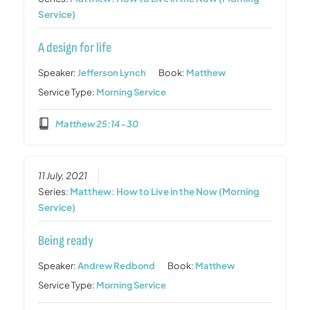
Service)
A design for life
Speaker:
Jefferson Lynch
Book:
Matthew
Service Type:
Morning Service
Matthew 25:14-30
11 July, 2021
Series:
Matthew: How to Live in the Now (Morning
Service)
Being ready
Speaker:
Andrew Redbond
Book:
Matthew
Service Type:
Morning Service