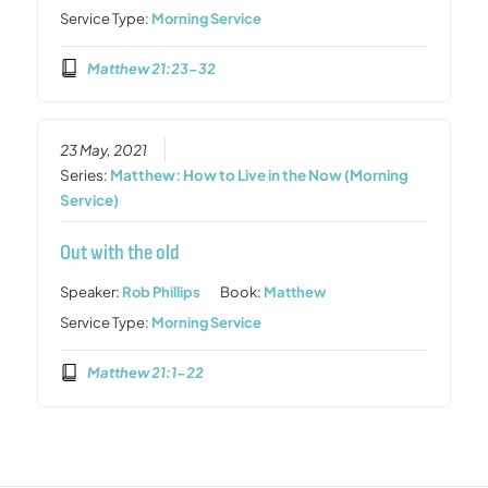
Service Type:
Morning Service
Matthew 21:23-32
23 May, 2021
Series:
Matthew: How to Live in the Now (Morning
Service)
Out with the old
Speaker:
Rob Phillips
Book:
Matthew
Service Type:
Morning Service
Matthew 21:1-22