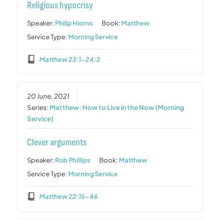
Religious hypocrisy
Speaker:
Philip Hiorns
Book:
Matthew
Service Type:
Morning Service
Matthew 23:1-24:2
20 June, 2021
Series:
Matthew: How to Live in the Now (Morning
Service)
Clever arguments
Speaker:
Rob Phillips
Book:
Matthew
Service Type:
Morning Service
Matthew 22:15-46