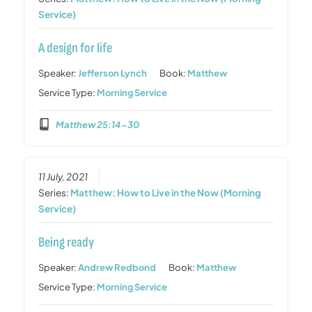
Service)
A design for life
Speaker:
Jefferson Lynch
Book:
Matthew
Service Type:
Morning Service
Matthew 25:14-30
11 July, 2021
Series:
Matthew: How to Live in the Now (Morning
Service)
Being ready
Speaker:
Andrew Redbond
Book:
Matthew
Service Type:
Morning Service