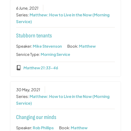
6 June, 2021
Series:
Matthew: How to Live in the Now (Morning
Service)
Stubborn tenants
Speaker:
Mike Stevenson
Book:
Matthew
Service Type:
Morning Service
Matthew 21:33-46
30 May, 2021
Series:
Matthew: How to Live in the Now (Morning
Service)
Changing our minds
Speaker:
Rob Phillips
Book:
Matthew