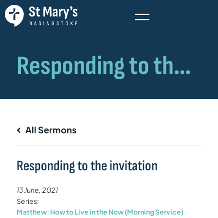
All Sermons
Responding to the invitation
13 June, 2021
Series:
Matthew: How to Live in the Now (Morning Service)