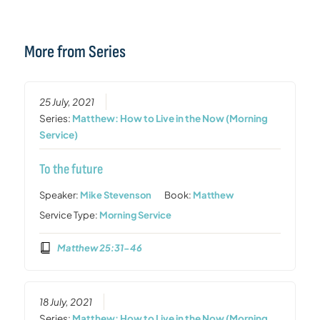
More from Series
25 July, 2021
Series:
Matthew: How to Live in the Now (Morning
Service)
To the future
Speaker:
Mike Stevenson
Book:
Matthew
Service Type:
Morning Service
Matthew 25:31-46
18 July, 2021
Series:
Matthew: How to Live in the Now (Morning