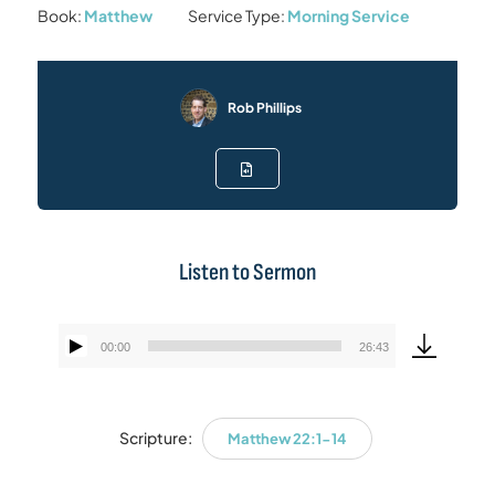
Book:
Matthew
Service Type:
Morning Service
Rob Phillips
Listen to Sermon
00:00
26:43
Audio
Player
Scripture:
Matthew 22:1-14