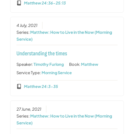
Matthew 24:36-25:13
4 July, 2021
Series:
Matthew: How to Live in the Now (Morning
Service)
Understanding the times
Speaker:
Timothy Furlong
Book:
Matthew
Service Type:
Morning Service
Matthew 24:3-35
27 June, 2021
Series:
Matthew: How to Live in the Now (Morning
Service)