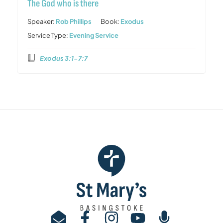
The God who is there
Speaker:
Rob Phillips
Book:
Exodus
Service Type:
Evening Service
Exodus 3:1-7:7