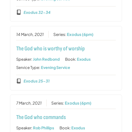
Exodus 32-34
14 March, 2021
Series:
Exodus (6pm)
The God who is worthy of worship
Speaker:
John Redbond
Book:
Exodus
Service Type:
Evening Service
Exodus 25-31
7 March, 2021
Series:
Exodus (6pm)
The God who commands
Speaker:
Rob Phillips
Book:
Exodus