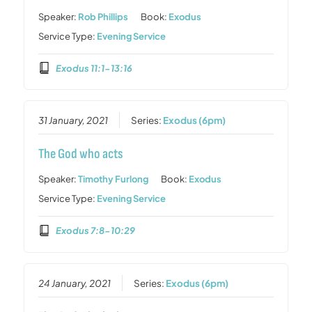
Speaker:
Rob Phillips
Book:
Exodus
Service Type:
Evening Service
Exodus 11:1-13:16
31 January, 2021
Series:
Exodus (6pm)
The God who acts
Speaker:
Timothy Furlong
Book:
Exodus
Service Type:
Evening Service
Exodus 7:8-10:29
24 January, 2021
Series:
Exodus (6pm)