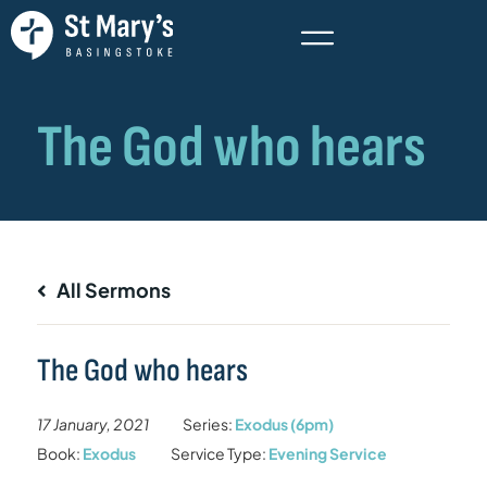
All Sermons
The God who hears
17 January, 2021
Series:
Exodus (6pm)
Book:
Exodus
Service Type:
Evening Service