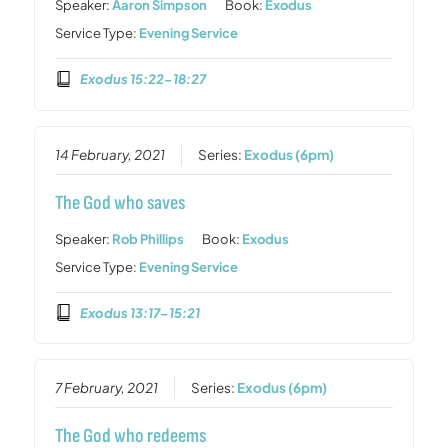
Speaker:
Aaron Simpson
Book:
Exodus
Service Type:
Evening Service
Exodus 15:22-18:27
14 February, 2021
Series:
Exodus (6pm)
The God who saves
Speaker:
Rob Phillips
Book:
Exodus
Service Type:
Evening Service
Exodus 13:17-15:21
7 February, 2021
Series:
Exodus (6pm)
The God who redeems