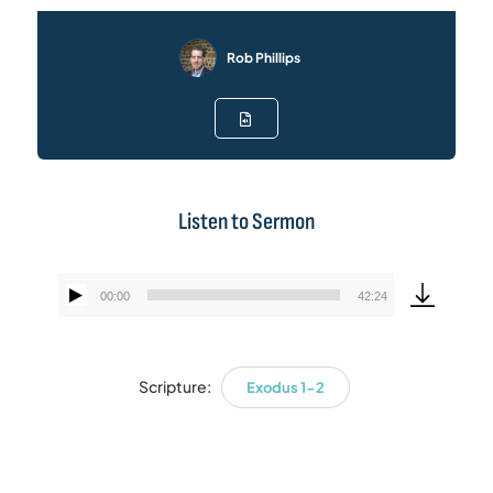
Rob Phillips
Listen to Sermon
00:00
42:24
Audio
Player
Scripture:
Exodus 1-2