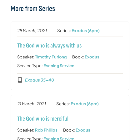
More from Series
28 March, 2021
Series:
Exodus (6pm)
The God who is always with us
Speaker:
Timothy Furlong
Book:
Exodus
Service Type:
Evening Service
Exodus 35-40
21 March, 2021
Series:
Exodus (6pm)
The God who is merciful
Speaker:
Rob Phillips
Book:
Exodus
Service Type:
Evening Service