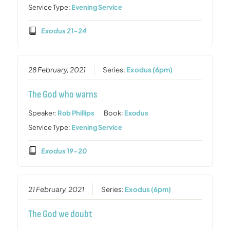
Service Type:
Evening Service
Exodus 21-24
28 February, 2021
Series:
Exodus (6pm)
The God who warns
Speaker:
Rob Phillips
Book:
Exodus
Service Type:
Evening Service
Exodus 19-20
21 February, 2021
Series:
Exodus (6pm)
The God we doubt