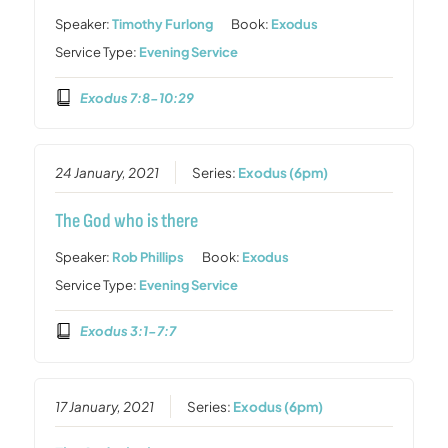
Speaker:
Timothy Furlong
Book:
Exodus
Service Type:
Evening Service
Exodus 7:8-10:29
24 January, 2021
Series:
Exodus (6pm)
The God who is there
Speaker:
Rob Phillips
Book:
Exodus
Service Type:
Evening Service
Exodus 3:1-7:7
17 January, 2021
Series:
Exodus (6pm)