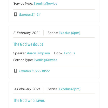
Service Type:
Evening Service
Exodus 21-24
21 February, 2021
Series:
Exodus (6pm)
The God we doubt
Speaker:
Aaron Simpson
Book:
Exodus
Service Type:
Evening Service
Exodus 15:22-18:27
14 February, 2021
Series:
Exodus (6pm)
The God who saves