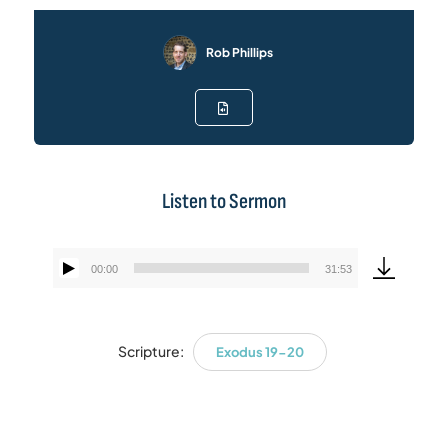
Rob Phillips
Listen to Sermon
00:00
31:53
Audio
Player
Scripture:
Exodus 19-20