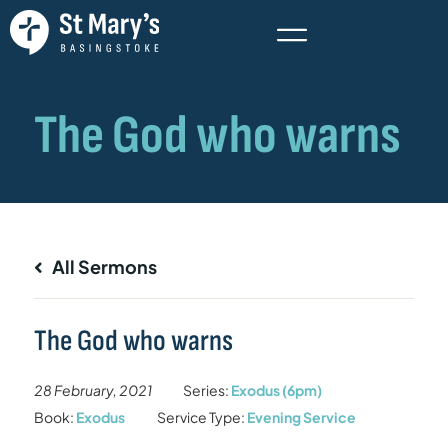
All Sermons
The God who warns
28 February, 2021
Series:
Exodus (6pm)
Book:
Exodus
Service Type:
Evening Service