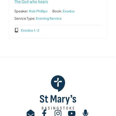
The God who hears
Speaker:
Rob Phillips
Book:
Exodus
Service Type:
Evening Service
Exodus 1-2