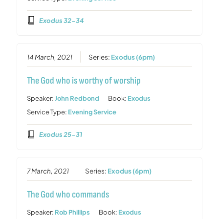
Exodus 32-34
14 March, 2021
Series:
Exodus (6pm)
The God who is worthy of worship
Speaker:
John Redbond
Book:
Exodus
Service Type:
Evening Service
Exodus 25-31
7 March, 2021
Series:
Exodus (6pm)
The God who commands
Speaker:
Rob Phillips
Book:
Exodus