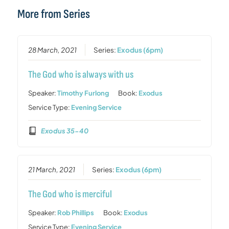
More from Series
28 March, 2021
Series:
Exodus (6pm)
The God who is always with us
Speaker:
Timothy Furlong
Book:
Exodus
Service Type:
Evening Service
Exodus 35-40
21 March, 2021
Series:
Exodus (6pm)
The God who is merciful
Speaker:
Rob Phillips
Book:
Exodus
Service Type:
Evening Service