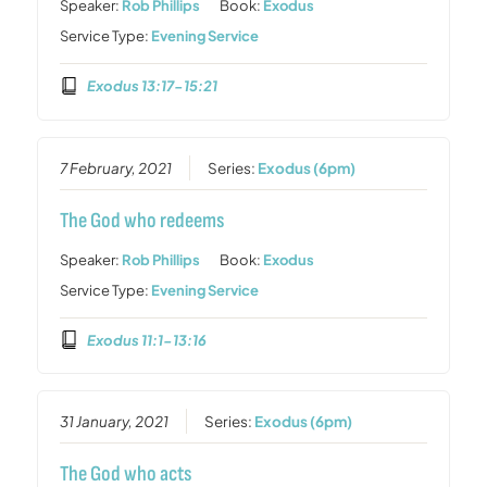
Speaker:
Rob Phillips
Book:
Exodus
Service Type:
Evening Service
Exodus 13:17-15:21
7 February, 2021
Series:
Exodus (6pm)
The God who redeems
Speaker:
Rob Phillips
Book:
Exodus
Service Type:
Evening Service
Exodus 11:1-13:16
31 January, 2021
Series:
Exodus (6pm)
The God who acts