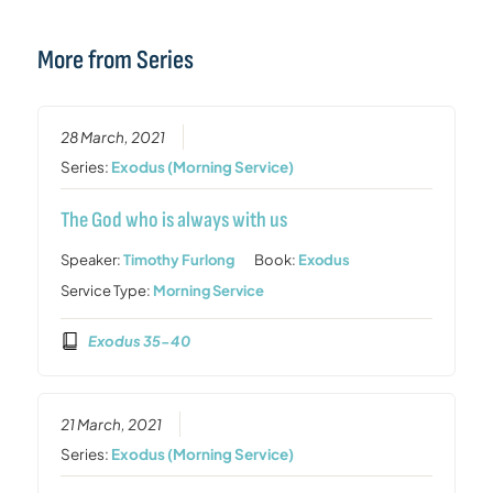
More from Series
28 March, 2021
Series:
Exodus (Morning Service)
The God who is always with us
Speaker:
Timothy Furlong
Book:
Exodus
Service Type:
Morning Service
Exodus 35-40
21 March, 2021
Series:
Exodus (Morning Service)