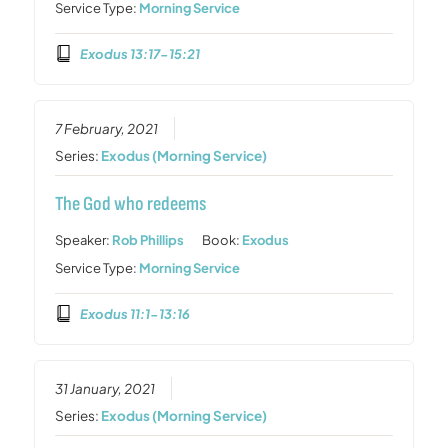
Service Type:
Morning Service
Exodus 13:17-15:21
7 February, 2021
Series:
Exodus (Morning Service)
The God who redeems
Speaker:
Rob Phillips
Book:
Exodus
Service Type:
Morning Service
Exodus 11:1-13:16
31 January, 2021
Series:
Exodus (Morning Service)