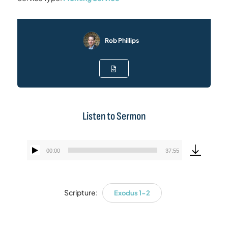
Rob Phillips
Listen to Sermon
00:00
37:55
Audio
Player
Scripture:
Exodus 1-2