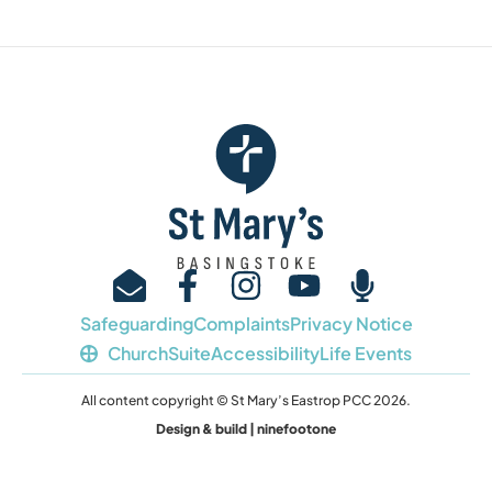
Safeguarding
Complaints
Privacy Notice
ChurchSuite
Accessibility
Life Events
All content copyright © St Mary’s Eastrop PCC 2026.
Design & build | ninefootone