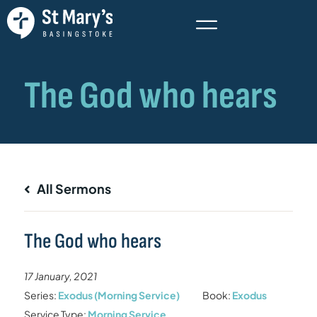
All Sermons
The God who hears
17 January, 2021
Series:
Exodus (Morning Service)
Book:
Exodus
Service Type:
Morning Service