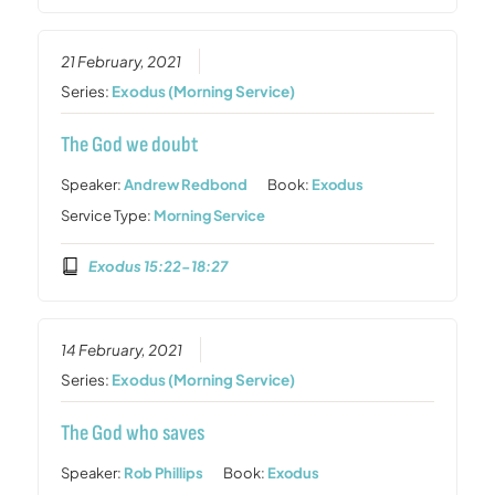
21 February, 2021
Series:
Exodus (Morning Service)
The God we doubt
Speaker:
Andrew Redbond
Book:
Exodus
Service Type:
Morning Service
Exodus 15:22-18:27
14 February, 2021
Series:
Exodus (Morning Service)
The God who saves
Speaker:
Rob Phillips
Book:
Exodus