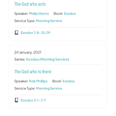
The God who acts
Speaker:
Philip Hiorns
Book:
Exodus
Service Type:
Morning Service
Exodus 7:8-10:29
24 January, 2021
Series:
Exodus (Morning Service)
The God who is there
Speaker:
Rob Phillips
Book:
Exodus
Service Type:
Morning Service
Exodus 3:1-7:7