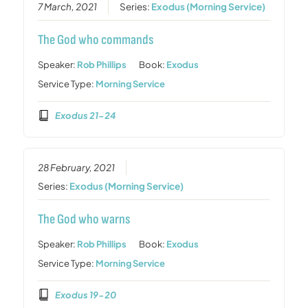
7 March, 2021
Series:
Exodus (Morning Service)
The God who commands
Speaker:
Rob Phillips
Book:
Exodus
Service Type:
Morning Service
Exodus 21-24
28 February, 2021
Series:
Exodus (Morning Service)
The God who warns
Speaker:
Rob Phillips
Book:
Exodus
Service Type:
Morning Service
Exodus 19-20