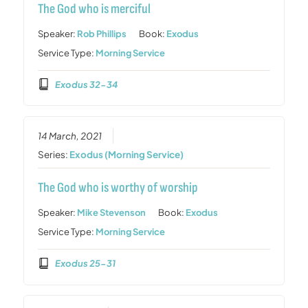
The God who is merciful
Speaker:
Rob Phillips
Book:
Exodus
Service Type:
Morning Service
Exodus 32-34
14 March, 2021
Series:
Exodus (Morning Service)
The God who is worthy of worship
Speaker:
Mike Stevenson
Book:
Exodus
Service Type:
Morning Service
Exodus 25-31