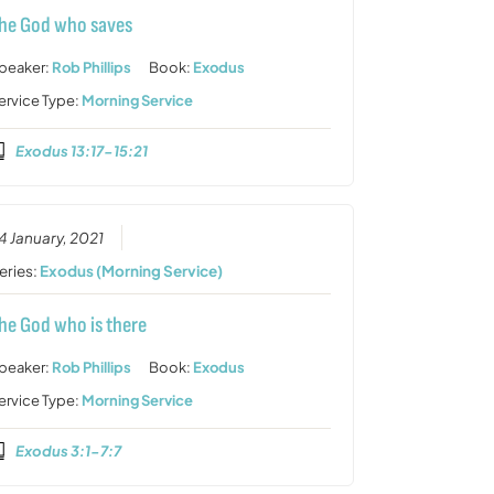
he God who saves
peaker:
Rob Phillips
Book:
Exodus
ervice Type:
Morning Service
Exodus 13:17-15:21
4 January, 2021
eries:
Exodus (Morning Service)
he God who is there
peaker:
Rob Phillips
Book:
Exodus
ervice Type:
Morning Service
Exodus 3:1-7:7