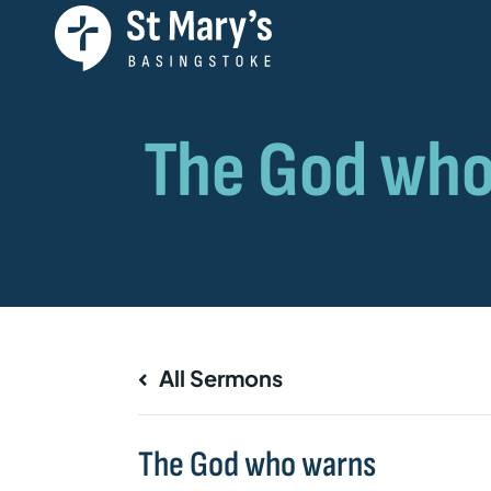
All Sermons
The God who warns