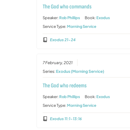
The God who commands
Speaker:
Rob Phillips
Book:
Exodus
Service Type:
Morning Service
Exodus 21-24
7 February, 2021
Series:
Exodus (Morning Service)
The God who redeems
Speaker:
Rob Phillips
Book:
Exodus
Service Type:
Morning Service
Exodus 11:1-13:16