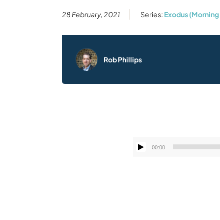
28 February, 2021
Series:
Exodus (Morning
Rob Phillips
00:00