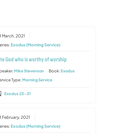
or
decrease
volume.
4 March, 2021
eries:
Exodus (Morning Service)
he God who is worthy of worship
peaker:
Mike Stevenson
Book:
Exodus
ervice Type:
Morning Service
Exodus 25-31
4 February, 2021
eries:
Exodus (Morning Service)