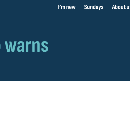
I’m new
Sundays
About u