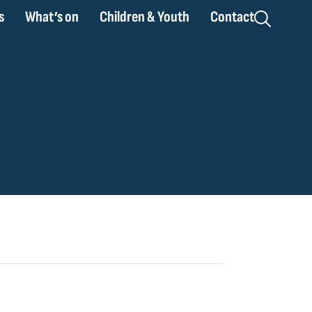
s
What’s on
Children & Youth
Contact