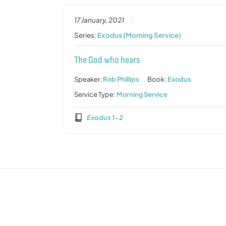
17 January, 2021
Series:
Exodus (Morning Service)
The God who hears
Speaker:
Rob Phillips
Book:
Exodus
Service Type:
Morning Service
Exodus 1-2