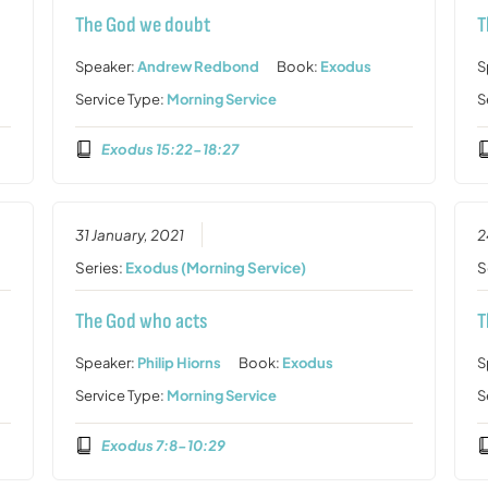
The God we doubt
T
Speaker:
Andrew Redbond
Book:
Exodus
S
Service Type:
Morning Service
S
Exodus 15:22-18:27
31 January, 2021
2
Series:
Exodus (Morning Service)
S
The God who acts
T
Speaker:
Philip Hiorns
Book:
Exodus
S
Service Type:
Morning Service
S
Exodus 7:8-10:29