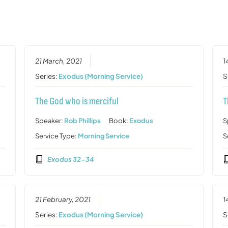
21 March, 2021
1
Series:
Exodus (Morning Service)
S
The God who is merciful
T
Speaker:
Rob Phillips
Book:
Exodus
S
Service Type:
Morning Service
S
Exodus 32-34
21 February, 2021
1
Series:
Exodus (Morning Service)
S