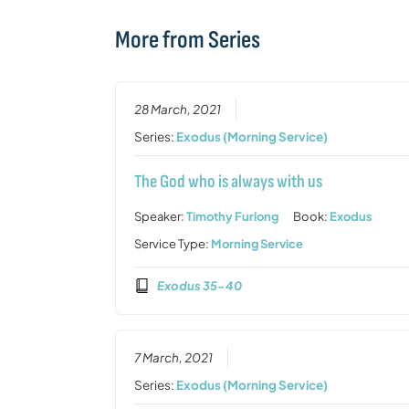
More from Series
28 March, 2021
Series:
Exodus (Morning Service)
The God who is always with us
Speaker:
Timothy Furlong
Book:
Exodus
Service Type:
Morning Service
Exodus 35-40
7 March, 2021
Series:
Exodus (Morning Service)