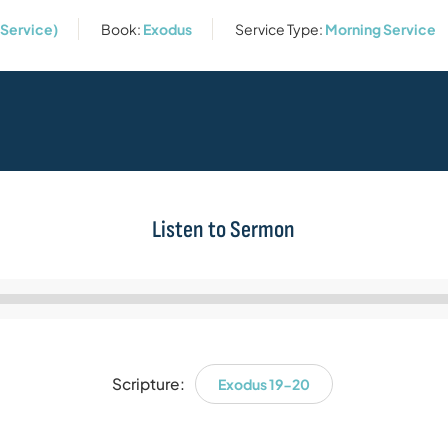
 Service)
Book:
Exodus
Service Type:
Morning Service
Listen to Sermon
Audio
Player
Scripture:
Exodus 19-20