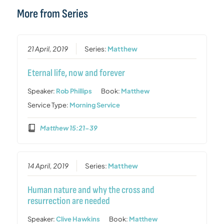
More from Series
21 April, 2019
Series:
Matthew
Eternal life, now and forever
Speaker:
Rob Phillips
Book:
Matthew
Service Type:
Morning Service
Matthew 15:21-39
14 April, 2019
Series:
Matthew
Human nature and why the cross and
resurrection are needed
Speaker:
Clive Hawkins
Book:
Matthew