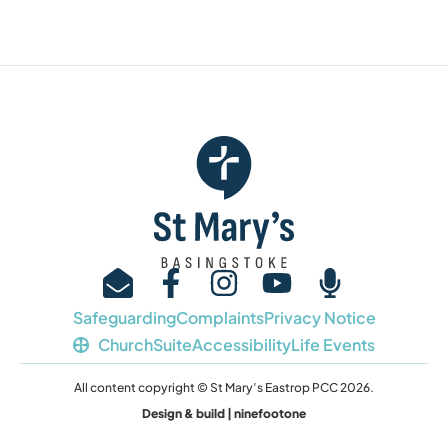
Safeguarding
Complaints
Privacy Notice
ChurchSuite
Accessibility
Life Events
All content copyright © St Mary’s Eastrop PCC 2026.
Design & build | ninefootone