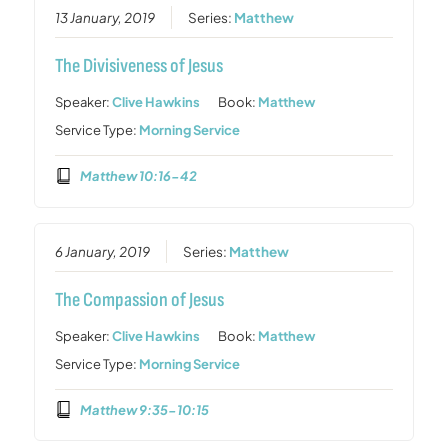
13 January, 2019
Series:
Matthew
The Divisiveness of Jesus
Speaker:
Clive Hawkins
Book:
Matthew
Service Type:
Morning Service
Matthew 10:16-42
6 January, 2019
Series:
Matthew
The Compassion of Jesus
Speaker:
Clive Hawkins
Book:
Matthew
Service Type:
Morning Service
Matthew 9:35-10:15