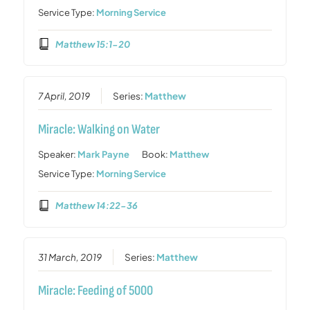
Service Type:
Morning Service
Matthew 15:1-20
7 April, 2019
Series:
Matthew
Miracle: Walking on Water
Speaker:
Mark Payne
Book:
Matthew
Service Type:
Morning Service
Matthew 14:22-36
31 March, 2019
Series:
Matthew
Miracle: Feeding of 5000