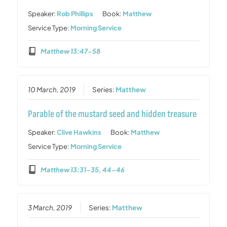
Speaker:
Rob Phillips
Book:
Matthew
Service Type:
Morning Service
Matthew 13:47-58
10 March, 2019
Series:
Matthew
Parable of the mustard seed and hidden treasure
Speaker:
Clive Hawkins
Book:
Matthew
Service Type:
Morning Service
Matthew 13:31-35, 44-46
3 March, 2019
Series:
Matthew