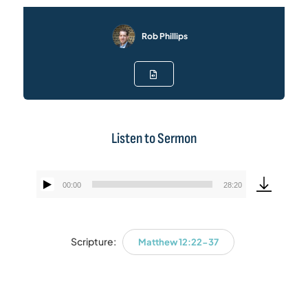
Rob Phillips
Listen to Sermon
00:00
28:20
Audio
Player
Scripture:
Matthew 12:22-37