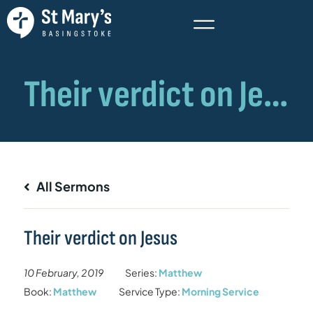
All Sermons
Their verdict on Jesus
10 February, 2019
Series:
Matthew
Book:
Matthew
Service Type:
Morning Service