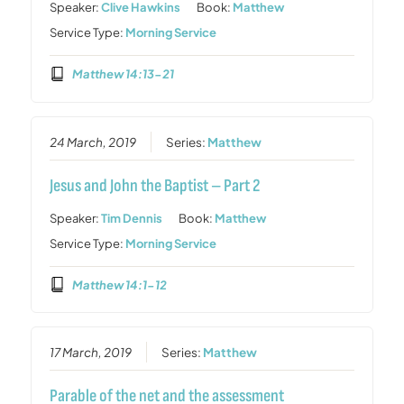
Speaker:
Clive Hawkins
Book:
Matthew
Service Type:
Morning Service
Matthew 14:13-21
24 March, 2019
Series:
Matthew
Jesus and John the Baptist – Part 2
Speaker:
Tim Dennis
Book:
Matthew
Service Type:
Morning Service
Matthew 14:1-12
17 March, 2019
Series:
Matthew
Parable of the net and the assessment