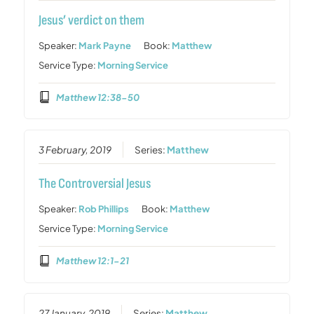
Jesus’ verdict on them
Speaker:
Mark Payne
Book:
Matthew
Service Type:
Morning Service
Matthew 12:38-50
3 February, 2019
Series:
Matthew
The Controversial Jesus
Speaker:
Rob Phillips
Book:
Matthew
Service Type:
Morning Service
Matthew 12:1-21
27 January, 2019
Series:
Matthew