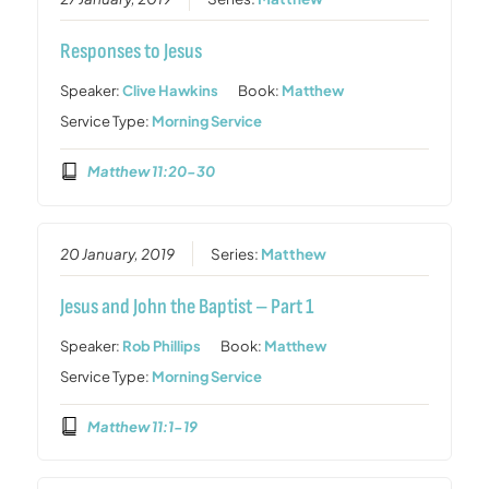
Responses to Jesus
Speaker:
Clive Hawkins
Book:
Matthew
Service Type:
Morning Service
Matthew 11:20-30
20 January, 2019
Series:
Matthew
Jesus and John the Baptist – Part 1
Speaker:
Rob Phillips
Book:
Matthew
Service Type:
Morning Service
Matthew 11:1-19