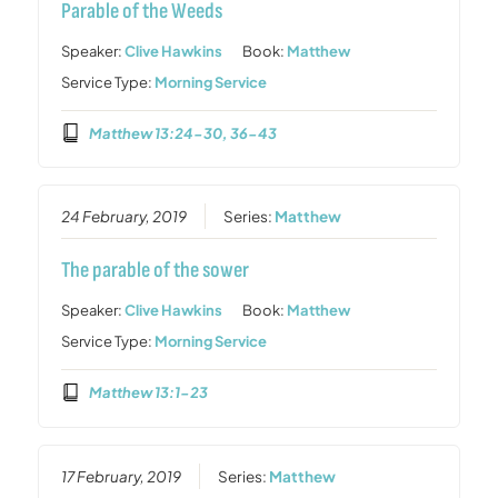
Parable of the Weeds
Speaker:
Clive Hawkins
Book:
Matthew
Service Type:
Morning Service
Matthew 13:24-30, 36-43
24 February, 2019
Series:
Matthew
The parable of the sower
Speaker:
Clive Hawkins
Book:
Matthew
Service Type:
Morning Service
Matthew 13:1-23
17 February, 2019
Series:
Matthew