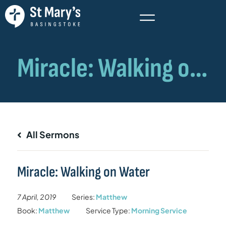
All Sermons
Miracle: Walking on Water
7 April, 2019
Series:
Matthew
Book:
Matthew
Service Type:
Morning Service