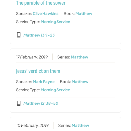
The parable of the sower
Speaker:
Clive Hawkins
Book:
Matthew
Service Type:
Morning Service
Matthew 13:1-23
17 February, 2019
Series:
Matthew
Jesus’ verdict on them
Speaker:
Mark Payne
Book:
Matthew
Service Type:
Morning Service
Matthew 12:38-50
10 February, 2019
Series:
Matthew