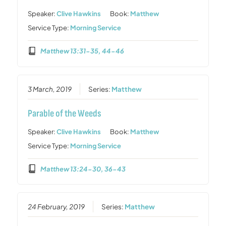
Speaker:
Clive Hawkins
Book:
Matthew
Service Type:
Morning Service
Matthew 13:31-35, 44-46
3 March, 2019
Series:
Matthew
Parable of the Weeds
Speaker:
Clive Hawkins
Book:
Matthew
Service Type:
Morning Service
Matthew 13:24-30, 36-43
24 February, 2019
Series:
Matthew