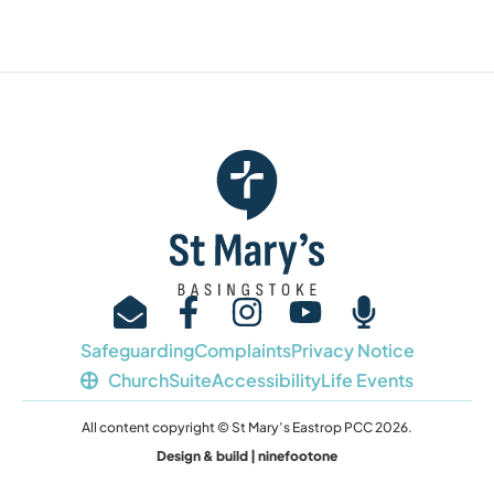
Safeguarding
Complaints
Privacy Notice
ChurchSuite
Accessibility
Life Events
All content copyright © St Mary’s Eastrop PCC 2026.
Design & build | ninefootone