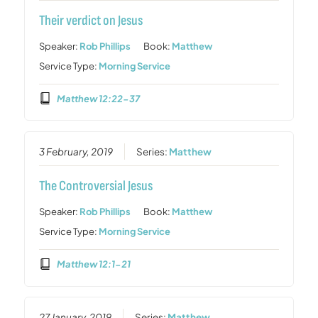
Their verdict on Jesus
Speaker:
Rob Phillips
Book:
Matthew
Service Type:
Morning Service
Matthew 12:22-37
3 February, 2019
Series:
Matthew
The Controversial Jesus
Speaker:
Rob Phillips
Book:
Matthew
Service Type:
Morning Service
Matthew 12:1-21
27 January, 2019
Series:
Matthew