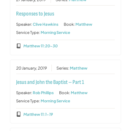
Responses to Jesus
Speaker:
Clive Hawkins
Book:
Matthew
Service Type:
Morning Service
Matthew 11:20-30
20 January, 2019
Series:
Matthew
Jesus and John the Baptist – Part 1
Speaker:
Rob Phillips
Book:
Matthew
Service Type:
Morning Service
Matthew 11:1-19