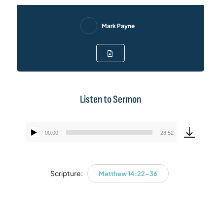
Mark Payne
Listen to Sermon
00:00
28:52
Audio
Player
Scripture:
Matthew 14:22-36