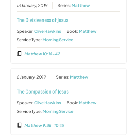
13 January, 2019
Series:
Matthew
The Divisiveness of Jesus
Speaker:
Clive Hawkins
Book:
Matthew
Service Type:
Morning Service
Matthew 10:16-42
6 January, 2019
Series:
Matthew
The Compassion of Jesus
Speaker:
Clive Hawkins
Book:
Matthew
Service Type:
Morning Service
Matthew 9:35-10:15