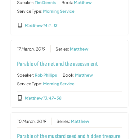
Speaker:
Tim Dennis
Book:
Matthew
Service Type:
Morning Service
Matthew 14:1-12
17 March, 2019
Series:
Matthew
Parable of the net and the assessment
Speaker:
Rob Phillips
Book:
Matthew
Service Type:
Morning Service
Matthew 13:47-58
10 March, 2019
Series:
Matthew
Parable of the mustard seed and hidden treasure