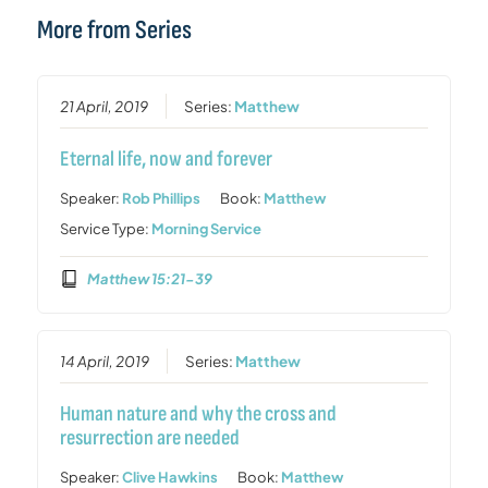
More from Series
21 April, 2019
Series:
Matthew
Eternal life, now and forever
Speaker:
Rob Phillips
Book:
Matthew
Service Type:
Morning Service
Matthew 15:21-39
14 April, 2019
Series:
Matthew
Human nature and why the cross and
resurrection are needed
Speaker:
Clive Hawkins
Book:
Matthew