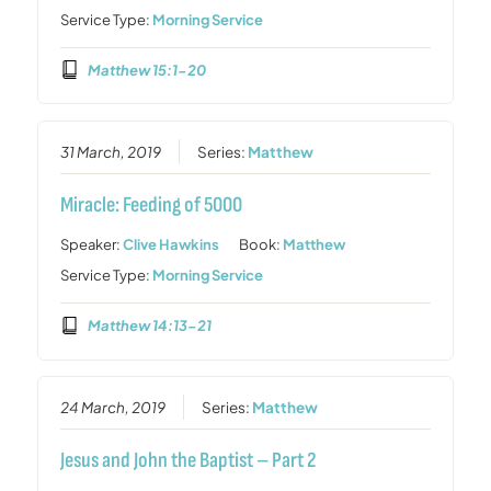
Service Type:
Morning Service
Matthew 15:1-20
31 March, 2019
Series:
Matthew
Miracle: Feeding of 5000
Speaker:
Clive Hawkins
Book:
Matthew
Service Type:
Morning Service
Matthew 14:13-21
24 March, 2019
Series:
Matthew
Jesus and John the Baptist – Part 2