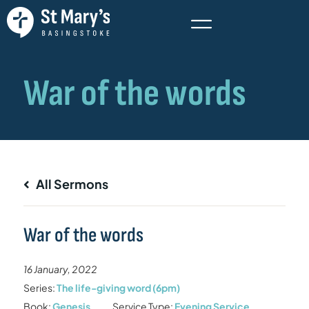
All Sermons
War of the words
16 January, 2022
Series:
The life-giving word (6pm)
Book:
Genesis
Service Type:
Evening Service