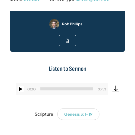
Rob Phillips
Listen to Sermon
00:00
36:33
Audio
Player
Scripture:
Genesis 3:1-19