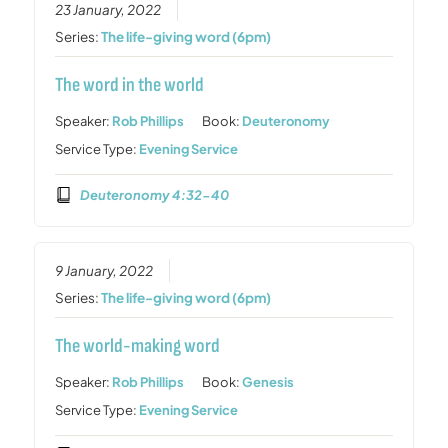
23 January, 2022
Series:
The life-giving word (6pm)
The word in the world
Speaker:
Rob Phillips
Book:
Deuteronomy
Service Type:
Evening Service
Deuteronomy 4:32-40
9 January, 2022
Series:
The life-giving word (6pm)
The world-making word
Speaker:
Rob Phillips
Book:
Genesis
Service Type:
Evening Service