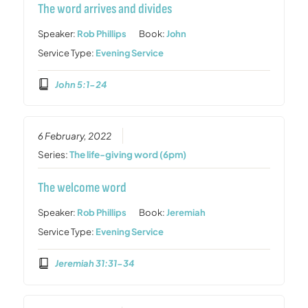
The word arrives and divides
Speaker:
Rob Phillips
Book:
John
Service Type:
Evening Service
John 5:1-24
6 February, 2022
Series:
The life-giving word (6pm)
The welcome word
Speaker:
Rob Phillips
Book:
Jeremiah
Service Type:
Evening Service
Jeremiah 31:31-34