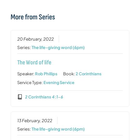
More from Series
20 February, 2022
Series:
The life-giving word (6pm)
The Word of life
Speaker:
Rob Phillips
Book:
2 Corinthians
Service Type:
Evening Service
2 Corinthians 4:1-6
13 February, 2022
Series:
The life-giving word (6pm)