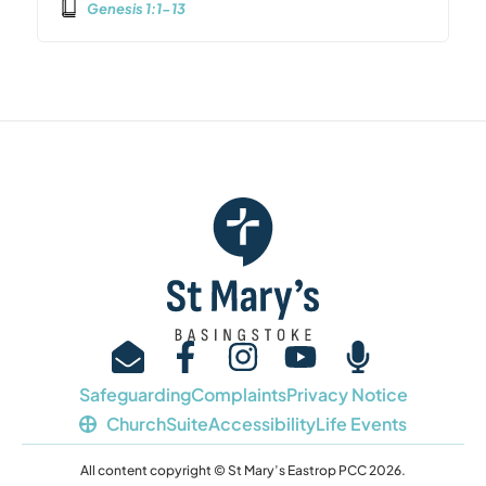
Genesis 1:1-13
Safeguarding
Complaints
Privacy Notice
ChurchSuite
Accessibility
Life Events
All content copyright © St Mary’s Eastrop PCC 2026.