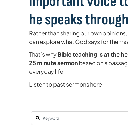
important voice to
he speaks through 
Rather than sharing our own opinions,
can explore what God says for thems
That’s why
Bible teaching is at the h
25 minute sermon
based on a passage
everyday life.
Listen to past sermons here: