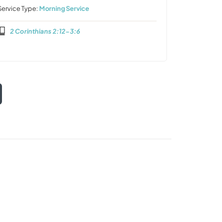
Service Type:
Morning Service
2 Corinthians 2:12-3:6