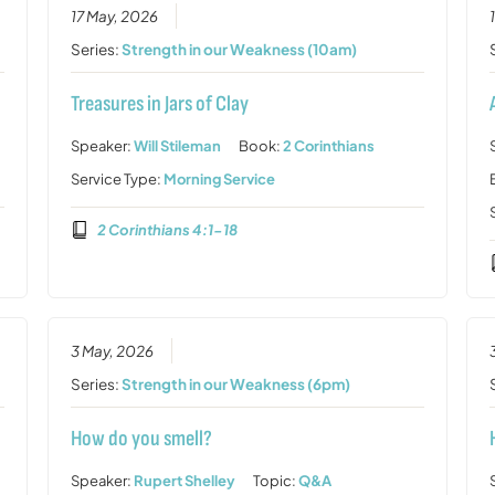
17 May, 2026
Series:
Strength in our Weakness (10am)
Treasures in Jars of Clay
Speaker:
Will Stileman
Book:
2 Corinthians
Service Type:
Morning Service
2 Corinthians 4:1-18
3 May, 2026
Series:
Strength in our Weakness (6pm)
How do you smell?
Speaker:
Rupert Shelley
Topic:
Q&A