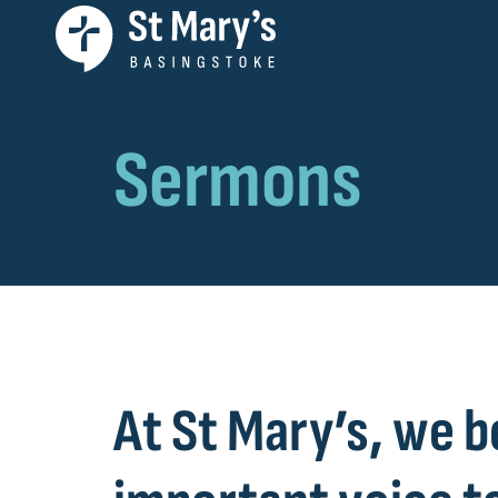
Sermons
At St Mary’s, we b