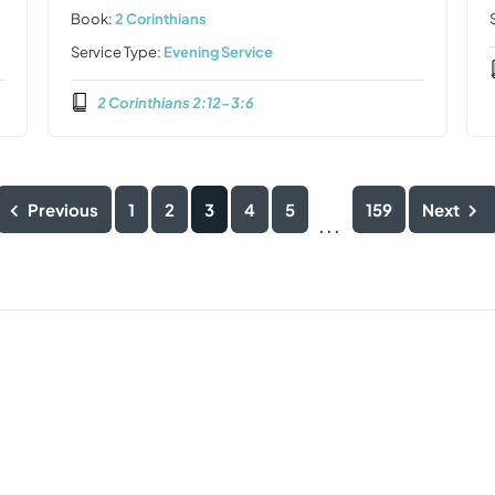
Book:
2 Corinthians
Service Type:
Evening Service
2 Corinthians 2:12-3:6
Previous
1
2
3
4
5
159
Next
...