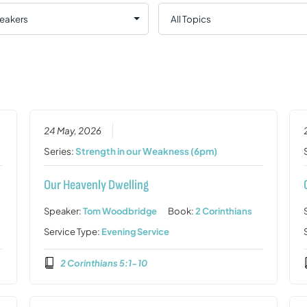
24 May, 2026
Series:
Strength in our Weakness (6pm)
Our Heavenly Dwelling
Speaker:
Tom Woodbridge
Book:
2 Corinthians
Service Type:
Evening Service
2 Corinthians 5:1-10