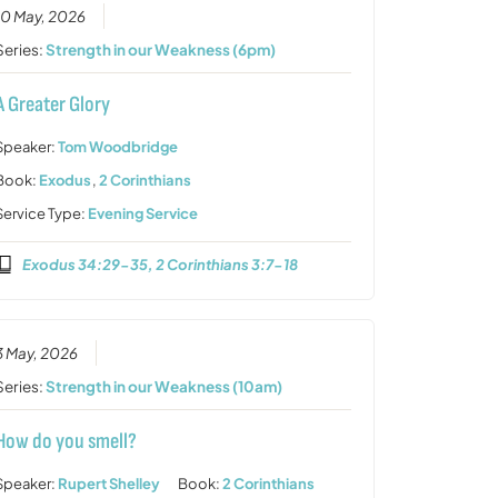
10 May, 2026
Series:
Strength in our Weakness (6pm)
A Greater Glory
Speaker:
Tom Woodbridge
Book:
Exodus
,
2 Corinthians
Service Type:
Evening Service
Exodus 34:29-35, 2 Corinthians 3:7-18
3 May, 2026
Series:
Strength in our Weakness (10am)
How do you smell?
Speaker:
Rupert Shelley
Book:
2 Corinthians