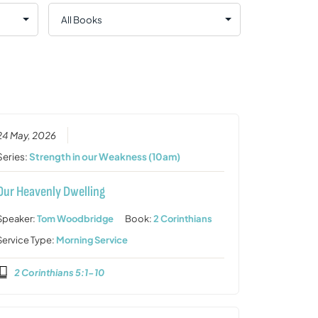
24 May, 2026
Series:
Strength in our Weakness (10am)
Our Heavenly Dwelling
Speaker:
Tom Woodbridge
Book:
2 Corinthians
Service Type:
Morning Service
2 Corinthians 5:1-10