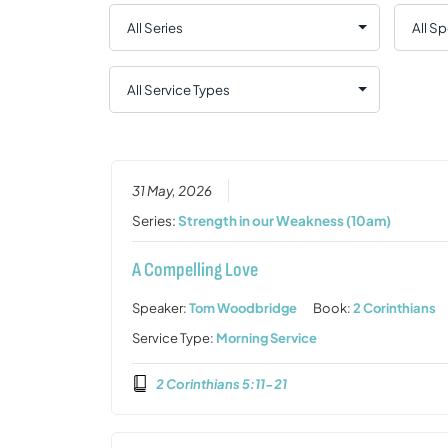
31 May, 2026
Series:
Strength in our Weakness (10am)
A Compelling Love
Speaker:
Tom Woodbridge
Book:
2 Corinthians
Service Type:
Morning Service
2 Corinthians 5:11-21