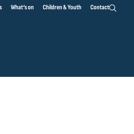
s
What’s on
Children & Youth
Contact