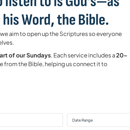
 listen to is God’s—as
his Word, the Bible.
 we aim to open up the Scriptures so everyone
elves.
eart of our Sundays
. Each service includes a
20–
 from the Bible, helping us connect it to