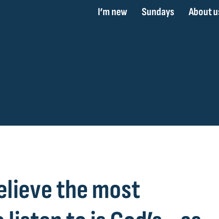
I’m new
Sundays
About u
elieve the most