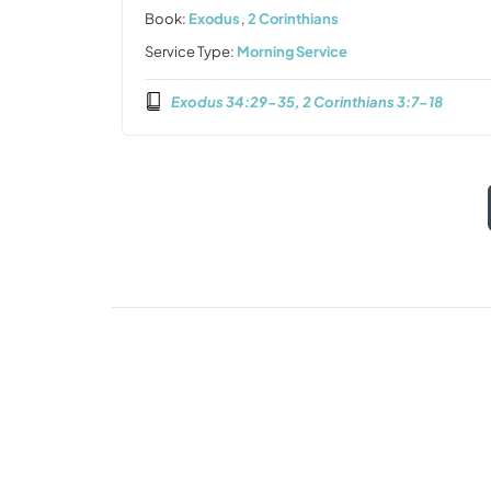
Book:
Exodus
,
2 Corinthians
Service Type:
Morning Service
Exodus 34:29-35, 2 Corinthians 3:7-18