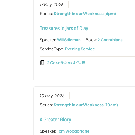
17 May, 2026
Series:
Strength in our Weakness (6pm)
Treasures in Jars of Clay
Speaker:
Will Stileman
Book:
2 Corinthians
Service Type:
Evening Service
2 Corinthians 4:1-18
10 May, 2026
Series:
Strength in our Weakness (10am)
A Greater Glory
Speaker:
Tom Woodbridge