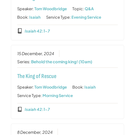
Speaker:
Tom Woodbridge
Topic:
Q&A
Book:
Isaiah
Service Type:
Evening Service
Isaiah 42:1-7
15 December, 2024
Series:
Behold the coming king! (10am)
The King of Rescue
Speaker:
Tom Woodbridge
Book:
Isaiah
Service Type:
Morning Service
Isaiah 42:1-7
8 December, 2024