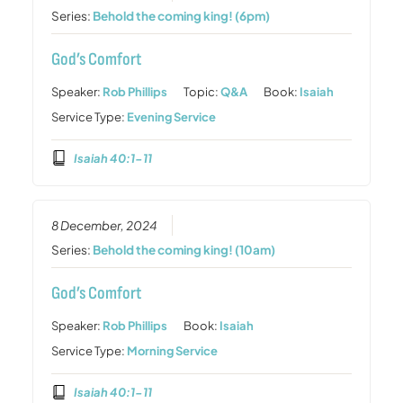
Series:
Behold the coming king! (6pm)
God’s Comfort
Speaker:
Rob Phillips
Topic:
Q&A
Book:
Isaiah
Service Type:
Evening Service
Isaiah 40:1-11
8 December, 2024
Series:
Behold the coming king! (10am)
God’s Comfort
Speaker:
Rob Phillips
Book:
Isaiah
Service Type:
Morning Service
Isaiah 40:1-11