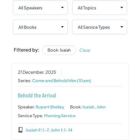
Filtered by:
Clear
Book: Isaiah
21 December, 2025
Series:
Come and Behold Him (10am)
Behold the Arrival
Speaker:
Rupert Shelley
Book:
Isaiah
,
John
Service Type:
Morning Service
Isaiah 9:1-7, John 1:1-14