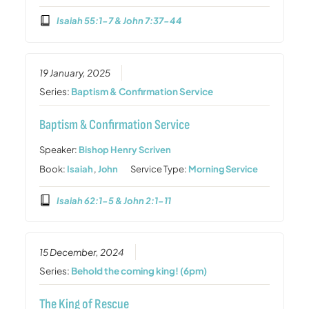
Isaiah 55:1-7 & John 7:37-44
19 January, 2025
Series:
Baptism & Confirmation Service
Baptism & Confirmation Service
Speaker:
Bishop Henry Scriven
Book:
Isaiah
,
John
Service Type:
Morning Service
Isaiah 62:1-5 & John 2:1-11
15 December, 2024
Series:
Behold the coming king! (6pm)
The King of Rescue