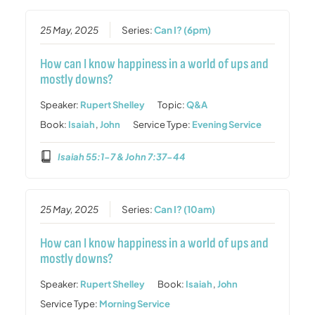
25 May, 2025
Series:
Can I? (6pm)
How can I know happiness in a world of ups and
mostly downs?
Speaker:
Rupert Shelley
Topic:
Q&A
Book:
Isaiah
,
John
Service Type:
Evening Service
Isaiah 55:1-7 & John 7:37-44
25 May, 2025
Series:
Can I? (10am)
How can I know happiness in a world of ups and
mostly downs?
Speaker:
Rupert Shelley
Book:
Isaiah
,
John
Service Type:
Morning Service