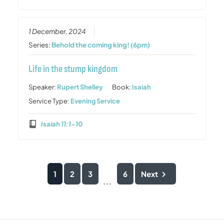
1 December, 2024
Series:
Behold the coming king! (6pm)
Life in the stump kingdom
Speaker:
Rupert Shelley
Book:
Isaiah
Service Type:
Evening Service
Isaiah 11:1-10
1
2
3
6
Next
...