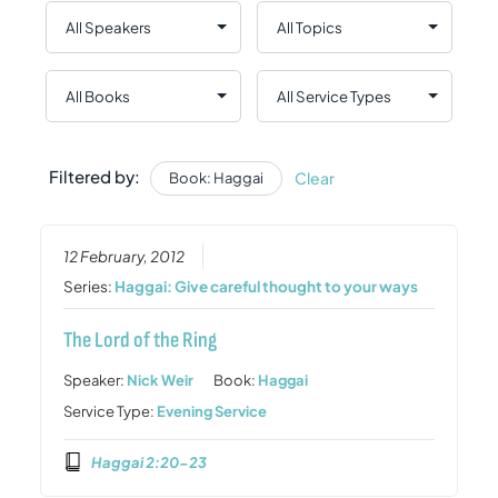
Filtered by:
Clear
Book: Haggai
12 February, 2012
Series:
Haggai: Give careful thought to your ways
The Lord of the Ring
Speaker:
Nick Weir
Book:
Haggai
Service Type:
Evening Service
Haggai 2:20-23