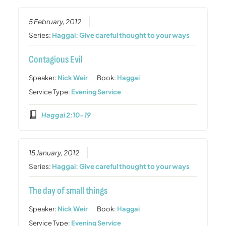
5 February, 2012
Series:
Haggai: Give careful thought to your ways
Contagious Evil
Speaker:
Nick Weir
Book:
Haggai
Service Type:
Evening Service
Haggai 2:10-19
15 January, 2012
Series:
Haggai: Give careful thought to your ways
The day of small things
Speaker:
Nick Weir
Book:
Haggai
Service Type:
Evening Service