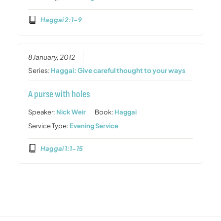
Haggai 2:1-9
8 January, 2012
Series:
Haggai: Give careful thought to your ways
A purse with holes
Speaker:
Nick Weir
Book:
Haggai
Service Type:
Evening Service
Haggai 1:1-15