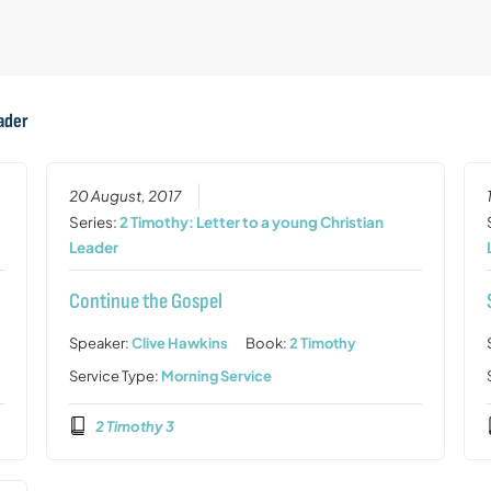
eader
20 August, 2017
Series:
2 Timothy: Letter to a young Christian
Leader
Continue the Gospel
Speaker:
Clive Hawkins
Book:
2 Timothy
Service Type:
Morning Service
2 Timothy 3