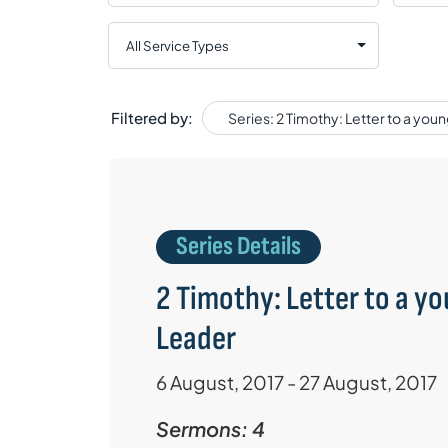
Filtered by:
Series: 2 Timothy: Letter to a you
Series Details
2 Timothy: Letter to a y
Leader
6 August, 2017 - 27 August, 2017
Sermons: 4