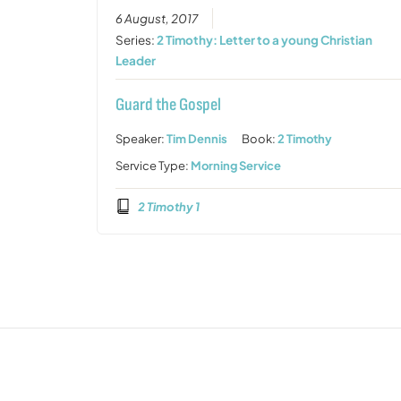
6 August, 2017
Series:
2 Timothy: Letter to a young Christian
Leader
Guard the Gospel
Speaker:
Tim Dennis
Book:
2 Timothy
Service Type:
Morning Service
2 Timothy 1