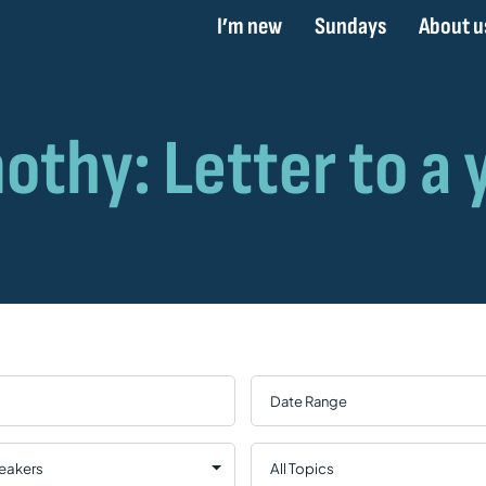
I’m new
Sundays
About u