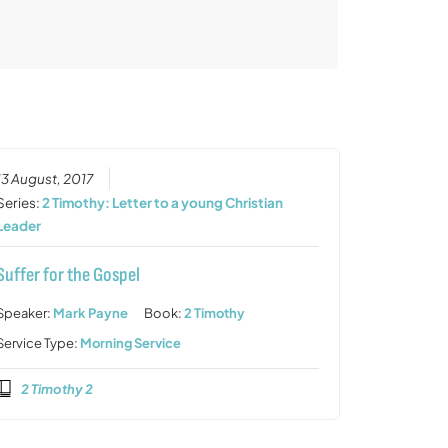
13 August, 2017
Series:
2 Timothy: Letter to a young Christian
Leader
Suffer for the Gospel
Speaker:
Mark Payne
Book:
2 Timothy
Service Type:
Morning Service
2 Timothy 2