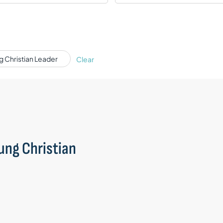
ng Christian Leader
Clear
oung Christian