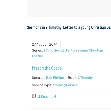
Sermons in
2 Timothy: Letter to a young Christian L
27 August, 2017
Series:
2 Timothy: Letter to a young Christian
Leader
Preach the Gospel
Speaker:
Rob Phillips
Book:
2 Timothy
Service Type:
Morning Service
2 Timothy 4