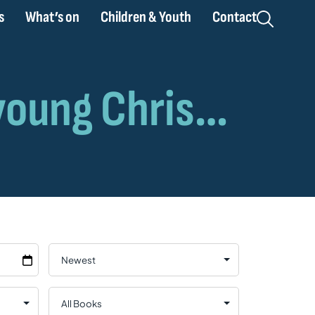
s
What’s on
Children & Youth
Contact