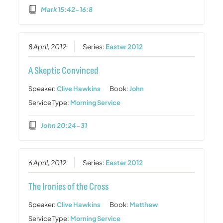
Mark 15:42-16:8
8 April, 2012
Series:
Easter 2012
A Skeptic Convinced
Speaker:
Clive Hawkins
Book:
John
Service Type:
Morning Service
John 20:24-31
6 April, 2012
Series:
Easter 2012
The Ironies of the Cross
Speaker:
Clive Hawkins
Book:
Matthew
Service Type:
Morning Service