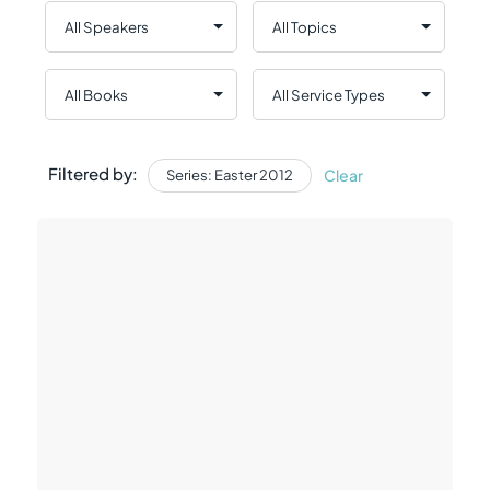
Filtered by:
Clear
Series: Easter 2012