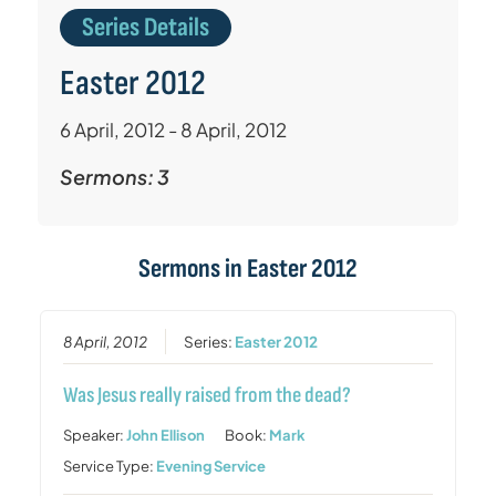
Series Details
Easter 2012
6 April, 2012 - 8 April, 2012
Sermons: 3
Sermons in
Easter 2012
8 April, 2012
Series:
Easter 2012
Was Jesus really raised from the dead?
Speaker:
John Ellison
Book:
Mark
Service Type:
Evening Service