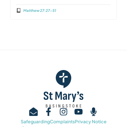
Matthew 27:27-51
Safeguarding
Complaints
Privacy Notice