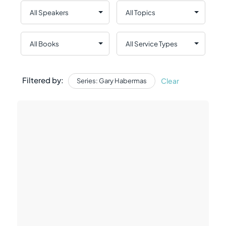
Filtered by:
Clear
Series: Gary Habermas