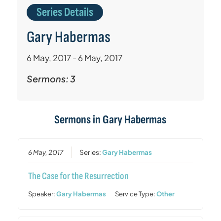
Series Details
Gary Habermas
6 May, 2017 - 6 May, 2017
Sermons: 3
Sermons in
Gary Habermas
6 May, 2017
Series:
Gary Habermas
The Case for the Resurrection
Speaker:
Gary Habermas
Service Type:
Other