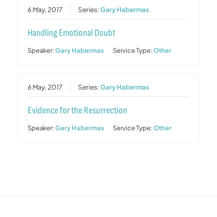
6 May, 2017
Series:
Gary Habermas
Handling Emotional Doubt
Speaker:
Gary Habermas
Service Type:
Other
6 May, 2017
Series:
Gary Habermas
Evidence for the Resurrection
Speaker:
Gary Habermas
Service Type:
Other