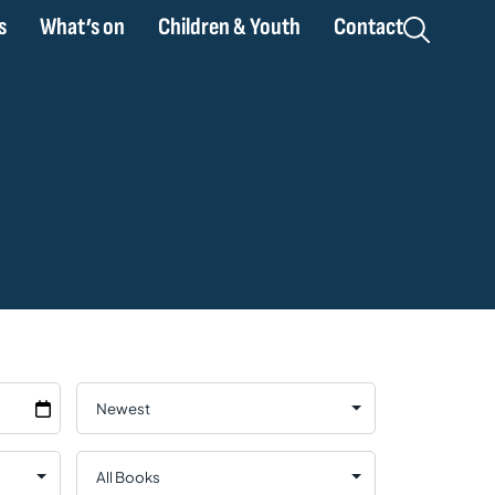
s
What’s on
Children & Youth
Contact