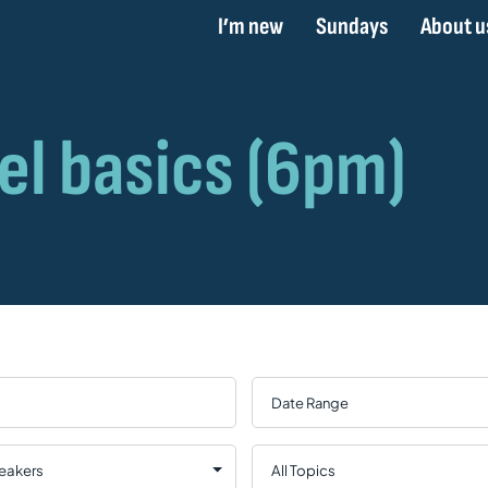
I’m new
Sundays
About u