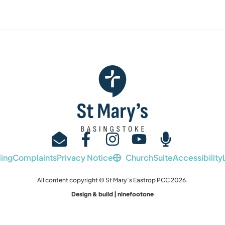
ing
Complaints
Privacy Notice
ChurchSuite
Accessibility
All content copyright © St Mary’s Eastrop PCC 2026.
Design & build | ninefootone