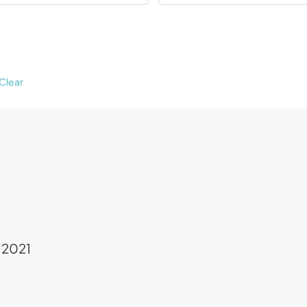
Clear
 2021