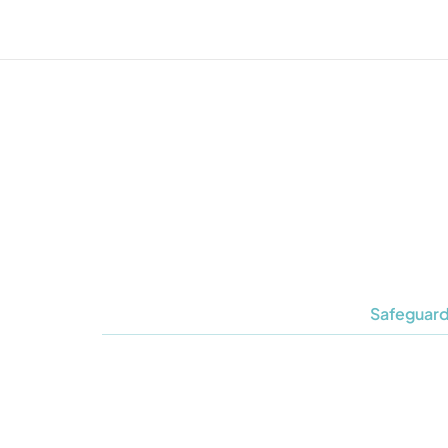
Safeguard