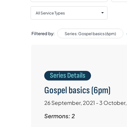
Filtered by:
Series: Gospel basics (6pm)
Series Details
Gospel basics (6pm)
26 September, 2021 - 3 October,
Sermons: 2