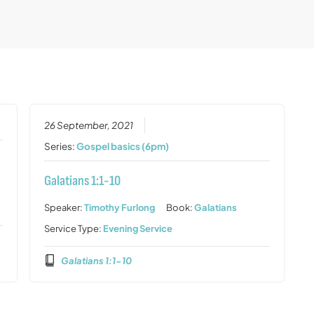
26 September, 2021
Series:
Gospel basics (6pm)
Galatians 1:1-10
Speaker:
Timothy Furlong
Book:
Galatians
Service Type:
Evening Service
Galatians 1:1-10