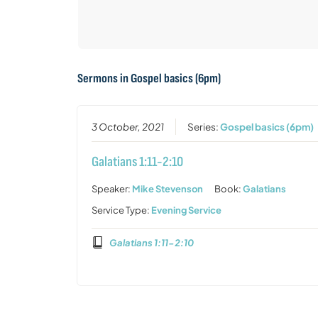
Sermons in
Gospel basics (6pm)
3 October, 2021
Series:
Gospel basics (6pm)
Galatians 1:11-2:10
Speaker:
Mike Stevenson
Book:
Galatians
Service Type:
Evening Service
Galatians 1:11-2:10