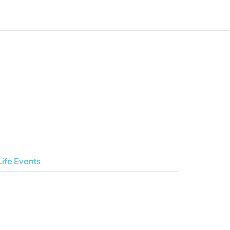
Life Events