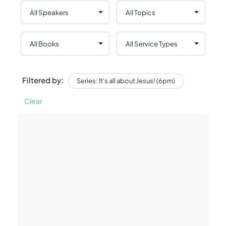
Filtered by:
Series: It's all about Jesus! (6pm)
Clear