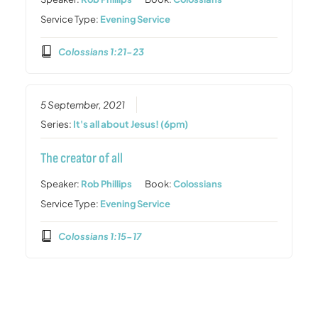
Service Type:
Evening Service
Colossians 1:21-23
5 September, 2021
Series:
It's all about Jesus! (6pm)
The creator of all
Speaker:
Rob Phillips
Book:
Colossians
Service Type:
Evening Service
Colossians 1:15-17