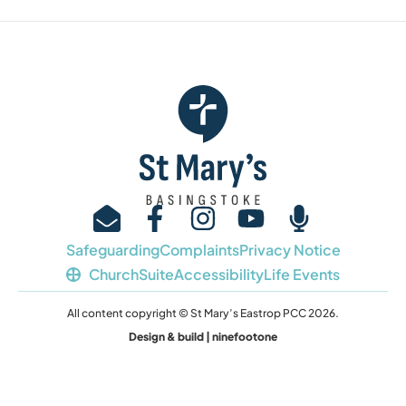
Safeguarding
Complaints
Privacy Notice
ChurchSuite
Accessibility
Life Events
All content copyright © St Mary’s Eastrop PCC 2026.
Design & build | ninefootone