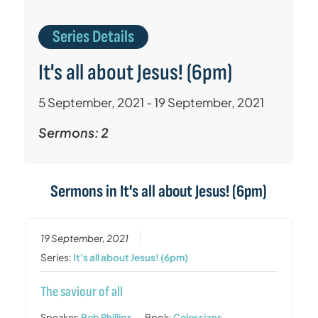
Series Details
It's all about Jesus! (6pm)
5 September, 2021 - 19 September, 2021
Sermons: 2
Sermons in
It's all about Jesus! (6pm)
19 September, 2021
Series:
It's all about Jesus! (6pm)
The saviour of all
Speaker:
Rob Phillips
Book:
Colossians