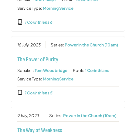
Service Type:
Morning Service
1 Corinthians 6
16 July, 2023
Series:
Power in the Church (10am)
The Power of Purity
Speaker:
Tom Woodbridge
Book:
1 Corinthians
Service Type:
Morning Service
1 Corinthians 5
9 July, 2023
Series:
Power in the Church (10am)
The Way of Weakness