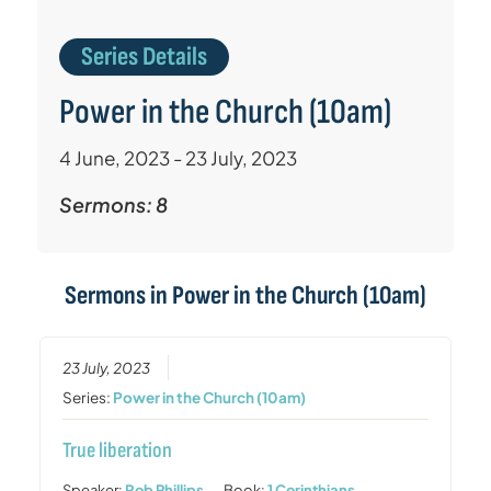
Series Details
Power in the Church (10am)
4 June, 2023 - 23 July, 2023
Sermons: 8
Sermons in
Power in the Church (10am)
23 July, 2023
Series:
Power in the Church (10am)
True liberation
Speaker:
Rob Phillips
Book:
1 Corinthians