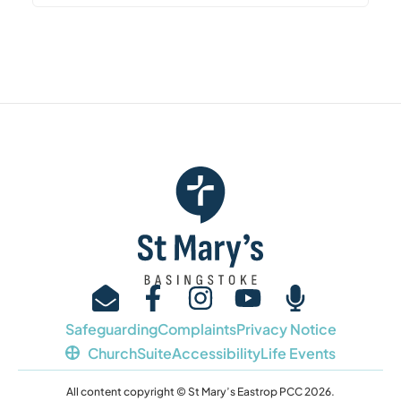
Safeguarding
Complaints
Privacy Notice
ChurchSuite
Accessibility
Life Events
All content copyright © St Mary’s Eastrop PCC 2026.