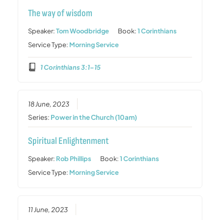
The way of wisdom
Speaker:
Tom Woodbridge
Book:
1 Corinthians
Service Type:
Morning Service
1 Corinthians 3:1–15
18 June, 2023
Series:
Power in the Church (10am)
Spiritual Enlightenment
Speaker:
Rob Phillips
Book:
1 Corinthians
Service Type:
Morning Service
11 June, 2023