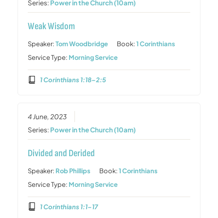
Series:
Power in the Church (10am)
Weak Wisdom
Speaker:
Tom Woodbridge
Book:
1 Corinthians
Service Type:
Morning Service
1 Corinthians 1:18–2:5
4 June, 2023
Series:
Power in the Church (10am)
Divided and Derided
Speaker:
Rob Phillips
Book:
1 Corinthians
Service Type:
Morning Service
1 Corinthians 1:1–17