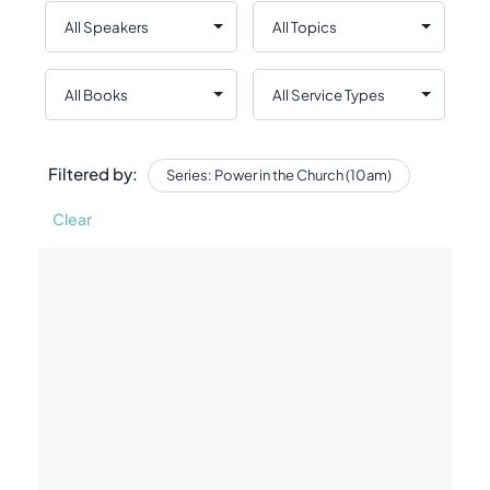
Filtered by:
Series: Power in the Church (10am)
Clear