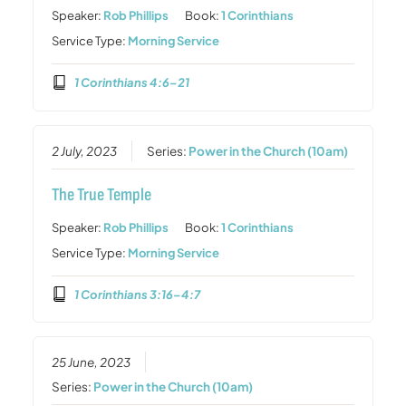
Speaker:
Rob Phillips
Book:
1 Corinthians
Service Type:
Morning Service
1 Corinthians 4:6–21
2 July, 2023
Series:
Power in the Church (10am)
The True Temple
Speaker:
Rob Phillips
Book:
1 Corinthians
Service Type:
Morning Service
1 Corinthians 3:16–4:7
25 June, 2023
Series:
Power in the Church (10am)