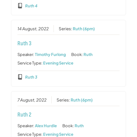
Ruth 4
14 August, 2022
Series:
Ruth (6pm)
Ruth 3
Speaker:
Timothy Furlong
Book:
Ruth
Service Type:
Evening Service
Ruth 3
7 August, 2022
Series:
Ruth (6pm)
Ruth 2
Speaker:
Alex Hurdle
Book:
Ruth
Service Type:
Evening Service