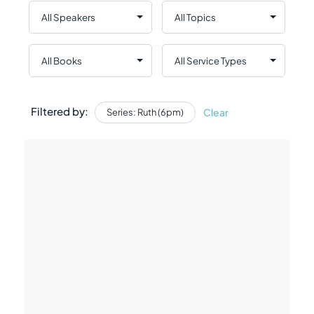
Filtered by:
Clear
Series: Ruth (6pm)