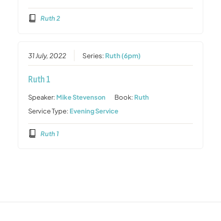
Ruth 2
31 July, 2022
Series:
Ruth (6pm)
Ruth 1
Speaker:
Mike Stevenson
Book:
Ruth
Service Type:
Evening Service
Ruth 1