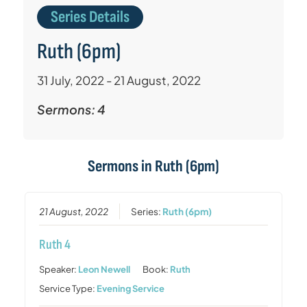
Series Details
Ruth (6pm)
31 July, 2022 - 21 August, 2022
Sermons: 4
Sermons in
Ruth (6pm)
21 August, 2022
Series:
Ruth (6pm)
Ruth 4
Speaker:
Leon Newell
Book:
Ruth
Service Type:
Evening Service