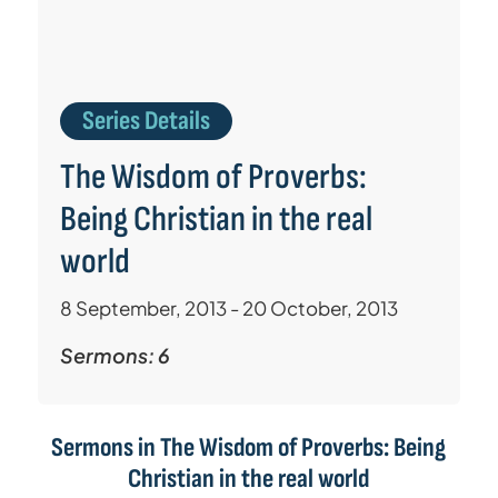
Series Details
The Wisdom of Proverbs:
Being Christian in the real
world
8 September, 2013 - 20 October, 2013
Sermons: 6
Sermons in
The Wisdom of Proverbs: Being
Christian in the real world