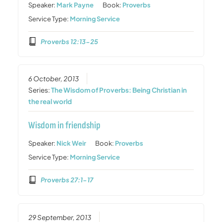
Speaker:
Mark Payne
Book:
Proverbs
Service Type:
Morning Service
Proverbs 12:13-25
6 October, 2013
Series:
The Wisdom of Proverbs: Being Christian in
the real world
Wisdom in friendship
Speaker:
Nick Weir
Book:
Proverbs
Service Type:
Morning Service
Proverbs 27:1-17
29 September, 2013