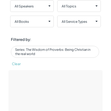
Filtered by:
Series: The Wisdom of Proverbs: Being Christian in
the real world
Clear