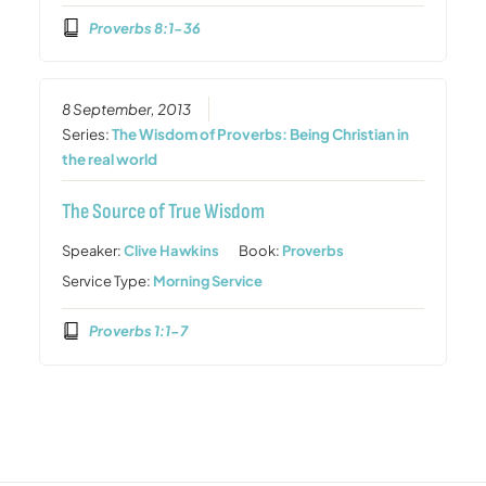
Proverbs 8:1-36
8 September, 2013
Series:
The Wisdom of Proverbs: Being Christian in
the real world
The Source of True Wisdom
Speaker:
Clive Hawkins
Book:
Proverbs
Service Type:
Morning Service
Proverbs 1:1-7