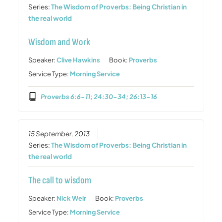
Series:
The Wisdom of Proverbs: Being Christian in
the real world
Wisdom and Work
Speaker:
Clive Hawkins
Book:
Proverbs
Service Type:
Morning Service
Proverbs 6:6-11; 24:30-34; 26:13-16
15 September, 2013
Series:
The Wisdom of Proverbs: Being Christian in
the real world
The call to wisdom
Speaker:
Nick Weir
Book:
Proverbs
Service Type:
Morning Service