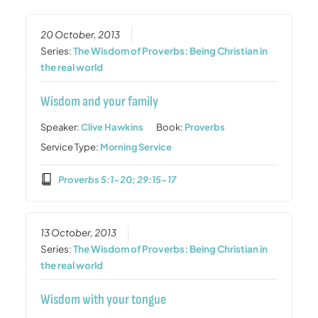
20 October, 2013
Series:
The Wisdom of Proverbs: Being Christian in
the real world
Wisdom and your family
Speaker:
Clive Hawkins
Book:
Proverbs
Service Type:
Morning Service
Proverbs 5:1-20; 29:15-17
13 October, 2013
Series:
The Wisdom of Proverbs: Being Christian in
the real world
Wisdom with your tongue