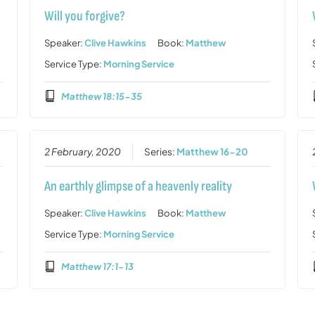
Will you forgive?
Speaker:
Clive Hawkins
Book:
Matthew
Service Type:
Morning Service
Matthew 18:15-35
2 February, 2020
Series:
Matthew 16-20
An earthly glimpse of a heavenly reality
Speaker:
Clive Hawkins
Book:
Matthew
Service Type:
Morning Service
Matthew 17:1-13