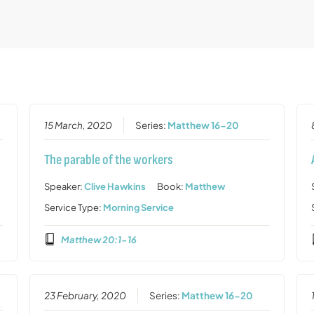
15 March, 2020
Series:
Matthew 16-20
The parable of the workers
Speaker:
Clive Hawkins
Book:
Matthew
Service Type:
Morning Service
Matthew 20:1-16
23 February, 2020
Series:
Matthew 16-20