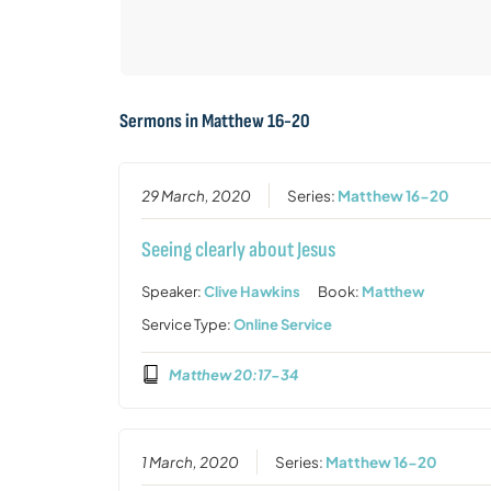
Sermons in
Matthew 16-20
29 March, 2020
Series:
Matthew 16-20
Seeing clearly about Jesus
Speaker:
Clive Hawkins
Book:
Matthew
Service Type:
Online Service
Matthew 20:17-34
1 March, 2020
Series:
Matthew 16-20