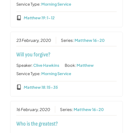
Service Type:
Morning Service
Matthew 19:1-12
23 February, 2020
Series:
Matthew 16-20
Will you forgive?
Speaker:
Clive Hawkins
Book:
Matthew
Service Type:
Morning Service
Matthew 18:15-35
16 February, 2020
Series:
Matthew 16-20
Who is the greatest?