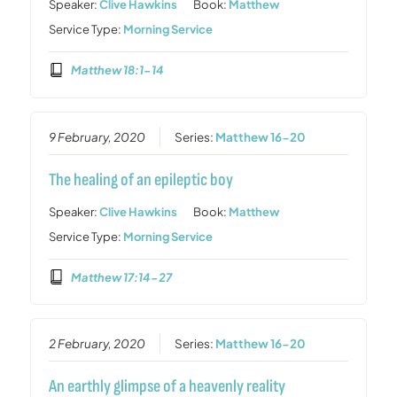
Speaker:
Clive Hawkins
Book:
Matthew
Service Type:
Morning Service
Matthew 18:1-14
9 February, 2020
Series:
Matthew 16-20
The healing of an epileptic boy
Speaker:
Clive Hawkins
Book:
Matthew
Service Type:
Morning Service
Matthew 17:14-27
2 February, 2020
Series:
Matthew 16-20
An earthly glimpse of a heavenly reality