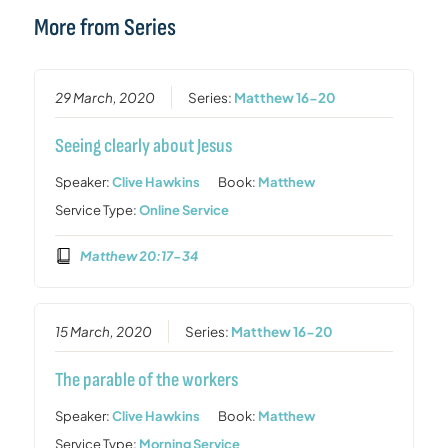
More from Series
29 March, 2020
Series:
Matthew 16-20
Seeing clearly about Jesus
Speaker:
Clive Hawkins
Book:
Matthew
Service Type:
Online Service
Matthew 20:17-34
15 March, 2020
Series:
Matthew 16-20
The parable of the workers
Speaker:
Clive Hawkins
Book:
Matthew
Service Type:
Morning Service