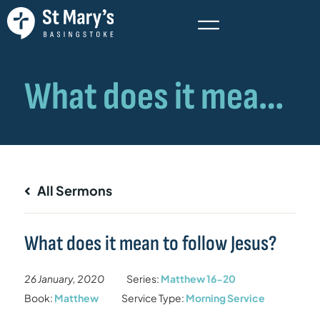
All Sermons
What does it mean to follow Jesus?
26 January, 2020
Series:
Matthew 16-20
Book:
Matthew
Service Type:
Morning Service