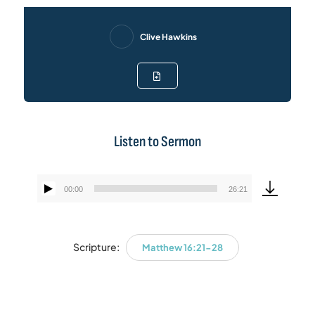
Clive Hawkins
Listen to Sermon
00:00
26:21
Audio
Player
Scripture:
Matthew 16:21-28