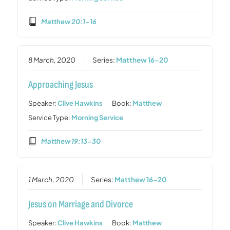
Matthew 20:1-16
8 March, 2020
Series:
Matthew 16-20
Approaching Jesus
Speaker:
Clive Hawkins
Book:
Matthew
Service Type:
Morning Service
Matthew 19:13-30
1 March, 2020
Series:
Matthew 16-20
Jesus on Marriage and Divorce
Speaker:
Clive Hawkins
Book:
Matthew