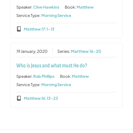
Speaker:
Clive Hawkins
Book:
Matthew
Service Type:
Morning Service
Matthew 17:1-13
19 January, 2020
Series:
Matthew 16-20
Who is Jesus and what must He do?
Speaker:
Rob Phillips
Book:
Matthew
Service Type:
Morning Service
Matthew 16:13-23