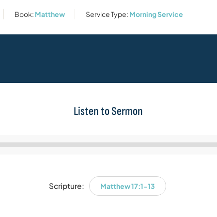
Book:
Matthew
Service Type:
Morning Service
Listen to Sermon
Audio
Player
Scripture:
Matthew 17:1-13