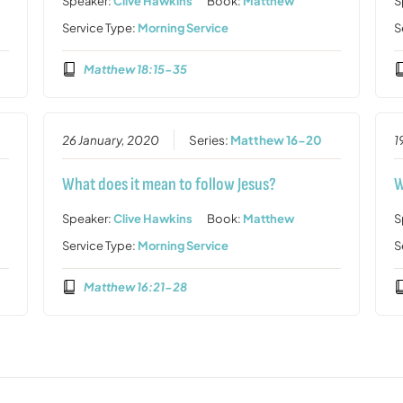
Speaker:
Clive Hawkins
Book:
Matthew
S
Service Type:
Morning Service
S
Matthew 18:15-35
26 January, 2020
Series:
Matthew 16-20
1
What does it mean to follow Jesus?
W
Speaker:
Clive Hawkins
Book:
Matthew
S
Service Type:
Morning Service
S
Matthew 16:21-28