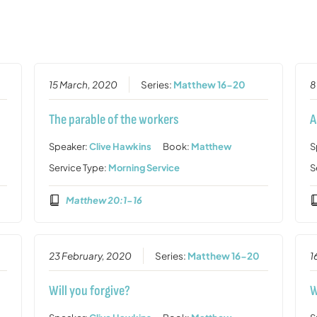
15 March, 2020
Series:
Matthew 16-20
8
The parable of the workers
A
Speaker:
Clive Hawkins
Book:
Matthew
S
Service Type:
Morning Service
S
Matthew 20:1-16
23 February, 2020
Series:
Matthew 16-20
1
Will you forgive?
W