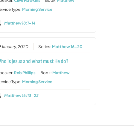
peaker:
Clive Hawkins
Book:
Matthew
ervice Type:
Morning Service
Matthew 18:1-14
9 January, 2020
Series:
Matthew 16-20
ho is Jesus and what must He do?
peaker:
Rob Phillips
Book:
Matthew
ervice Type:
Morning Service
Matthew 16:13-23