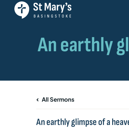
All Sermons
An earthly glimpse of a heave