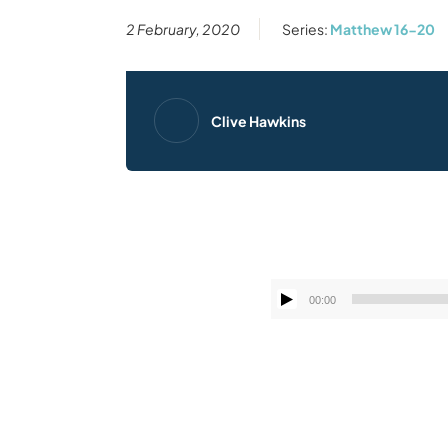
2 February, 2020
Series:
Matthew 16-20
Clive Hawkins
00:00