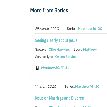
More from Series
29 March, 2020
Series:
Matthew 16-20
Seeing clearly about Jesus
Speaker:
Clive Hawkins
Book:
Matthew
Service Type:
Online Service
Matthew 20:17-34
1 March, 2020
Series:
Matthew 16-20
Jesus on Marriage and Divorce