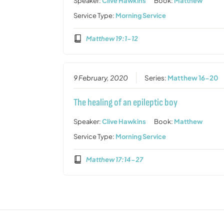
Speaker:
Clive Hawkins
Book:
Matthew
Service Type:
Morning Service
Matthew 19:1-12
9 February, 2020
Series:
Matthew 16-20
The healing of an epileptic boy
Speaker:
Clive Hawkins
Book:
Matthew
Service Type:
Morning Service
Matthew 17:14-27