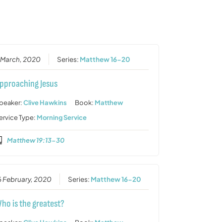
or
decrease
volume.
 March, 2020
Series:
Matthew 16-20
pproaching Jesus
peaker:
Clive Hawkins
Book:
Matthew
ervice Type:
Morning Service
Matthew 19:13-30
6 February, 2020
Series:
Matthew 16-20
ho is the greatest?