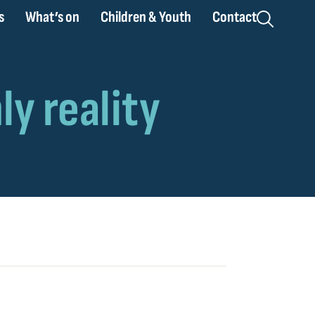
s
What’s on
Children & Youth
Contact