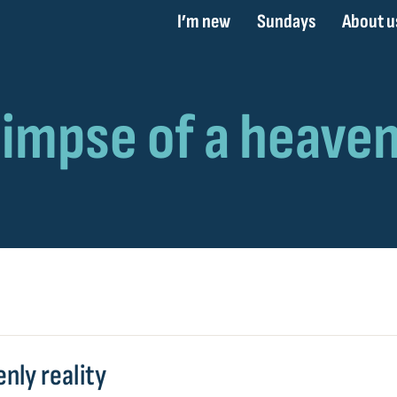
I’m new
Sundays
About u
nly reality