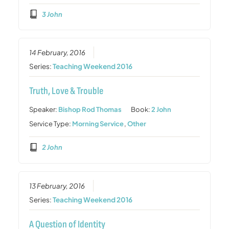
3 John
14 February, 2016
Series:
Teaching Weekend 2016
Truth, Love & Trouble
Speaker:
Bishop Rod Thomas
Book:
2 John
Service Type:
Morning Service
,
Other
2 John
13 February, 2016
Series:
Teaching Weekend 2016
A Question of Identity