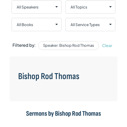
Filtered by:
Clear
Speaker: Bishop Rod Thomas
Bishop Rod Thomas
Sermons by Bishop Rod Thomas