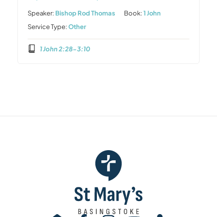
Speaker:
Bishop Rod Thomas
Book:
1 John
Service Type:
Other
1 John 2:28-3:10