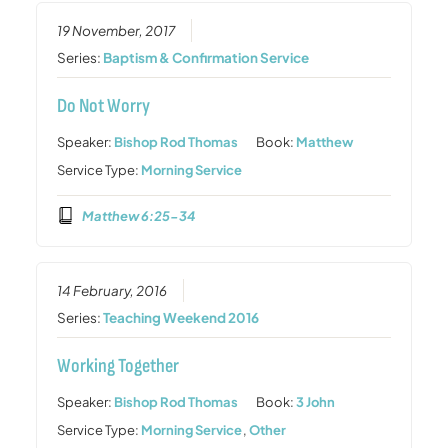
19 November, 2017
Series:
Baptism & Confirmation Service
Do Not Worry
Speaker:
Bishop Rod Thomas
Book:
Matthew
Service Type:
Morning Service
Matthew 6:25-34
14 February, 2016
Series:
Teaching Weekend 2016
Working Together
Speaker:
Bishop Rod Thomas
Book:
3 John
Service Type:
Morning Service
,
Other