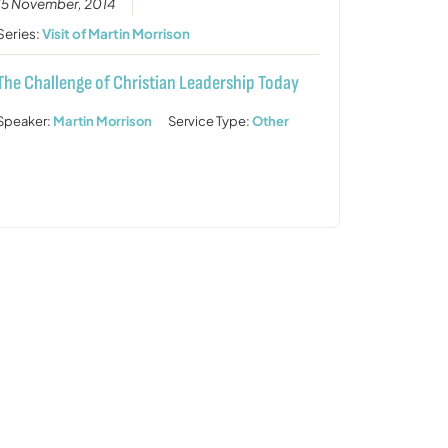
15 November, 2014
Series:
Visit of Martin Morrison
The Challenge of Christian Leadership Today
Speaker:
Martin Morrison
Service Type:
Other