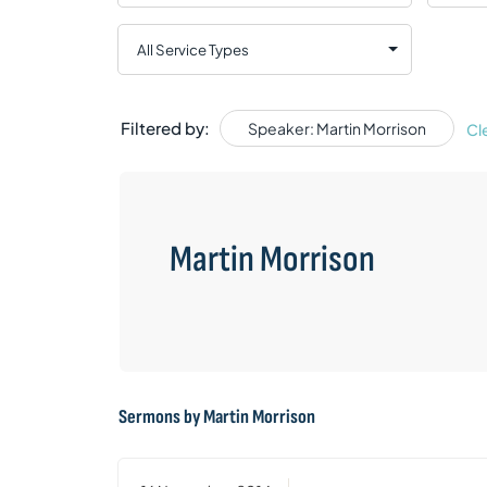
Filtered by:
Speaker: Martin Morrison
Cl
Martin Morrison
Sermons by Martin Morrison