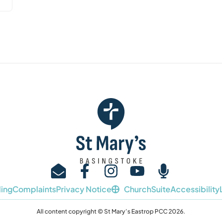
ing
Complaints
Privacy Notice
ChurchSuite
Accessibility
All content copyright © St Mary’s Eastrop PCC 2026.