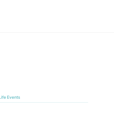
Life Events