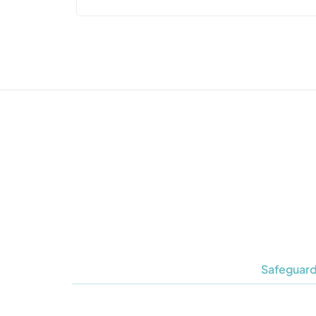
Safeguard