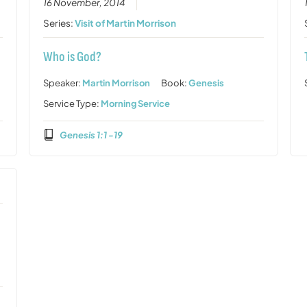
16 November, 2014
Series:
Visit of Martin Morrison
Who is God?
Speaker:
Martin Morrison
Book:
Genesis
Service Type:
Morning Service
Genesis 1:1 -19