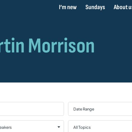
I’m new
Sundays
About u