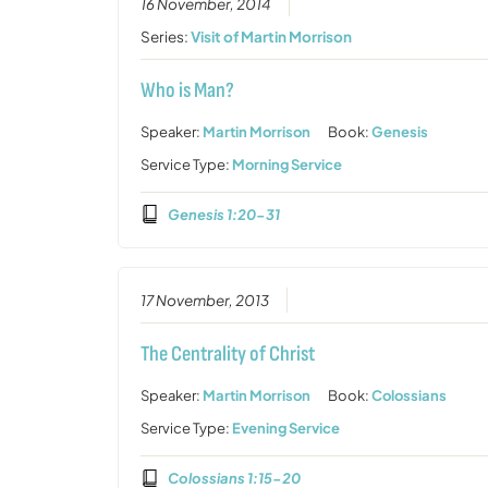
16 November, 2014
Series:
Visit of Martin Morrison
Who is Man?
Speaker:
Martin Morrison
Book:
Genesis
Service Type:
Morning Service
Genesis 1:20-31
17 November, 2013
The Centrality of Christ
Speaker:
Martin Morrison
Book:
Colossians
Service Type:
Evening Service
Colossians 1:15-20