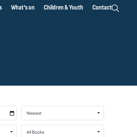
s
What’s on
Children & Youth
Contact