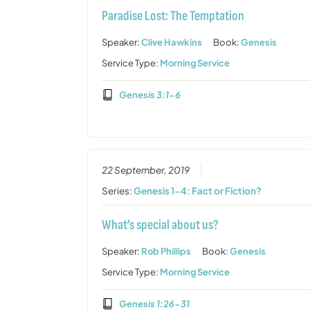
Paradise Lost: The Temptation
Speaker:
Clive Hawkins
Book:
Genesis
Service Type:
Morning Service
Genesis 3:1-6
22 September, 2019
Series:
Genesis 1-4: Fact or Fiction?
What’s special about us?
Speaker:
Rob Phillips
Book:
Genesis
Service Type:
Morning Service
Genesis 1:26-31