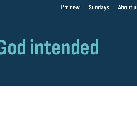
I’m new
Sundays
About u