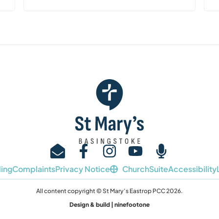
ing
Complaints
Privacy Notice
ChurchSuite
Accessibility
All content copyright © St Mary’s Eastrop PCC 2026.
Design & build | ninefootone