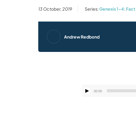
13 October, 2019
Series:
Genesis 1-4: Fact 
Andrew Redbond
00:00