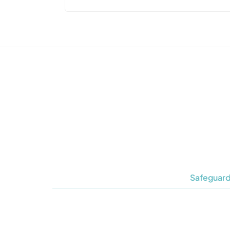
Safeguard