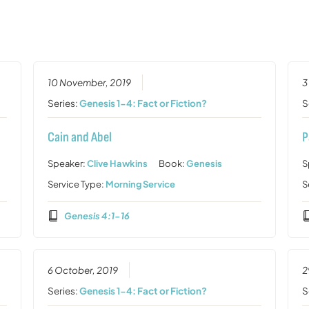
10 November, 2019
3
Series:
Genesis 1-4: Fact or Fiction?
S
Cain and Abel
P
Speaker:
Clive Hawkins
Book:
Genesis
S
Service Type:
Morning Service
S
Genesis 4:1-16
6 October, 2019
2
Series:
Genesis 1-4: Fact or Fiction?
S