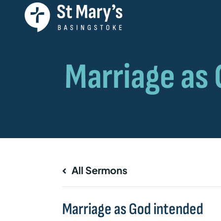
All Sermons
Marriage as God intended