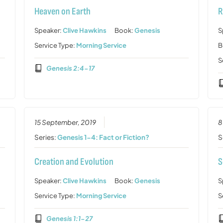
Heaven on Earth
R
Speaker:
Clive Hawkins
Book:
Genesis
S
Service Type:
Morning Service
B
S
Genesis 2:4-17
15 September, 2019
8
Series:
Genesis 1-4: Fact or Fiction?
S
Creation and Evolution
S
Speaker:
Clive Hawkins
Book:
Genesis
S
Service Type:
Morning Service
S
Genesis 1:1-27