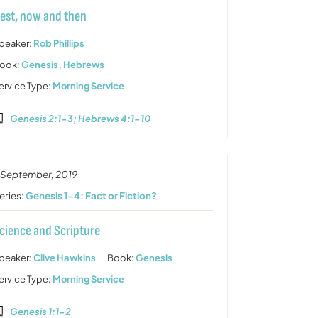
est, now and then
peaker:
Rob Phillips
ook:
Genesis
,
Hebrews
ervice Type:
Morning Service
Genesis 2:1-3; Hebrews 4:1-10
 September, 2019
eries:
Genesis 1-4: Fact or Fiction?
cience and Scripture
peaker:
Clive Hawkins
Book:
Genesis
ervice Type:
Morning Service
Genesis 1:1-2