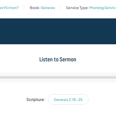
or Fiction?
Book:
Genesis
Service Type:
Morning Servi
Listen to Sermon
Audio
Player
Scripture:
Genesis 2:18-25