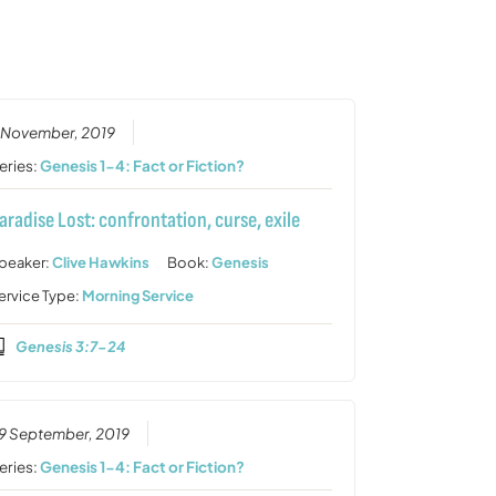
or
decrease
volume.
 November, 2019
eries:
Genesis 1-4: Fact or Fiction?
aradise Lost: confrontation, curse, exile
peaker:
Clive Hawkins
Book:
Genesis
ervice Type:
Morning Service
Genesis 3:7-24
9 September, 2019
eries:
Genesis 1-4: Fact or Fiction?