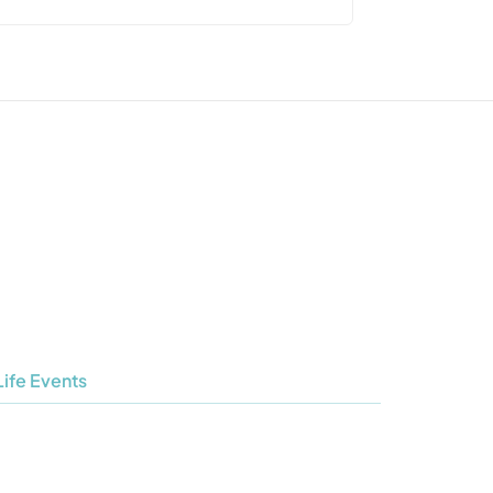
Life Events