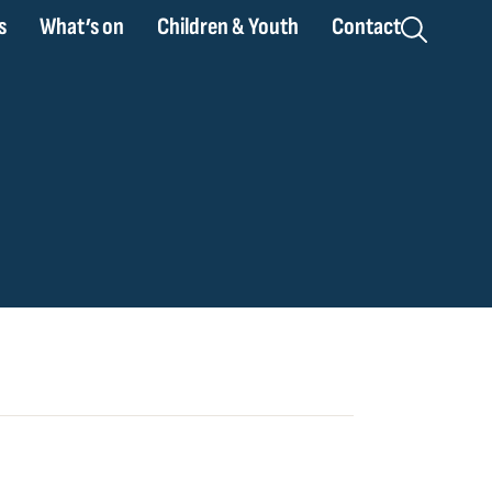
s
What’s on
Children & Youth
Contact