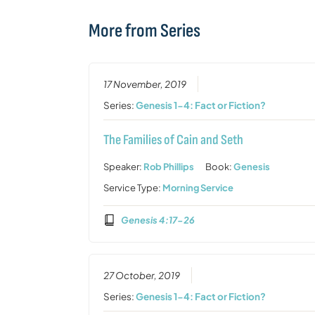
More from Series
17 November, 2019
Series:
Genesis 1-4: Fact or Fiction?
The Families of Cain and Seth
Speaker:
Rob Phillips
Book:
Genesis
Service Type:
Morning Service
Genesis 4:17-26
27 October, 2019
Series:
Genesis 1-4: Fact or Fiction?