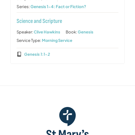
Series:
Genesis 1-4: Fact or Fiction?
Science and Scripture
Speaker:
Clive Hawkins
Book:
Genesis
Service Type:
Morning Service
Genesis 1:1-2