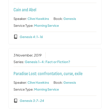
Cain and Abel
Speaker:
Clive Hawkins
Book:
Genesis
Service Type:
Morning Service
Genesis 4:1-16
3 November, 2019
Series:
Genesis 1-4: Fact or Fiction?
Paradise Lost: confrontation, curse, exile
Speaker:
Clive Hawkins
Book:
Genesis
Service Type:
Morning Service
Genesis 3:7-24