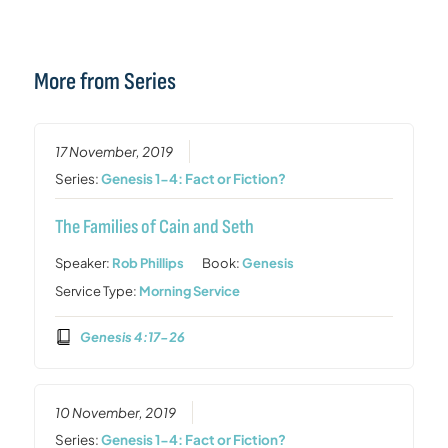
More from Series
17 November, 2019
Series:
Genesis 1-4: Fact or Fiction?
The Families of Cain and Seth
Speaker:
Rob Phillips
Book:
Genesis
Service Type:
Morning Service
Genesis 4:17-26
10 November, 2019
Series:
Genesis 1-4: Fact or Fiction?