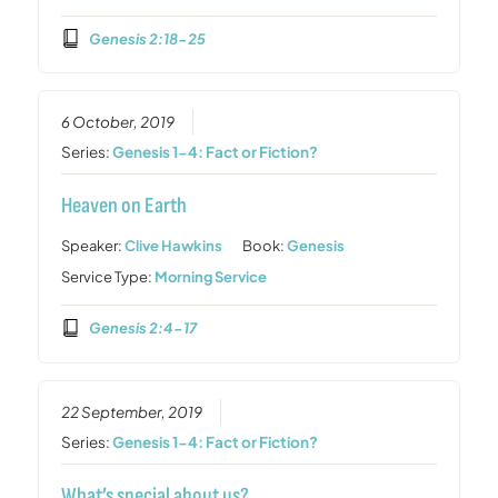
Genesis 2:18-25
6 October, 2019
Series:
Genesis 1-4: Fact or Fiction?
Heaven on Earth
Speaker:
Clive Hawkins
Book:
Genesis
Service Type:
Morning Service
Genesis 2:4-17
22 September, 2019
Series:
Genesis 1-4: Fact or Fiction?
What’s special about us?