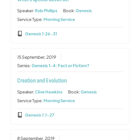
Speaker:
Rob Phillips
Book:
Genesis
Service Type:
Morning Service
Genesis 1:26-31
15 September, 2019
Series:
Genesis 1-4: Fact or Fiction?
Creation and Evolution
Speaker:
Clive Hawkins
Book:
Genesis
Service Type:
Morning Service
Genesis 1:1-27
8 September, 2019