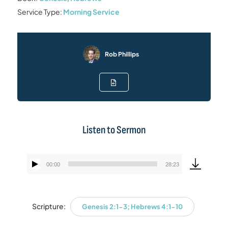
Service Type:
Morning Service
Rob Phillips
Listen to Sermon
00:00
28:23
Audio
Player
Scripture:
Genesis 2:1-3; Hebrews 4:1-10