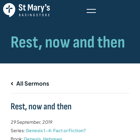
All Sermons
Rest, now and then
29 September, 2019
Series:
Genesis 1-4: Fact or Fiction?
Book:
Genesis
,
Hebrews