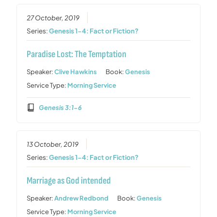
27 October, 2019
Series:
Genesis 1-4: Fact or Fiction?
Paradise Lost: The Temptation
Speaker:
Clive Hawkins
Book:
Genesis
Service Type:
Morning Service
Genesis 3:1-6
13 October, 2019
Series:
Genesis 1-4: Fact or Fiction?
Marriage as God intended
Speaker:
Andrew Redbond
Book:
Genesis
Service Type:
Morning Service