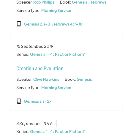
Speaker:
Rob Phillips
Book:
Genesis
,
Hebrews
Service Type:
Morning Service
Genesis 2:1-3; Hebrews 4:1-10
15 September, 2019
Series:
Genesis 1-4: Fact or Fiction?
Creation and Evolution
Speaker:
Clive Hawkins
Book:
Genesis
Service Type:
Morning Service
Genesis 1:1-27
8 September, 2019
Series:
Genesis 1-4: Fact or Fiction?