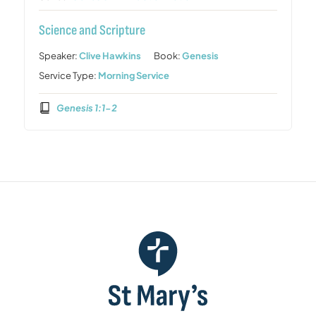
Science and Scripture
Speaker:
Clive Hawkins
Book:
Genesis
Service Type:
Morning Service
Genesis 1:1-2