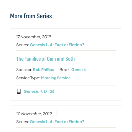
More from Series
17 November, 2019
Series:
Genesis 1-4: Fact or Fiction?
The Families of Cain and Seth
Speaker:
Rob Phillips
Book:
Genesis
Service Type:
Morning Service
Genesis 4:17-26
10 November, 2019
Series:
Genesis 1-4: Fact or Fiction?