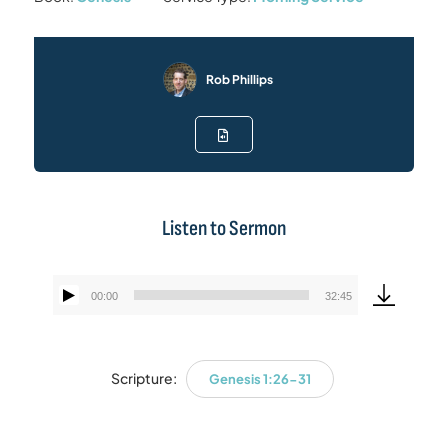
Rob Phillips
Listen to Sermon
00:00
32:45
Audio
Player
Scripture:
Genesis 1:26-31