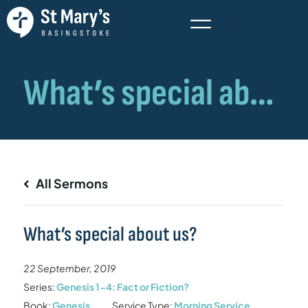
All Sermons
What’s special about us?
22 September, 2019
Series:
Genesis 1-4: Fact or Fiction?
Book:
Genesis
Service Type:
Morning Service