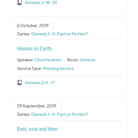
Genesis 2:18-25
6 October, 2019
Series:
Genesis 1-4: Fact or Fiction?
Heaven on Earth
Speaker:
Clive Hawkins
Book:
Genesis
Service Type:
Morning Service
Genesis 2:4-17
29 September, 2019
Series:
Genesis 1-4: Fact or Fiction?
Rest, now and then