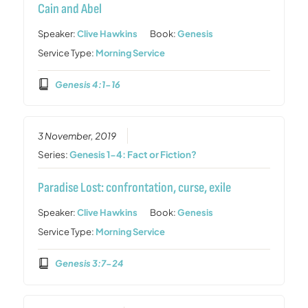
Cain and Abel
Speaker:
Clive Hawkins
Book:
Genesis
Service Type:
Morning Service
Genesis 4:1-16
3 November, 2019
Series:
Genesis 1-4: Fact or Fiction?
Paradise Lost: confrontation, curse, exile
Speaker:
Clive Hawkins
Book:
Genesis
Service Type:
Morning Service
Genesis 3:7-24