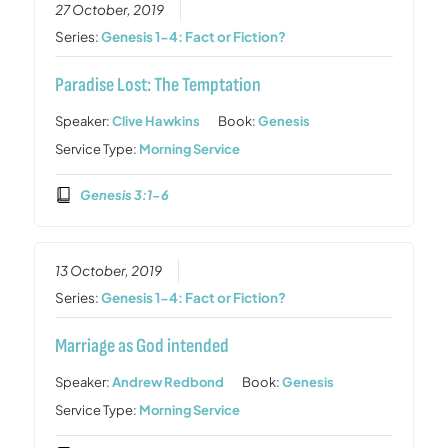
27 October, 2019
Series:
Genesis 1-4: Fact or Fiction?
Paradise Lost: The Temptation
Speaker:
Clive Hawkins
Book:
Genesis
Service Type:
Morning Service
Genesis 3:1-6
13 October, 2019
Series:
Genesis 1-4: Fact or Fiction?
Marriage as God intended
Speaker:
Andrew Redbond
Book:
Genesis
Service Type:
Morning Service