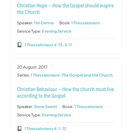
Christian Hope – How the Gospel should inspire
the Church
Speaker:
Tim Dennis
Book:
1 Thessalonians
Service Type:
Evening Service
1 Thessalonians 4:13-5:11
20 August, 2017
Series:
1 Thessalonians: The Gospel and the Church
Christian Behaviour – How the church must live
according to the Gospel
Speaker:
Steve Sweet
Book:
1 Thessalonians
Service Type:
Evening Service
1 Thessalonians 4:1-12