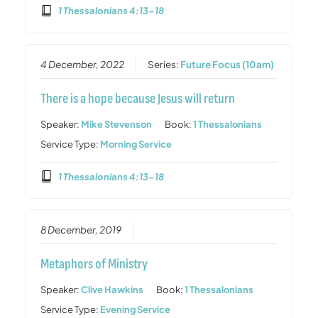
1 Thessalonians 4:13-18
4 December, 2022
Series:
Future Focus (10am)
There is a hope because Jesus will return
Speaker:
Mike Stevenson
Book:
1 Thessalonians
Service Type:
Morning Service
1 Thessalonians 4:13-18
8 December, 2019
Metaphors of Ministry
Speaker:
Clive Hawkins
Book:
1 Thessalonians
Service Type:
Evening Service