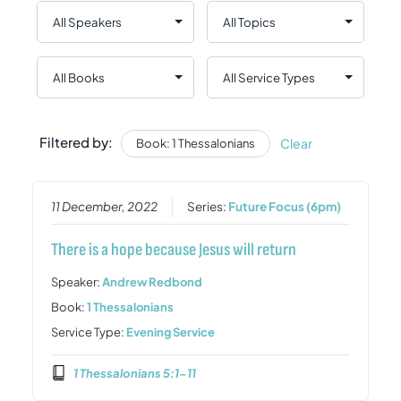
Filtered by:
Clear
Book: 1 Thessalonians
11 December, 2022
Series:
Future Focus (6pm)
There is a hope because Jesus will return
Speaker:
Andrew Redbond
Book:
1 Thessalonians
Service Type:
Evening Service
1 Thessalonians 5:1-11