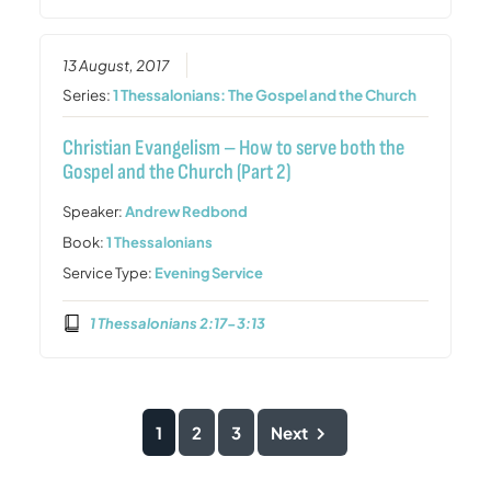
13 August, 2017
Series:
1 Thessalonians: The Gospel and the Church
Christian Evangelism – How to serve both the
Gospel and the Church (Part 2)
Speaker:
Andrew Redbond
Book:
1 Thessalonians
Service Type:
Evening Service
1 Thessalonians 2:17-3:13
1
2
3
Next