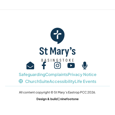
Safeguarding
Complaints
Privacy Notice
ChurchSuite
Accessibility
Life Events
All content copyright © St Mary’s Eastrop PCC 2026.
Design & build | ninefootone