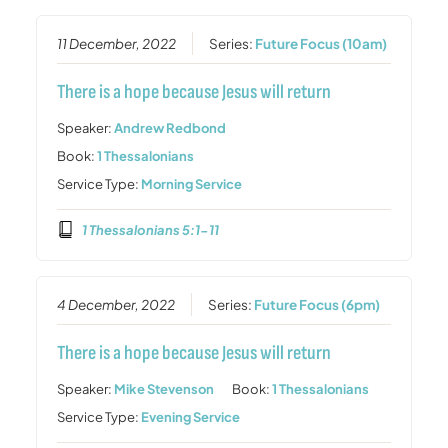
11 December, 2022
Series:
Future Focus (10am)
There is a hope because Jesus will return
Speaker:
Andrew Redbond
Book:
1 Thessalonians
Service Type:
Morning Service
1 Thessalonians 5:1-11
4 December, 2022
Series:
Future Focus (6pm)
There is a hope because Jesus will return
Speaker:
Mike Stevenson
Book:
1 Thessalonians
Service Type:
Evening Service