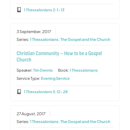
1 Thessalonians 2:1-13
3 September, 2017
Series:
1 Thessalonians: The Gospel and the Church
Christian Community – How to be a Gospel
Church
Speaker:
Tim Dennis
Book:
1 Thessalonians
Service Type:
Evening Service
1 Thessalonians 5:12-28
27 August, 2017
Series:
1 Thessalonians: The Gospel and the Church