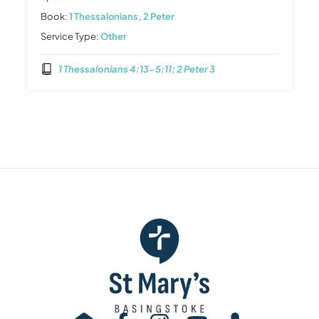
Book:
1 Thessalonians
,
2 Peter
Service Type:
Other
1 Thessalonians 4:13-5:11; 2 Peter 3