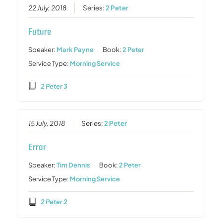
22 July, 2018
Series:
2 Peter
Future
Speaker:
Mark Payne
Book:
2 Peter
Service Type:
Morning Service
2 Peter 3
15 July, 2018
Series:
2 Peter
Error
Speaker:
Tim Dennis
Book:
2 Peter
Service Type:
Morning Service
2 Peter 2