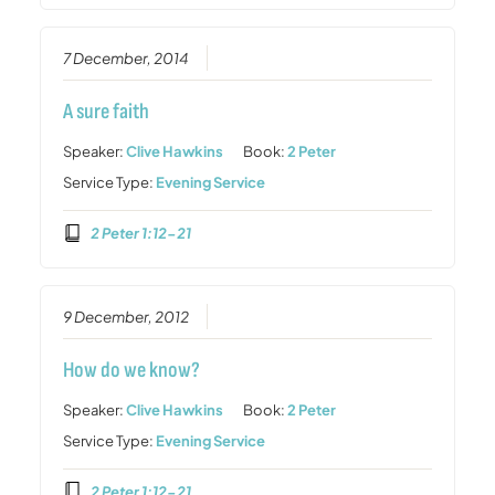
7 December, 2014
A sure faith
Speaker:
Clive Hawkins
Book:
2 Peter
Service Type:
Evening Service
2 Peter 1:12-21
9 December, 2012
How do we know?
Speaker:
Clive Hawkins
Book:
2 Peter
Service Type:
Evening Service
2 Peter 1:12-21