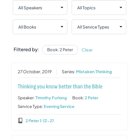
Filtered by:
Clear
Book: 2 Peter
27 October, 2019
Series:
Mistaken Thinking
Thinking you know better than the Bible
Speaker:
Timothy Furlong
Book:
2 Peter
Service Type:
Evening Service
2 Peter 1:12-21