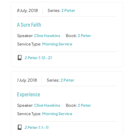
8 July, 2018
Series:
2 Peter
A Sure Faith
Speaker:
Clive Hawkins
Book:
2 Peter
Service Type:
Morning Service
2 Peter 1:12-21
1 July, 2018
Series:
2 Peter
Experience
Speaker:
Clive Hawkins
Book:
2 Peter
Service Type:
Morning Service
2 Peter 1:1-11