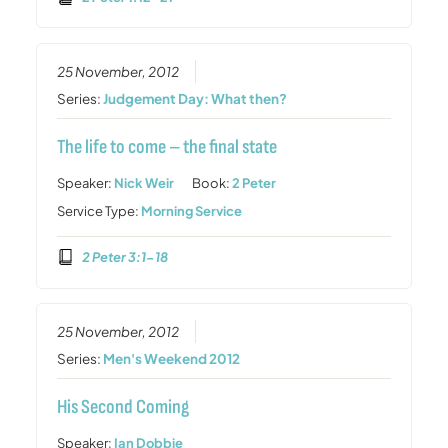
25 November, 2012
Series:
Judgement Day: What then?
The life to come – the final state
Speaker:
Nick Weir
Book:
2 Peter
Service Type:
Morning Service
2 Peter 3:1-18
25 November, 2012
Series:
Men's Weekend 2012
His Second Coming
Speaker:
Ian Dobbie