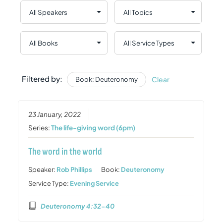
Filtered by:
Clear
Book: Deuteronomy
23 January, 2022
Series:
The life-giving word (6pm)
The word in the world
Speaker:
Rob Phillips
Book:
Deuteronomy
Service Type:
Evening Service
Deuteronomy 4:32-40