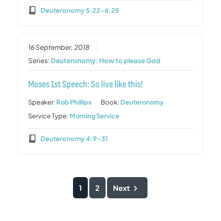
Deuteronomy 5:22-6:25
16 September, 2018
Series:
Deuteronomy: How to please God
Moses 1st Speech: So live like this!
Speaker:
Rob Phillips
Book:
Deuteronomy
Service Type:
Morning Service
Deuteronomy 4:9-31
1
2
Next