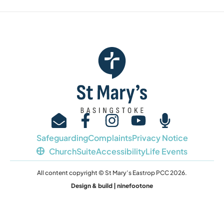
Safeguarding
Complaints
Privacy Notice
ChurchSuite
Accessibility
Life Events
All content copyright © St Mary’s Eastrop PCC 2026.
Design & build | ninefootone