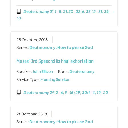
Deuteronomy 31:1-8; 31:30-32:6, 32:15-21, 36-
38
28 October, 2018
Series:
Deuteronomy: How to please God
Moses’ 3rd Speech:His final exhortation
Speaker:
John Ellison
Book:
Deuteronomy
Service Type:
Morning Service
Deuteronomy 29:2-6, 9-15; 29; 30:1-4, 19-20
21 October, 2018
Series:
Deuteronomy: How to please God