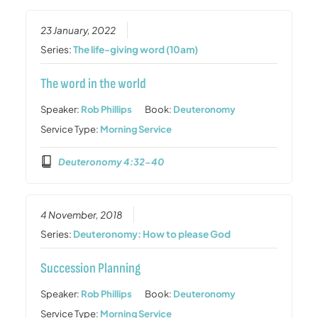
23 January, 2022
Series:
The life-giving word (10am)
The word in the world
Speaker:
Rob Phillips
Book:
Deuteronomy
Service Type:
Morning Service
Deuteronomy 4:32-40
4 November, 2018
Series:
Deuteronomy: How to please God
Succession Planning
Speaker:
Rob Phillips
Book:
Deuteronomy
Service Type:
Morning Service