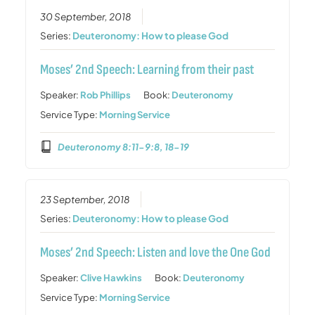
30 September, 2018
Series:
Deuteronomy: How to please God
Moses’ 2nd Speech: Learning from their past
Speaker:
Rob Phillips
Book:
Deuteronomy
Service Type:
Morning Service
Deuteronomy 8:11-9:8, 18-19
23 September, 2018
Series:
Deuteronomy: How to please God
Moses’ 2nd Speech: Listen and love the One God
Speaker:
Clive Hawkins
Book:
Deuteronomy
Service Type:
Morning Service