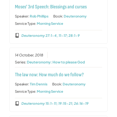
Moses’ 3rd Speech: Blessings and curses
Speaker:
Rob Phillips
Book:
Deuteronomy
Service Type:
Morning Service
Deuteronomy 27:1-4, 11-17; 28:1-9
14 October, 2018
Series:
Deuteronomy: How to please God
The law now: How much do we follow?
Speaker:
Tim Dennis
Book:
Deuteronomy
Service Type:
Morning Service
Deuteronomy 15:1-11; 19:15-21; 26:16-19